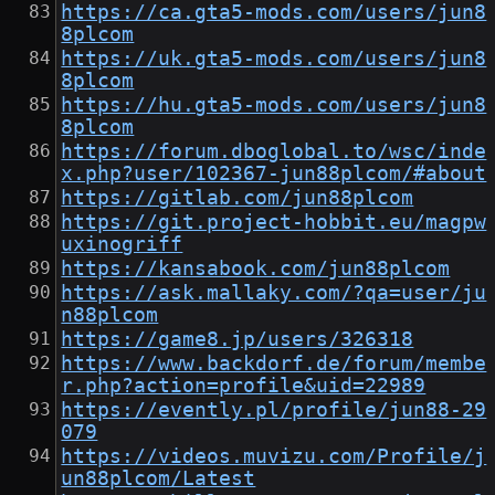
https://ca.gta5-mods.com/users/jun8
8plcom
https://uk.gta5-mods.com/users/jun8
8plcom
https://hu.gta5-mods.com/users/jun8
8plcom
https://forum.dboglobal.to/wsc/inde
x.php?user/102367-jun88plcom/#about
https://gitlab.com/jun88plcom
https://git.project-hobbit.eu/magpw
uxinogriff
https://kansabook.com/jun88plcom
https://ask.mallaky.com/?qa=user/ju
n88plcom
https://game8.jp/users/326318
https://www.backdorf.de/forum/membe
r.php?action=profile&uid=22989
https://evently.pl/profile/jun88-29
079
https://videos.muvizu.com/Profile/j
un88plcom/Latest