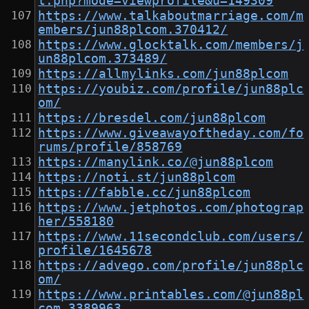
t.php?mode=viewprofile&u=149309
https://www.talkaboutmarriage.com/m
embers/jun88plcom.370412/
https://www.glocktalk.com/members/j
un88plcom.373489/
https://allmylinks.com/jun88plcom
https://youbiz.com/profile/jun88plc
om/
https://bresdel.com/jun88plcom
https://www.giveawayoftheday.com/fo
rums/profile/858769
https://manylink.co/@jun88plcom
https://noti.st/jun88plcom
https://fabble.cc/jun88plcom
https://www.jetphotos.com/photograp
her/558180
https://www.11secondclub.com/users/
profile/1645678
https://advego.com/profile/jun88plc
om/
https://www.printables.com/@jun88pl
com_3389963