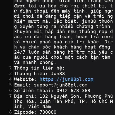
của người dùng. Giao diện trang web 
được tối ưu hóa cho mọi thiết bị, t
ừ điện thoại đến máy tính, giúp ngư
ời chơi dễ dàng tiếp cận và trải ng
hiệm mượt mà. Đặc biệt, jun88 thườn
g xuyên tung ra nhiều chương trình 
khuyến mãi hấp dẫn như thưởng nạp đ
ầu, ưu đãi hàng tuần, hoàn trả cược 
và nhiều phần quà giá trị khác. Dịc
h vụ chăm sóc khách hàng hoạt động 
24/7 luôn sẵn sàng hỗ trợ mọi yêu c
ầu của người chơi một cách tận tâm 
và nhanh chóng.
Thông tin liên hệ:
Thương hiệu: Jun88
Website: 
https://jun88pl.com
Email: support@jun88pl.com
Số điện thoại: 0912 678 369
Địa chỉ: 102 Nguyễn Sơn, Phường Phú 
Thọ Hòa, Quận Tân Phú, TP. Hồ Chí M
inh, Việt Nam
Zipcode: 700000