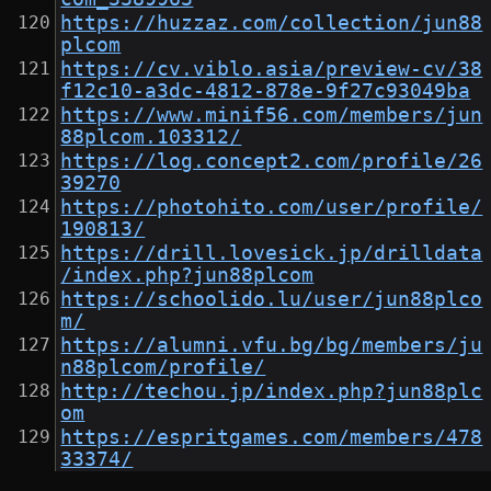
https://huzzaz.com/collection/jun88
plcom
https://cv.viblo.asia/preview-cv/38
f12c10-a3dc-4812-878e-9f27c93049ba
https://www.minif56.com/members/jun
88plcom.103312/
https://log.concept2.com/profile/26
39270
https://photohito.com/user/profile/
190813/
https://drill.lovesick.jp/drilldata
/index.php?jun88plcom
https://schoolido.lu/user/jun88plco
m/
https://alumni.vfu.bg/bg/members/ju
n88plcom/profile/
http://techou.jp/index.php?jun88plc
om
https://espritgames.com/members/478
33374/