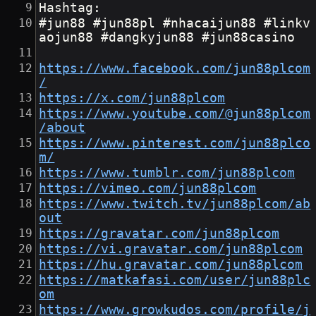
Hashtag:
#jun88 #jun88pl #nhacaijun88 #linkv
aojun88 #dangkyjun88 #jun88casino
https://www.facebook.com/jun88plcom
/
https://x.com/jun88plcom
https://www.youtube.com/@jun88plcom
/about
https://www.pinterest.com/jun88plco
m/
https://www.tumblr.com/jun88plcom
https://vimeo.com/jun88plcom
https://www.twitch.tv/jun88plcom/ab
out
https://gravatar.com/jun88plcom
https://vi.gravatar.com/jun88plcom
https://hu.gravatar.com/jun88plcom
https://matkafasi.com/user/jun88plc
om
https://www.growkudos.com/profile/j