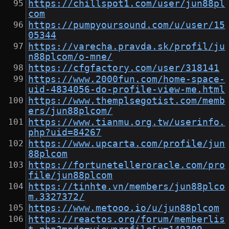
https://chillspot1.com/user/jun88pl
com
https://pumpyoursound.com/u/user/15
05344
https://varecha.pravda.sk/profil/ju
n88plcom/o-mne/
https://cfgfactory.com/user/318141
https://www.2000fun.com/home-space-
uid-4834056-do-profile-view-me.html
https://www.themplsegotist.com/memb
ers/jun88plcom/
https://www.tianmu.org.tw/userinfo.
php?uid=84267
https://www.upcarta.com/profile/jun
88plcom
https://fortunetelleroracle.com/pro
file/jun88plcom
https://tinhte.vn/members/jun88plco
m.3327372/
https://www.metooo.io/u/jun88plcom
https://reactos.org/forum/memberlis