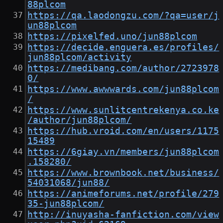
88plcom
https://qa.laodongzu.com/?qa=user/j
un88plcom
https://pixelfed.uno/jun88plcom
https://decide.enguera.es/profiles/
jun88plcom/activity
https://medibang.com/author/2723978
0/
https://www.awwwards.com/jun88plcom
/
https://www.sunlitcentrekenya.co.ke
/author/jun88plcom/
https://hub.vroid.com/en/users/1175
15489
https://6giay.vn/members/jun88plcom
.158280/
https://www.brownbook.net/business/
54031068/jun88/
https://animeforums.net/profile/279
35-jun88plcom/
http://inuyasha-fanfiction.com/view