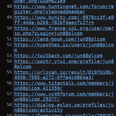
user.php?uid=62169
https://www.huntingnet.com/forum/re
gister.php?step=addmember
https://www.bunity.com/-9978cc3f-a9
ff-44de-b2b9-782bf4aecfc2?r=
https://www.france-ioi.org/user/per
so.php?sLogin=jun88plcom
https://land-book.com/jun88plcom
https://hypothes.is/users/jun88plco
m
https://twitback.com/jun88plcom
https://postr.yruz.one/profile/jun8
8plcom
https://urlscan.io/result/0197b18b-
4938-7595-a272-6ffe4c4804a3/
https://www.titantalk.com/members/j
un88plcom.411359/
https://www.xc40forum.com/members/j
un88plcom.29377/
https://dialog.eslov.se/profiles/ju
n88plcom/activity
https://freeicons.io/profile/789262