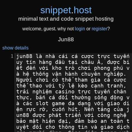
snippet
.
host
minimal text and code snippet hosting
welcome, guest. why not
login
or
register
?
Jun88
show details
jun88 là nhà cái cá cược trực tuyến 
uy tín hàng đầu tại châu Á, được bi
ết đến với kho trò chơi phong phú v
à hệ thống vận hành chuyên nghiệp. 
Người chơi có thể tham gia cá cược 
thể thao với tỷ lệ kèo cạnh tranh, 
trải nghiệm casino trực tuyến chân 
thực, bắn cá đổi thưởng sống động v
à các slot game đa dạng với giao di
ện rực rỡ, cuốn hút. Nền tảng của j
un88 được phát triển với công nghệ 
bảo mật hiện đại, đảm bảo an toàn t
uyệt đối cho thông tin và giao dịch 