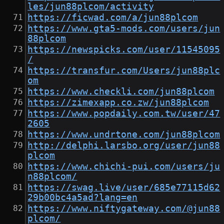
les/jun88plcom/activity
https://ficwad.com/a/jun88plcom
https://www.gta5-mods.com/users/jun
88plcom
https://newspicks.com/user/11545095
/
https://transfur.com/Users/jun88plc
om
https://www.checkli.com/jun88plcom
https://zimexapp.co.zw/jun88plcom
https://www.popdaily.com.tw/user/47
2605
https://www.undrtone.com/jun88plcom
http://delphi.larsbo.org/user/jun88
plcom
https://www.chichi-pui.com/users/ju
n88plcom/
https://swag.live/user/685e77115d62
29b00bc4a5ad?lang=en
https://www.niftygateway.com/@jun88
plcom/