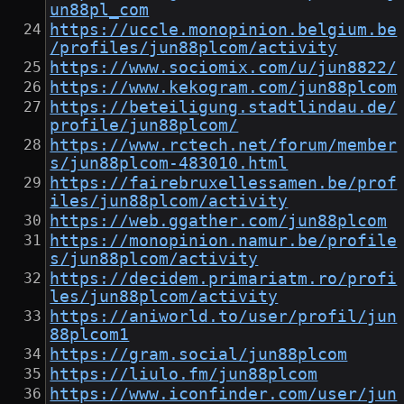
un88pl_com
https://uccle.monopinion.belgium.be
/profiles/jun88plcom/activity
https://www.sociomix.com/u/jun8822/
https://www.kekogram.com/jun88plcom
https://beteiligung.stadtlindau.de/
profile/jun88plcom/
https://www.rctech.net/forum/member
s/jun88plcom-483010.html
https://fairebruxellessamen.be/prof
iles/jun88plcom/activity
https://web.ggather.com/jun88plcom
https://monopinion.namur.be/profile
s/jun88plcom/activity
https://decidem.primariatm.ro/profi
les/jun88plcom/activity
https://aniworld.to/user/profil/jun
88plcom1
https://gram.social/jun88plcom
https://liulo.fm/jun88plcom
https://www.iconfinder.com/user/jun