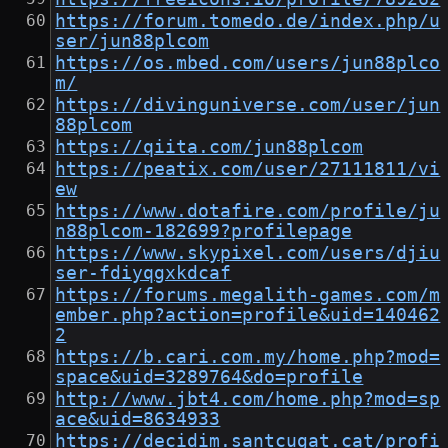
https://forum.tomedo.de/index.php/u
ser/jun88plcom
https://os.mbed.com/users/jun88plco
m/
https://divinguniverse.com/user/jun
88plcom
https://qiita.com/jun88plcom
https://peatix.com/user/27111811/vi
ew
https://www.dotafire.com/profile/ju
n88plcom-182699?profilepage
https://www.skypixel.com/users/djiu
ser-fdiyqgxkdcaf
https://forums.megalith-games.com/m
ember.php?action=profile&uid=140462
2
https://b.cari.com.my/home.php?mod=
space&uid=3289764&do=profile
http://www.jbt4.com/home.php?mod=sp
ace&uid=8634933
https://decidim.santcugat.cat/profi