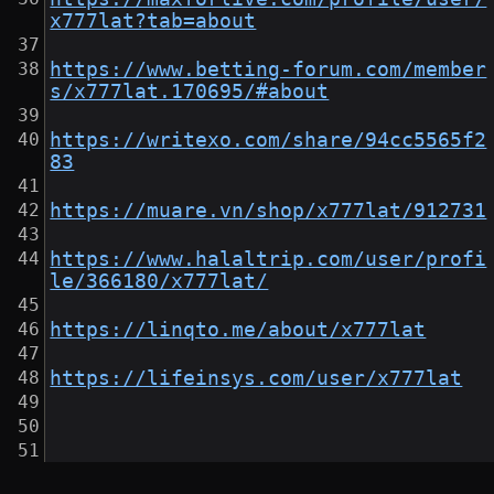
x777lat?tab=about
https://www.betting-forum.com/member
s/x777lat.170695/#about
https://writexo.com/share/94cc5565f2
83
https://muare.vn/shop/x777lat/912731
https://www.halaltrip.com/user/profi
le/366180/x777lat/
https://linqto.me/about/x777lat
https://lifeinsys.com/user/x777lat