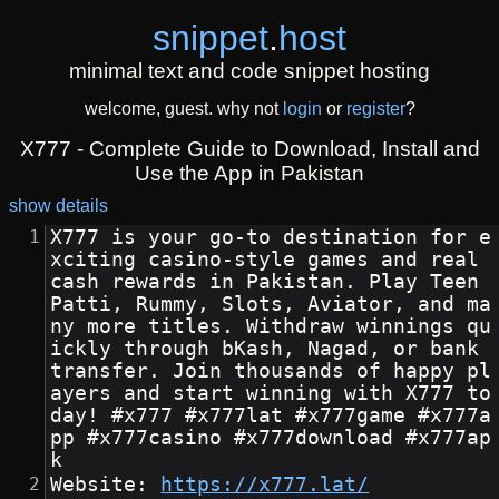
snippet
.
host
minimal text and code snippet hosting
welcome, guest. why not
login
or
register
?
X777 - Complete Guide to Download, Install and
Use the App in Pakistan
show details
X777 is your go-to destination for e
xciting casino-style games and real 
cash rewards in Pakistan. Play Teen 
Patti, Rummy, Slots, Aviator, and ma
ny more titles. Withdraw winnings qu
ickly through bKash, Nagad, or bank 
transfer. Join thousands of happy pl
ayers and start winning with X777 to
day! #x777 #x777lat #x777game #x777a
pp #x777casino #x777download #x777ap
k
Website: 
https://x777.lat/