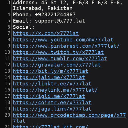
Address: 45 St 12, F-6/3 F 6/3 F-6, 
Islamabad, Pakistan
Phone: +923221244867
Email: support@x777.lat
Social:
https://x.com/x777lat
https://www.youtube.com/@x777lat
https://www.pinterest.com/x777lat/
https://www.twitch.tv/x777lat
https://www.tumblr.com/x777lat
https://gravatar.com/x777lat
https://bit.ly/m/x777lat
https://jali.me/x777lat
https://linktr.ee/x777lat
https://heylink.me/x777lat/
https://igli.me/x777lat
https://cointr.ee/x777lat
https://jaga.link/x777lat
https://www.qrcodechimp.com/page/x77
7lat
https://x777lat.kit.com/