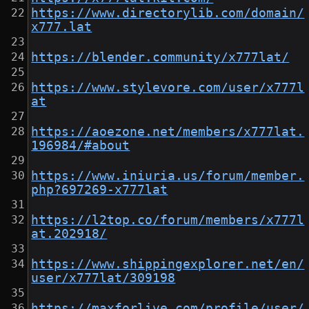
https://www.directorylib.com/domain/
x777.lat
https://blender.community/x777lat/
https://www.stylevore.com/user/x777l
at
https://aoezone.net/members/x777lat.
196984/#about
https://www.iniuria.us/forum/member.
php?697269-x777lat
https://l2top.co/forum/members/x777l
at.202918/
https://www.shippingexplorer.net/en/
user/x777lat/309198
https://maxforlive.com/profile/user/