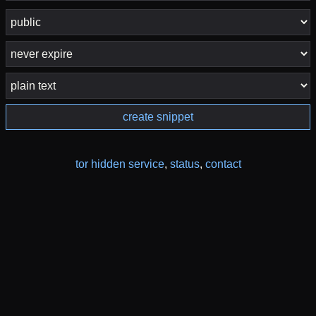
create snippet
tor hidden service
,
status
,
contact