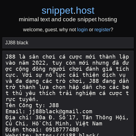
snippet
.
host
minimal text and code snippet hosting
welcome, guest. why not
login
or
register
?