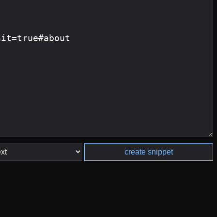
create snippet