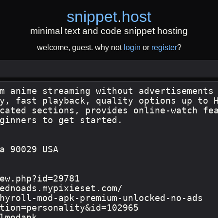
snippet
.
host
minimal text and code snippet hosting
welcome, guest. why not
login
or
register
?