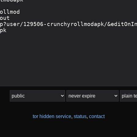
tor hidden service
,
status
,
contact