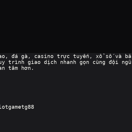
ao, đá gà, casino trực tuyến, xổ số và bắ
y trình giao dịch nhanh gọn cùng đội ngũ 
an tâm hơn.
lotgametg88 