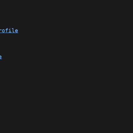
rofile
e