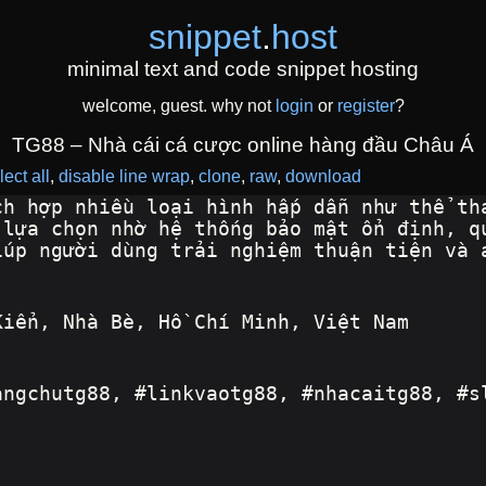
snippet
.
host
minimal text and code snippet hosting
welcome, guest. why not
login
or
register
?
TG88 – Nhà cái cá cược online hàng đầu Châu Á
lect all
disable line wrap
clone
raw
download
ch hợp nhiều loại hình hấp dẫn như thể th
 lựa chọn nhờ hệ thống bảo mật ổn định, qu
iúp người dùng trải nghiệm thuận tiện và 
Kiển, Nhà Bè, Hồ Chí Minh, Việt Nam
angchutg88, #linkvaotg88, #nhacaitg88, #s