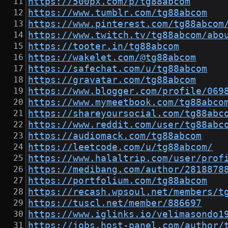
https://500px.com/p/tg88abcom
https://www.tumblr.com/tg88abcom
https://www.pinterest.com/tg88abcom
https://www.twitch.tv/tg88abcom/abo
https://tooter.in/tg88abcom
https://wakelet.com/@tg88abcom
https://safechat.com/u/tg88abcom
https://gravatar.com/tg88abcom
https://www.blogger.com/profile/069
https://www.mymeetbook.com/tg88abco
https://shareyoursocial.com/tg88abc
https://www.reddit.com/user/tg88abc
https://audiomack.com/tg88abcom
https://leetcode.com/u/tg88abcom/
https://www.halaltrip.com/user/prof
https://medibang.com/author/2818878
https://portfolium.com/tg88abcom
https://recash.wpsoul.net/members/t
https://tuscl.net/member/886697
https://www.iglinks.io/velimasondo1
https://jobs.host-panel.com/author/