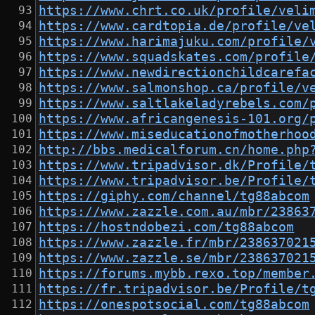
https://www.chrt.co.uk/profile/veli
https://www.cardtopia.de/profile/ve
https://www.harimajuku.com/profile/
https://www.squadskates.com/profile
https://www.newdirectionchildcarefa
https://www.salmonshop.ca/profile/v
https://www.saltlakeladyrebels.com/
https://www.africangenesis-101.org/
https://www.miseducationofmotherhoo
http://bbs.medicalforum.cn/home.php
https://www.tripadvisor.dk/Profile/
https://www.tripadvisor.be/Profile/
https://giphy.com/channel/tg88abcom
https://www.zazzle.com.au/mbr/23863
https://hostndobezi.com/tg88abcom
https://www.zazzle.fr/mbr/238637021
https://www.zazzle.se/mbr/238637021
https://forums.mybb.rexo.top/member
https://fr.tripadvisor.be/Profile/t
https://onespotsocial.com/tg88abcom