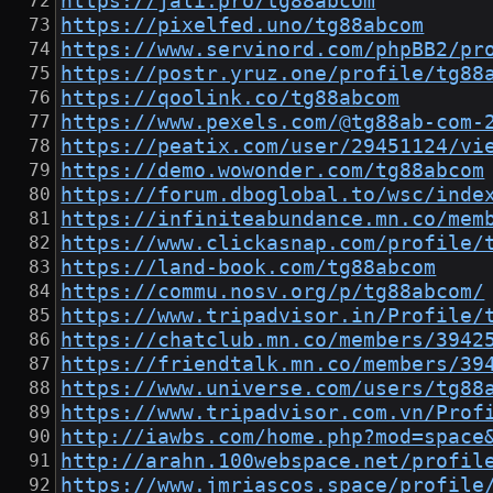
https://jali.pro/tg88abcom
https://pixelfed.uno/tg88abcom
https://www.servinord.com/phpBB2/pr
https://postr.yruz.one/profile/tg88
https://qoolink.co/tg88abcom
https://www.pexels.com/@tg88ab-com-
https://peatix.com/user/29451124/vi
https://demo.wowonder.com/tg88abcom
https://forum.dboglobal.to/wsc/inde
https://infiniteabundance.mn.co/mem
https://www.clickasnap.com/profile/
https://land-book.com/tg88abcom
https://commu.nosv.org/p/tg88abcom/
https://www.tripadvisor.in/Profile/
https://chatclub.mn.co/members/3942
https://friendtalk.mn.co/members/39
https://www.universe.com/users/tg88
https://www.tripadvisor.com.vn/Prof
http://iawbs.com/home.php?mod=space
http://arahn.100webspace.net/profil
https://www.jmriascos.space/profile