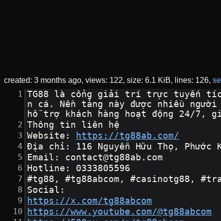
created:
3 months ago
views: 122
size:
6.1 KiB
lines: 126
se
TG88 là cổng giải trí trực tuyến tí
n cá. Nền tảng này được nhiều người
hỗ trợ khách hàng hoạt động 24/7, g
Thông tin liên hệ
Website: 
https://tg88ab.com/
Địa chỉ: 116 Nguyễn Hữu Thọ, Phước 
Email: contact@tg88ab.com
Hotline: 0333805596
#tg88, #tg88abcom, #casinotg88, #tr
Social:
https://x.com/tg88abcom
https://www.youtube.com/@tg88abcom