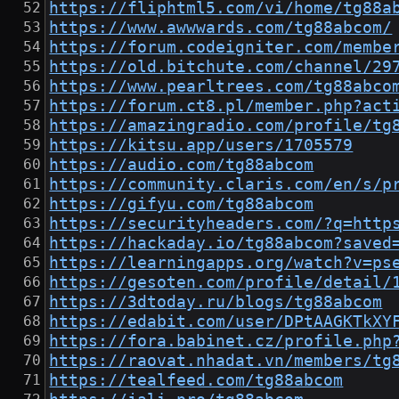
https://fliphtml5.com/vi/home/tg88a
https://www.awwwards.com/tg88abcom/
https://forum.codeigniter.com/membe
https://old.bitchute.com/channel/29
https://www.pearltrees.com/tg88abco
https://forum.ct8.pl/member.php?act
https://amazingradio.com/profile/tg
https://kitsu.app/users/1705579
https://audio.com/tg88abcom
https://community.claris.com/en/s/p
https://gifyu.com/tg88abcom
https://securityheaders.com/?q=http
https://hackaday.io/tg88abcom?saved
https://learningapps.org/watch?v=ps
https://gesoten.com/profile/detail/
https://3dtoday.ru/blogs/tg88abcom
https://edabit.com/user/DPtAAGKTkXY
https://fora.babinet.cz/profile.php
https://raovat.nhadat.vn/members/tg
https://tealfeed.com/tg88abcom