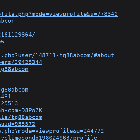
ofile.php?mode=viewprofile&u=778340
abcom
2161129864/
ew
x.php?user/148711-tg88abcom/#about
bers/39425344
tg88abcom
tg88abcom
5491
425513
ab-com-D8PWZK
ile/tg88abcom
&uid=955572
e.php?mode=viewprofile&u=244772
/velimasondo198024963/profile