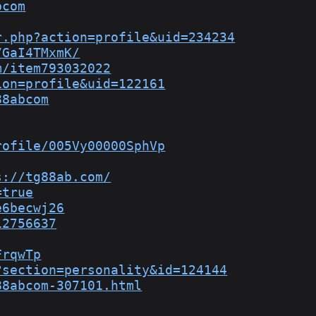
bcom
r.php?action=profile&uid=234234
7GaI4TMxmK/
m/item793032022
ion=profile&uid=122161
88abcom
rofile/005Vy00000SphVp
s://tg88ab.com/
=true
e6becwj26
12756637
FrqwTp
?section=personality&id=124144
88abcom-307101.html