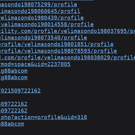
masondo198075299/profile
limasondo198060645/profil
velimasondo1980439/profile
/velimasondo198014558/profile
cility.com/profile/velimasondo198037695/p
elimasondo198073540/profile
profile/velimasondo19801851/profile
profile/velimasondo198078593/profile
d.com/profile/velimasondo198038029/profil
?mod=space&uid=2237005
tg88abcom
tg88abcom
7021509722162
509722162
509722162
.php?action=profile&uid=318
g88abcom