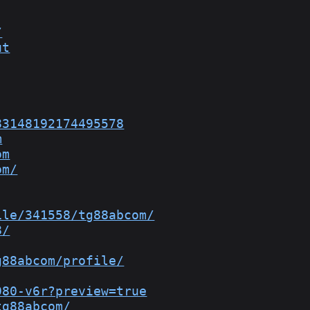
/
ut
83148192174495578
m
om
om/
ile/341558/tg88abcom/
8/
g88abcom/profile/
980-v6r?preview=true
tg88abcom/