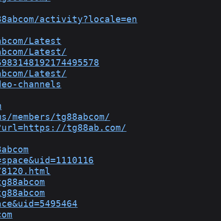
88abcom/activity?locale=en
abcom/Latest
abcom/Latest/
6983148192174495578
abcom/Latest/
deo-channels
m
ms/members/tg88abcom/
?url=https://tg88ab.com/
8abcom
=space&uid=1110116
78120.html
tg88abcom
tg88abcom
ace&uid=5495464
com