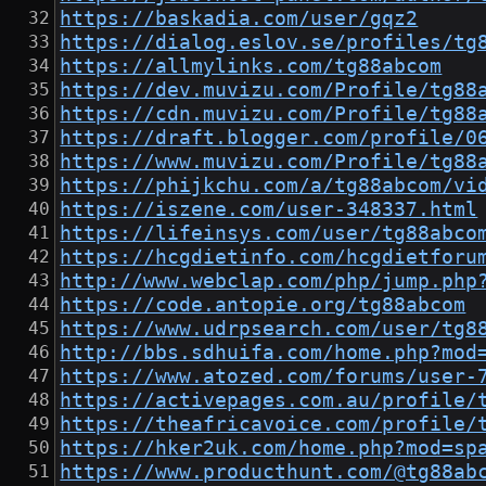
https://baskadia.com/user/gqz2
https://dialog.eslov.se/profiles/tg
https://allmylinks.com/tg88abcom
https://dev.muvizu.com/Profile/tg88
https://cdn.muvizu.com/Profile/tg88
https://draft.blogger.com/profile/0
https://www.muvizu.com/Profile/tg88
https://phijkchu.com/a/tg88abcom/vi
https://iszene.com/user-348337.html
https://lifeinsys.com/user/tg88abco
https://hcgdietinfo.com/hcgdietforu
http://www.webclap.com/php/jump.php
https://code.antopie.org/tg88abcom
https://www.udrpsearch.com/user/tg8
http://bbs.sdhuifa.com/home.php?mod
https://www.atozed.com/forums/user-
https://activepages.com.au/profile/
https://theafricavoice.com/profile/
https://hker2uk.com/home.php?mod=sp
https://www.producthunt.com/@tg88ab