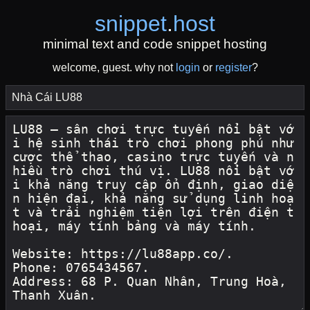
snippet
.
host
minimal text and code snippet hosting
welcome, guest. why not
login
or
register
?