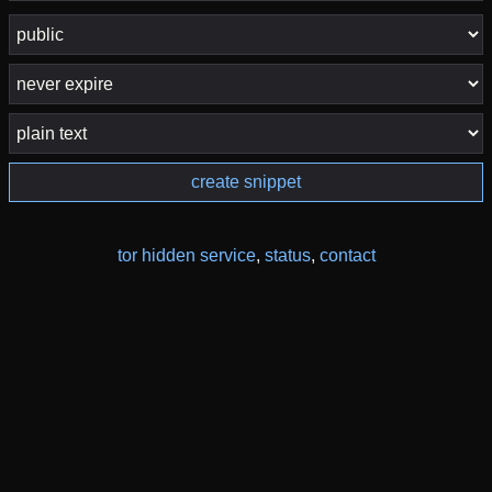
create snippet
tor hidden service
,
status
,
contact