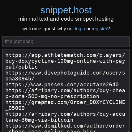
snippet
.
host
minimal text and code snippet hosting
welcome, guest. why not
login
or
register
?