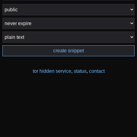
create snippet
tor hidden service
,
status
,
contact