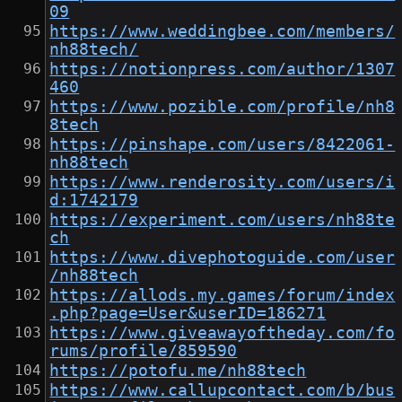
09
https://www.weddingbee.com/members/
nh88tech/
https://notionpress.com/author/1307
460
https://www.pozible.com/profile/nh8
8tech
https://pinshape.com/users/8422061-
nh88tech
https://www.renderosity.com/users/i
d:1742179
https://experiment.com/users/nh88te
ch
https://www.divephotoguide.com/user
/nh88tech
https://allods.my.games/forum/index
.php?page=User&userID=186271
https://www.giveawayoftheday.com/fo
rums/profile/859590
https://potofu.me/nh88tech
https://www.callupcontact.com/b/bus