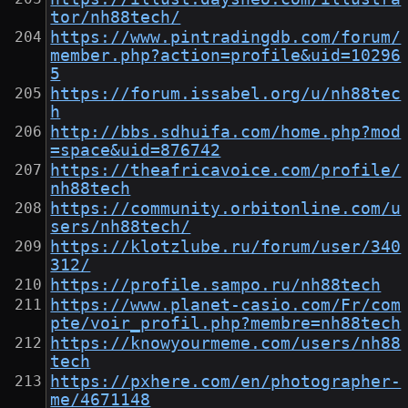
tor/nh88tech/
https://www.pintradingdb.com/forum/
member.php?action=profile&uid=10296
5
https://forum.issabel.org/u/nh88tec
h
http://bbs.sdhuifa.com/home.php?mod
=space&uid=876742
https://theafricavoice.com/profile/
nh88tech
https://community.orbitonline.com/u
sers/nh88tech/
https://klotzlube.ru/forum/user/340
312/
https://profile.sampo.ru/nh88tech
https://www.planet-casio.com/Fr/com
pte/voir_profil.php?membre=nh88tech
https://knowyourmeme.com/users/nh88
tech
https://pxhere.com/en/photographer-
me/4671148