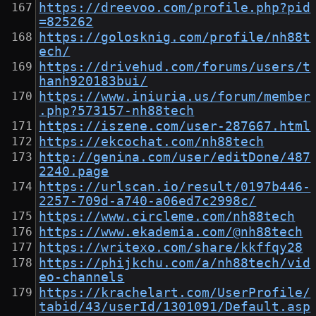
https://dreevoo.com/profile.php?pid
=825262
https://golosknig.com/profile/nh88t
ech/
https://drivehud.com/forums/users/t
hanh920183bui/
https://www.iniuria.us/forum/member
.php?573157-nh88tech
https://iszene.com/user-287667.html
https://ekcochat.com/nh88tech
http://genina.com/user/editDone/487
2240.page
https://urlscan.io/result/0197b446-
2257-709d-a740-a06ed7c2998c/
https://www.circleme.com/nh88tech
https://www.ekademia.com/@nh88tech
https://writexo.com/share/kkffqy28
https://phijkchu.com/a/nh88tech/vid
eo-channels
https://krachelart.com/UserProfile/
tabid/43/userId/1301091/Default.asp