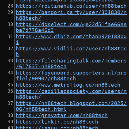
https://routinehub.co/user/nh88tech
https://bandori.party/user/301830/n
h88tech/
https://doselect.com/@e22d51fae66ee
ba7d778a46d3
https://www.dibiz.com/thanh920183bu
i
https://www.vidlii.com/user/nh88tec
h
https://filesharingtalk.com/members
/617637-nh88tech
https://feyenoord.supporters.nl/pro
fiel/90907/nh88tech
https://www.metroflog.co/nh88tech
https://cadillacsociety.com/users/n
h88tech/
https://nh88tech.blogspot.com/2025/
06/nh88tech.html
https://gravatar.com/nh88tech
https://linktr.ee/nh88tech
https://issuu.com/nh88tech