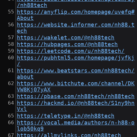
/nh88tech
https://anyflip.com/homepage/uvefq#
About
https://website.informer.com/nh88.t
ech
https://wakelet.com/@nh88tech
https://hubpages.com/@nh88tech
https://leetcode.com/u/nh88tech/
https://pubhtml5.com/homepage/jvfkj
/
https://www.beatstars.com/nh88tech/
about
https://www.bitchute.com/channel/DK
VW8Kj07yAX
https://pbase.com/nh88tech/nh88tech
https://hackmd.io/@nh88tech/S1ny9hn
Vxl
https://teletype.in/@nh88tech
https://vocal.media/authors/n-h88-o
lob50kq9
https://allmylinks.com/nh88tech