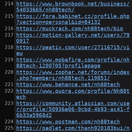
https://www.brownbook.net/business/
54033665/nh88tech/
https://fora.babinet.cz/profile.php
?section=personal&id=84132
https://muckrack.com/nh88tech/bio
https://motion-gallery.net/users/79
0917
https://peatix.com/user/27116715/vi
ew
https://www.mobafire.com/profile/nh
88tech-1200705?profilepage
https://www.zophar.net/forums/index
.php?members/nh88tech.119851/
https://www.behance.net/nh88tech
https://www.quora.com/profile/Nh88t
ech
https://community.atlassian.com/use
r/profile/50936e06-9cbd-4b93-ac41-f
6b33a5968d2
https://www.postman.com/nh88tech
https://padlet.com/thanh920183bui/n