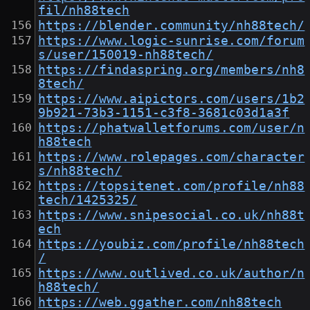
fil/nh88tech
https://blender.community/nh88tech/
https://www.logic-sunrise.com/forum
s/user/150019-nh88tech/
https://findaspring.org/members/nh8
8tech/
https://www.aipictors.com/users/1b2
9b921-73b3-1151-c3f8-3681c03d1a3f
https://phatwalletforums.com/user/n
h88tech
https://www.rolepages.com/character
s/nh88tech/
https://topsitenet.com/profile/nh88
tech/1425325/
https://www.snipesocial.co.uk/nh88t
ech
https://youbiz.com/profile/nh88tech
/
https://www.outlived.co.uk/author/n
h88tech/
https://web.ggather.com/nh88tech