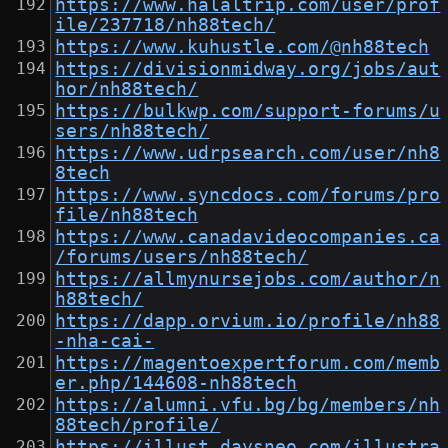
https://www.halaltrip.com/user/prof
ile/237718/nh88tech/
https://www.kuhustle.com/@nh88tech
https://divisionmidway.org/jobs/aut
hor/nh88tech/
https://bulkwp.com/support-forums/u
sers/nh88tech/
https://www.udrpsearch.com/user/nh8
8tech
https://www.syncdocs.com/forums/pro
file/nh88tech
https://www.canadavideocompanies.ca
/forums/users/nh88tech/
https://allmynursejobs.com/author/n
h88tech/
https://dapp.orvium.io/profile/nh88
-nha-cai-
https://magentoexpertforum.com/memb
er.php/144608-nh88tech
https://alumni.vfu.bg/bg/members/nh
88tech/profile/
https://illust.daysneo.com/illustra