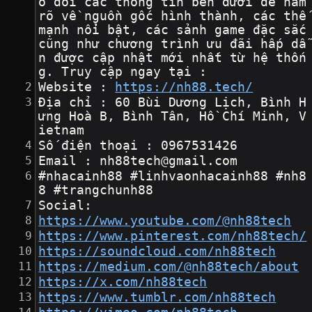
o dõi các thông tin bên dưới để nắm 
rõ về nguồn gốc hình thành, các thế 
mạnh nổi bật, các sảnh game đặc sắc 
cũng như chương trình ưu đãi hấp dẫ
n được cập nhật mới nhất từ hệ thốn
g. Truy cập ngay tại :
Website : 
https://nh88.tech/
Địa chỉ : 60 Bùi Dương Lịch, Bình H
ưng Hoà B, Bình Tân, Hồ Chí Minh, V
ietnam
Số điện thoại : 0967531426
Email : nh88tech@gmail.com
#nhacainh88 #linhvaonhacainh88 #nh8
8 #trangchunh88
Social:
https://www.youtube.com/@nh88tech
https://www.pinterest.com/nh88tech/
https://soundcloud.com/nh88tech
https://medium.com/@nh88tech/about
https://x.com/nh88tech
https://www.tumblr.com/nh88tech