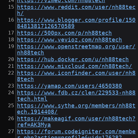
https://vimeo.com/nh88tech
https://www.reddit.com/user/nh88tec
h/
https://www.blogger.com/profile/150
84813817126570589
https://500px.com/p/nh88tech
https://www.vevioz.com/nh88tech
https://www.openstreetmap.org/user/
nh88tech
https://hub.docker.com/u/nh88tech
https://www.mixcloud.com/nh88tech/
https://www.iconfinder.com/user/nh8
8tech
https://yamap.com/users/4650380
https://www.fdb.cz/clen/229533-nh88
tech.html
https://www.sythe.org/members/nh88t
ech.1914408/
https://makeagif.com/user/nh88tech?
ref=AK3Mya
https://forum.codeigniter.com/membe
r.php?action=profile&uid=176282