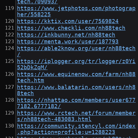
tech.709093/
https://www.jetphotos.com/photograp
her/558225
https://kktix.com/user/7569824
https://www.checkli.com/nh88tech
https://inkbunny.net/nh88tech
https://menta.work/user/187793
https://able2know.org/user/nh88tech
/
https://iplogger.org/tr/logger/z0Yi
52bDkZqM/
https://www.equinenow.com/farm/nh88
tech.htm
https://www.balatarin.com/users/nh8
8tech
https://nhattao.com/members/user677
7182.6777182/
https://www.rctech.net/forum/member
s/nh88tech-483083.html
https://community.stencyl.com/index
.php?action=profile;u=1288223