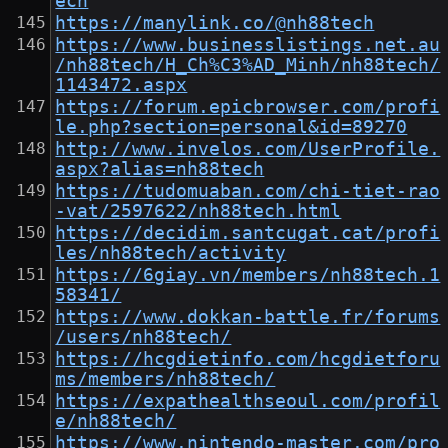
ech
https://manylink.co/@nh88tech
https://www.businesslistings.net.au
/nh88tech/H_Ch%C3%AD_Minh/nh88tech/
1143472.aspx
https://forum.epicbrowser.com/profi
le.php?section=personal&id=89270
http://www.invelos.com/UserProfile.
aspx?alias=nh88tech
https://tudomuaban.com/chi-tiet-rao
-vat/2597622/nh88tech.html
https://decidim.santcugat.cat/profi
les/nh88tech/activity
https://6giay.vn/members/nh88tech.1
58341/
https://www.dokkan-battle.fr/forums
/users/nh88tech/
https://hcgdietinfo.com/hcgdietforu
ms/members/nh88tech/
https://expathealthseoul.com/profil
e/nh88tech/
https://www.nintendo-master.com/pro