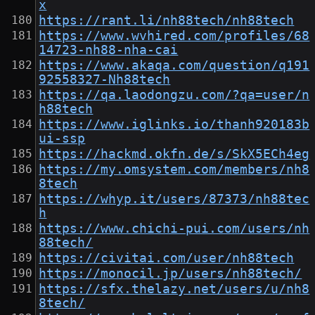
x
https://rant.li/nh88tech/nh88tech
https://www.wvhired.com/profiles/68
14723-nh88-nha-cai
https://www.akaqa.com/question/q191
92558327-Nh88tech
https://qa.laodongzu.com/?qa=user/n
h88tech
https://www.iglinks.io/thanh920183b
ui-ssp
https://hackmd.okfn.de/s/SkX5ECh4eg
https://my.omsystem.com/members/nh8
8tech
https://whyp.it/users/87373/nh88tec
h
https://www.chichi-pui.com/users/nh
88tech/
https://civitai.com/user/nh88tech
https://monocil.jp/users/nh88tech/
https://sfx.thelazy.net/users/u/nh8
8tech/