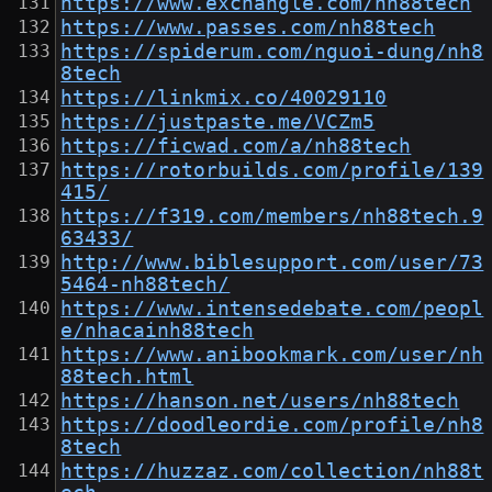
https://www.exchangle.com/nh88tech
https://www.passes.com/nh88tech
https://spiderum.com/nguoi-dung/nh8
8tech
https://linkmix.co/40029110
https://justpaste.me/VCZm5
https://ficwad.com/a/nh88tech
https://rotorbuilds.com/profile/139
415/
https://f319.com/members/nh88tech.9
63433/
http://www.biblesupport.com/user/73
5464-nh88tech/
https://www.intensedebate.com/peopl
e/nhacainh88tech
https://www.anibookmark.com/user/nh
88tech.html
https://hanson.net/users/nh88tech
https://doodleordie.com/profile/nh8
8tech
https://huzzaz.com/collection/nh88t