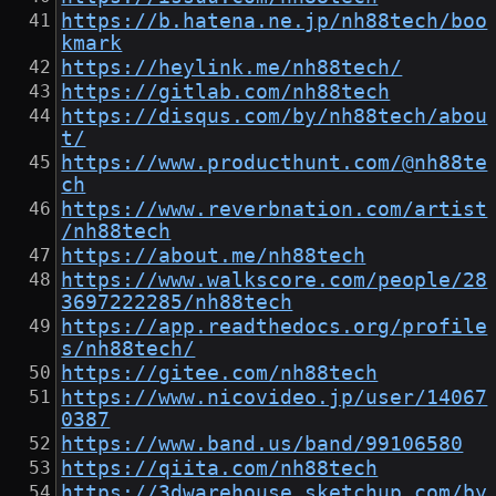
https://b.hatena.ne.jp/nh88tech/boo
kmark
https://heylink.me/nh88tech/
https://gitlab.com/nh88tech
https://disqus.com/by/nh88tech/abou
t/
https://www.producthunt.com/@nh88te
ch
https://www.reverbnation.com/artist
/nh88tech
https://about.me/nh88tech
https://www.walkscore.com/people/28
3697222285/nh88tech
https://app.readthedocs.org/profile
s/nh88tech/
https://gitee.com/nh88tech
https://www.nicovideo.jp/user/14067
0387
https://www.band.us/band/99106580
https://qiita.com/nh88tech
https://3dwarehouse.sketchup.com/by