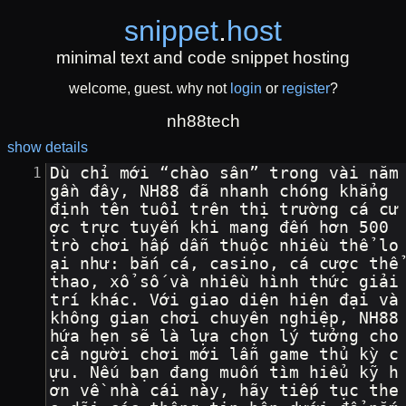
snippet
.
host
minimal text and code snippet hosting
welcome, guest. why not
login
or
register
?
nh88tech
show details
Dù chỉ mới “chào sân” trong vài năm 
gần đây, NH88 đã nhanh chóng khẳng 
định tên tuổi trên thị trường cá cư
ợc trực tuyến khi mang đến hơn 500 
trò chơi hấp dẫn thuộc nhiều thể lo
ại như: bắn cá, casino, cá cược thể 
thao, xổ số và nhiều hình thức giải 
trí khác. Với giao diện hiện đại và 
không gian chơi chuyên nghiệp, NH88 
hứa hẹn sẽ là lựa chọn lý tưởng cho 
cả người chơi mới lẫn game thủ kỳ c
ựu. Nếu bạn đang muốn tìm hiểu kỹ h
ơn về nhà cái này, hãy tiếp tục the