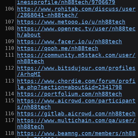
inessprofile/nh88tech/9706679
http://www.rohitab.com/discuss/user
/2868041-nh88tech/
https://www.metooo.io/u/nh88tech
https://www.openrec.tv/user/nh88tec
h/about
https://www.facer.io/u/nh88tech
https://qooh.me/nh88tech
https://community.m5stack.com/user/
nh88tech
https://www.bitsdujour.com/profiles
/ArhqMI
https://www.chordie.com/forum/profi
le.php?section=about&id=2341798
https://portfolium.com/nh88tech
https://www.aicrowd.com/participant
s/nh88tech
https://gitlab.aicrowd.com/nh88tech
https://www.multichain.com/qa/user/
nh88tech
https://www.beamng.com/members/nh88