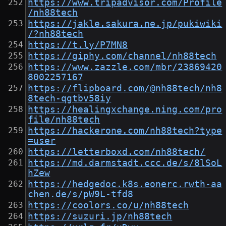
https://www.tripadvisor.com/Profile
/nh88tech
https://jakle.sakura.ne.jp/pukiwiki
/?nh88tech
https://t.ly/P7MN8
https://giphy.com/channel/nh88tech
https://www.zazzle.com/mbr/23869420
8002257167
https://flipboard.com/@nh88tech/nh8
8tech-qgtbv58iy
https://healingxchange.ning.com/pro
file/nh88tech
https://hackerone.com/nh88tech?type
=user
https://letterboxd.com/nh88tech/
https://md.darmstadt.ccc.de/s/8lSoL
hZew
https://hedgedoc.k8s.eonerc.rwth-aa
chen.de/s/pW9L-tfd8
https://coolors.co/u/nh88tech
https://suzuri.jp/nh88tech