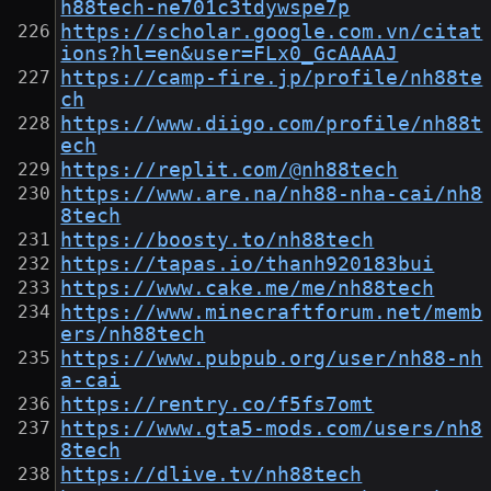
h88tech-ne701c3tdywspe7p
https://scholar.google.com.vn/citat
ions?hl=en&user=FLx0_GcAAAAJ
https://camp-fire.jp/profile/nh88te
ch
https://www.diigo.com/profile/nh88t
ech
https://replit.com/@nh88tech
https://www.are.na/nh88-nha-cai/nh8
8tech
https://boosty.to/nh88tech
https://tapas.io/thanh920183bui
https://www.cake.me/me/nh88tech
https://www.minecraftforum.net/memb
ers/nh88tech
https://www.pubpub.org/user/nh88-nh
a-cai
https://rentry.co/f5fs7omt
https://www.gta5-mods.com/users/nh8
8tech
https://dlive.tv/nh88tech