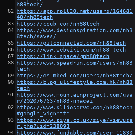
h88tech/
https://app.roll20.net/users/164681
40/nh88tech
https://coub.com/nh88tech
https://www.designspiration.com/nh8
8tech/saves/
https://gitconnected.com/nh88tech
https://www.webwiki.com/nh88.tech
https://link.space/@nh88tech
https://www.speedrun.com/users/nh88
tech
https://os.mbed.com/users/nh88tech/
https://blog.ulifestyle.com.hk/nh88
tech
https://www.mountainproject.com/use
r/202076763/nh88-nhacai
https://www.slideserve.com/nh88tech
#google_vignette
https://www.siye.co.uk/siye/viewuse
r.php?uid=238093
https://www.fundable.com/user-11830