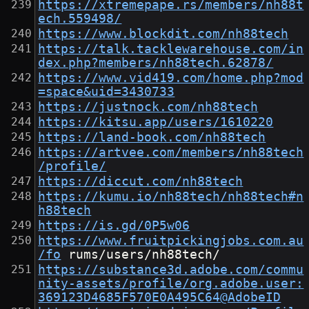
https://xtremepape.rs/members/nh88t
ech.559498/
https://www.blockdit.com/nh88tech
https://talk.tacklewarehouse.com/in
dex.php?members/nh88tech.62878/
https://www.vid419.com/home.php?mod
=space&uid=3430733
https://justnock.com/nh88tech
https://kitsu.app/users/1610220
https://land-book.com/nh88tech
https://artvee.com/members/nh88tech
/profile/
https://diccut.com/nh88tech
https://kumu.io/nh88tech/nh88tech#n
h88tech
https://is.gd/0P5w06
https://www.fruitpickingjobs.com.au
/fo
 rums/users/nh88tech/ 
https://substance3d.adobe.com/commu
nity-assets/profile/org.adobe.user:
369123D4685F570E0A495C64@AdobeID