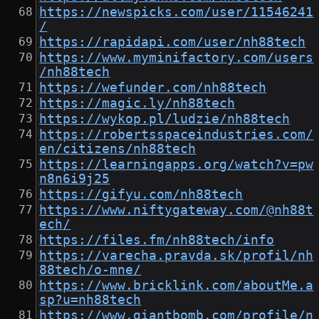
https://newspicks.com/user/11546241
/
https://rapidapi.com/user/nh88tech
https://www.myminifactory.com/users
/nh88tech
https://wefunder.com/nh88tech
https://magic.ly/nh88tech
https://wykop.pl/ludzie/nh88tech
https://robertsspaceindustries.com/
en/citizens/nh88tech
https://learningapps.org/watch?v=pw
n8n6i9j25
https://gifyu.com/nh88tech
https://www.niftygateway.com/@nh88t
ech/
https://files.fm/nh88tech/info
https://varecha.pravda.sk/profil/nh
88tech/o-mne/
https://www.bricklink.com/aboutMe.a
sp?u=nh88tech
https://www.giantbomb.com/profile/n