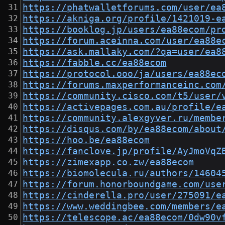
https://phatwalletforums.com/user/ea
https://akniga.org/profile/1421019-e
https://booklog.jp/users/ea88ecom/pr
https://forum.aceinna.com/user/ea88e
https://ask.mallaky.com/?qa=user/ea8
https://fabble.cc/ea88ecom
https://protocol.ooo/ja/users/ea88ec
https://forums.maxperformanceinc.com
https://community.cisco.com/t5/user/
https://activepages.com.au/profile/e
https://community.alexgyver.ru/membe
https://disqus.com/by/ea88ecom/about
https://hoo.be/ea88ecom
https://fanclove.jp/profile/AyJmoVqZ
https://zimexapp.co.zw/ea88ecom
https://biomolecula.ru/authors/14604
https://forum.honorboundgame.com/use
https://cinderella.pro/user/275091/e
https://www.weddingbee.com/members/e
https://telescope.ac/ea88ecom/0dw90v