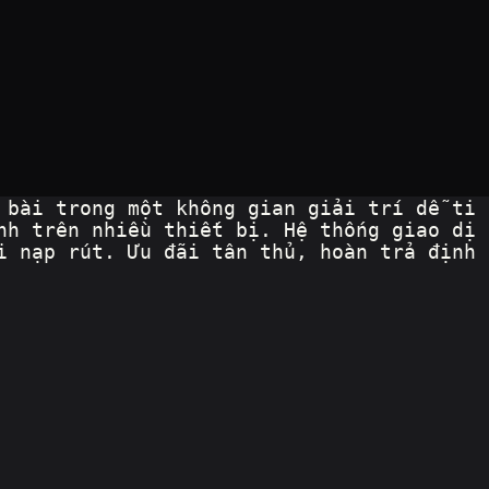
 bài trong một không gian giải trí dễ ti
nh trên nhiều thiết bị. Hệ thống giao dị
i nạp rút. Ưu đãi tân thủ, hoàn trả định 