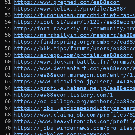
https://www.grepmed.com/ea88ecom
https://www.telix.pl/profile/EA88/
https://tudomuaban.com/chi-tiet-rao-
https://idol.st/user/171227/ea88ecom
http://fort-raevskiy.ru/community/pr
https://marshallyin.com/members/ea88
https://findaspring.org/members/ea88
https://bkk.tips/forums/users/ea88ec
https://advego.com/profile/ea88ecom/
https://www.dokkan-battle.fr/forums/
https://www.deviantart.com/ea88ecom/
https://ea88ecom.muragon.com/entry/1
https://www.nicovideo.jp/user/144146
https://profile.hatena.ne.jp/ea88eco
https://ea88ecom.tistory.com/1
https://eo-college.org/members/ea88e
https://jobs.landscapeindustrycareer
https://www.claimajob.com/profiles/8
https://www.heavyironjobs.com/profil
https://jobs.windomnews.com/profiles
https://wakelet.com/@Ea88ecom