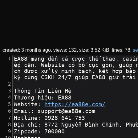
created:
3 months ago
views: 132
size:
3.52 KiB
lines: 78
se
EA88 mang đến cá cược thể thao, casi
ếp cận. Website có bố cục gọn, giúp 
ch được xử lý minh bạch, kết hợp bảo
kỳ cùng CSKH 24/7 giúp EA88 giữ trải
Thông Tin Liên Hệ
Thương hiệu: EA88
Website: 
https://ea88e.com/
Email: support@ea88e.com
Hotline: 0928 641 753
Địa chỉ: 87/2 Nguyễn Đình Chính, Phư
Zipcode: 700000