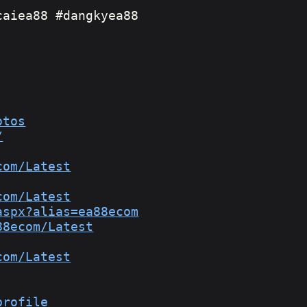
caiea88 #dangkyea88 
otos
/
com/Latest
com/Latest
aspx?alias=ea88ecom
88ecom/Latest
com/Latest
profile