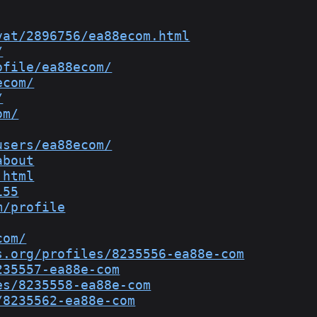
vat/2896756/ea88ecom.html
/
ofile/ea88ecom/
ecom/
/
om/
users/ea88ecom/
about
.html
155
m/profile
com/
s.org/profiles/8235556-ea88e-com
235557-ea88e-com
es/8235558-ea88e-com
/8235562-ea88e-com