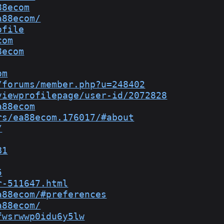
88ecom
a88ecom/
ofile
com
8ecom
om
/forums/member.php?u=248402
viewprofilepage/user-id/2072828
a88ecom
rs/ea88ecom.176017/#about
/
B1
5
r-511647.html
a88ecom/#preferences
a88ecom/
fwsrwwp0idu6y5lw