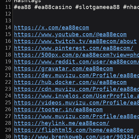
Hashtags
#ea88 #ea88casino #slotgameea88 #nha
https://x.com/ea88ecom
https://www.youtube.com/@ea88ecom
https://www.twitch.tv/ea88ecom/about
https://www.pinterest.com/ea88ecom/
https://500px.com/p/ea88ecom?view=ph
https://www.reddit.com/user/ea88ecom
https://gravatar.com/ea88ecom
https://dev.muvizu.com/Profile/ea88e
https://hub.docker.com/u/ea88ecom
https://cdn.muvizu.com/Profile/ea88e
https://www.invelos.com/UserProfile.
https://videos.muvizu.com/Profile/ea
https://tooter.in/ea88ecom
https://www.muvizu.com/Profile/ea88e
https://heylink.me/ea88ecom/
https://fliphtml5.com/home/ea88ecom
http://www.brenkoweb.com/user/90334/