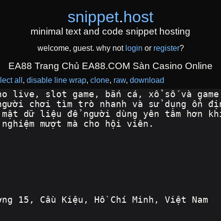
snippet
.
host
minimal text and code snippet hosting
welcome, guest. why not
login
or
register
?
EA88 Trang Chủ EA88.COM Sàn Casino Online
lect all
disable line wrap
clone
raw
download
no live, slot game, bắn cá, xổ số và game
người chơi tìm trò nhanh và sử dụng ổn đị
 mật dữ liệu để người dùng yên tâm hơn kh
 nghiệm mượt mà cho hội viên.
ờng 15, Cầu Kiệu, Hồ Chí Minh, Việt Nam