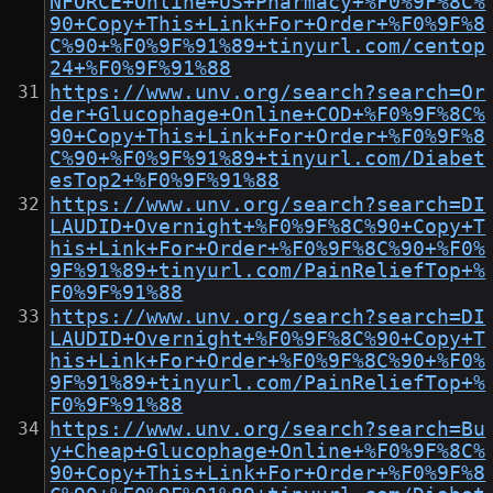
NFORCE+Online+US+Pharmacy+%F0%9F%8C%
90+Copy+This+Link+For+Order+%F0%9F%8
C%90+%F0%9F%91%89+tinyurl.com/centop
24+%F0%9F%91%88
https://www.unv.org/search?search=Or
der+Glucophage+Online+COD+%F0%9F%8C%
90+Copy+This+Link+For+Order+%F0%9F%8
C%90+%F0%9F%91%89+tinyurl.com/Diabet
esTop2+%F0%9F%91%88
https://www.unv.org/search?search=DI
LAUDID+Overnight+%F0%9F%8C%90+Copy+T
his+Link+For+Order+%F0%9F%8C%90+%F0%
9F%91%89+tinyurl.com/PainReliefTop+%
F0%9F%91%88
https://www.unv.org/search?search=DI
LAUDID+Overnight+%F0%9F%8C%90+Copy+T
his+Link+For+Order+%F0%9F%8C%90+%F0%
9F%91%89+tinyurl.com/PainReliefTop+%
F0%9F%91%88
https://www.unv.org/search?search=Bu
y+Cheap+Glucophage+Online+%F0%9F%8C%
90+Copy+This+Link+For+Order+%F0%9F%8