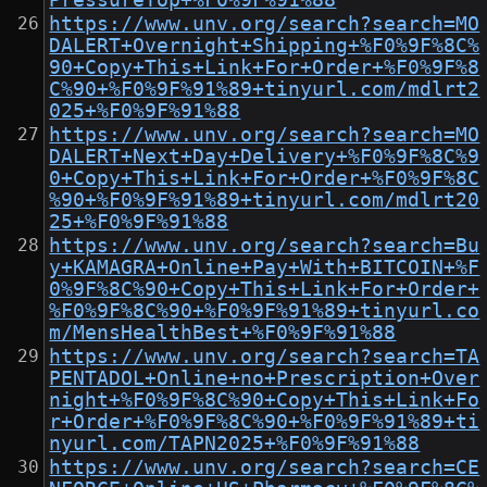
PressureTop+%F0%9F%91%88
https://www.unv.org/search?search=MO
DALERT+Overnight+Shipping+%F0%9F%8C%
90+Copy+This+Link+For+Order+%F0%9F%8
C%90+%F0%9F%91%89+tinyurl.com/mdlrt2
025+%F0%9F%91%88
https://www.unv.org/search?search=MO
DALERT+Next+Day+Delivery+%F0%9F%8C%9
0+Copy+This+Link+For+Order+%F0%9F%8C
%90+%F0%9F%91%89+tinyurl.com/mdlrt20
25+%F0%9F%91%88
https://www.unv.org/search?search=Bu
y+KAMAGRA+Online+Pay+With+BITCOIN+%F
0%9F%8C%90+Copy+This+Link+For+Order+
%F0%9F%8C%90+%F0%9F%91%89+tinyurl.co
m/MensHealthBest+%F0%9F%91%88
https://www.unv.org/search?search=TA
PENTADOL+Online+no+Prescription+Over
night+%F0%9F%8C%90+Copy+This+Link+Fo
r+Order+%F0%9F%8C%90+%F0%9F%91%89+ti
nyurl.com/TAPN2025+%F0%9F%91%88
https://www.unv.org/search?search=CE