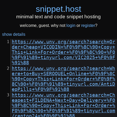
snippet
.
host
minimal text and code snippet hosting
welcome, guest. why not
login
or
register
?
show details
https://www.unv.org/search?search=Or
der+Cheap+VICODIN+%F0%9F%8C%90+Copy+
This+Link+For+Order+%F0%9F%8C%90+%F0
%9F%91%89+tinyurl.com/VIC2025+%F0%9F
%91%88
https://www.unv.org/search?search=Wh
ere+to+Buy+SEROQUEL+Online+%F0%9F%8C
%90+Copy+This+Link+For+Order+%F0%9F%
8C%90+%F0%9F%91%89+tinyurl.com/AntiD
epPills+%F0%9F%91%88
https://www.unv.org/search?search=Ch
eapest+FILDENA+Next+Day+Delivery+%F0
%9F%8C%90+Copy+This+Link+For+Order+%
F0%9F%8C%90+%F0%9F%91%89+tinyurl.com
/centop24+%F0%9F%91%88