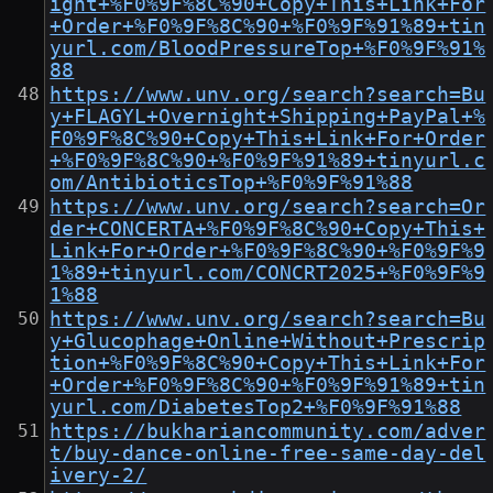
ight+%F0%9F%8C%90+Copy+This+Link+For
+Order+%F0%9F%8C%90+%F0%9F%91%89+tin
yurl.com/BloodPressureTop+%F0%9F%91%
88
https://www.unv.org/search?search=Bu
y+FLAGYL+Overnight+Shipping+PayPal+%
F0%9F%8C%90+Copy+This+Link+For+Order
+%F0%9F%8C%90+%F0%9F%91%89+tinyurl.c
om/AntibioticsTop+%F0%9F%91%88
https://www.unv.org/search?search=Or
der+CONCERTA+%F0%9F%8C%90+Copy+This+
Link+For+Order+%F0%9F%8C%90+%F0%9F%9
1%89+tinyurl.com/CONCRT2025+%F0%9F%9
1%88
https://www.unv.org/search?search=Bu
y+Glucophage+Online+Without+Prescrip
tion+%F0%9F%8C%90+Copy+This+Link+For
+Order+%F0%9F%8C%90+%F0%9F%91%89+tin
yurl.com/DiabetesTop2+%F0%9F%91%88
https://bukhariancommunity.com/adver
t/buy-dance-online-free-same-day-del
ivery-2/