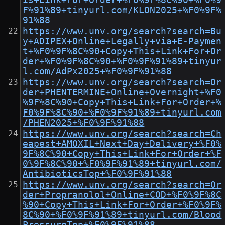
is+Link+For+Order+%F0%9F%8C%90+%F0%9
F%91%89+tinyurl.com/KLON2025+%F0%9F%
91%88
https://www.unv.org/search?search=Bu
y+ADIPEX+Online+Legally+via+E-Paymen
t+%F0%9F%8C%90+Copy+This+Link+For+Or
der+%F0%9F%8C%90+%F0%9F%91%89+tinyur
l.com/AdPx2025+%F0%9F%91%88
https://www.unv.org/search?search=Or
der+PHENTERMINE+Online+Overnight+%F0
%9F%8C%90+Copy+This+Link+For+Order+%
F0%9F%8C%90+%F0%9F%91%89+tinyurl.com
/PHEN2025+%F0%9F%91%88
https://www.unv.org/search?search=Ch
eapest+AMOXIL+Next+Day+Delivery+%F0%
9F%8C%90+Copy+This+Link+For+Order+%F
0%9F%8C%90+%F0%9F%91%89+tinyurl.com/
AntibioticsTop+%F0%9F%91%88
https://www.unv.org/search?search=Or
der+Propranolol+Online+COD+%F0%9F%8C
%90+Copy+This+Link+For+Order+%F0%9F%
8C%90+%F0%9F%91%89+tinyurl.com/Blood