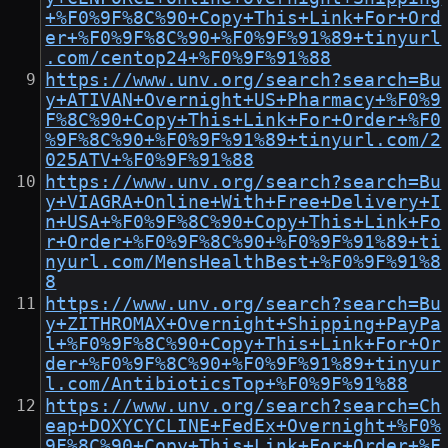
+%F0%9F%8C%90+Copy+This+Link+For+Ord
er+%F0%9F%8C%90+%F0%9F%91%89+tinyurl
.com/centop24+%F0%9F%91%88
https://www.unv.org/search?search=Bu
y+ATIVAN+Overnight+US+Pharmacy+%F0%9
F%8C%90+Copy+This+Link+For+Order+%F0
%9F%8C%90+%F0%9F%91%89+tinyurl.com/2
025ATV+%F0%9F%91%88
https://www.unv.org/search?search=Bu
y+VIAGRA+Online+With+Free+Delivery+I
n+USA+%F0%9F%8C%90+Copy+This+Link+Fo
r+Order+%F0%9F%8C%90+%F0%9F%91%89+ti
nyurl.com/MensHealthBest+%F0%9F%91%8
8
https://www.unv.org/search?search=Bu
y+ZITHROMAX+Overnight+Shipping+PayPa
l+%F0%9F%8C%90+Copy+This+Link+For+Or
der+%F0%9F%8C%90+%F0%9F%91%89+tinyur
l.com/AntibioticsTop+%F0%9F%91%88
https://www.unv.org/search?search=Ch
eap+DOXYCYCLINE+FedEx+Overnight+%F0%
9F%8C%90+Copy+This+Link+For+Order+%F