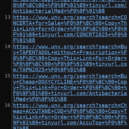
0%9F%8C%90+%F0%9F%91%89+tinyurl.com/
AntibacterialMed+%F0%9F%91%88
https://www.unv.org/search?search=CO
NCERTA+for+Sale+%F0%9F%8C%90+Copy+Th
is+Link+For+Order+%F0%9F%8C%90+%F0%9
F%91%89+tinyurl.com/CONCRT2025+%F0%9
F%91%88
https://www.unv.org/search?search=Bu
y+TAPENTADOL+Without+Prescription+%F
0%9F%8C%90+Copy+This+Link+For+Order+
%F0%9F%8C%90+%F0%9F%91%89+tinyurl.co
m/TAPN2025+%F0%9F%91%88
https://www.unv.org/search?search=Bu
y+Cheap+DOXYCYCLINE+%F0%9F%8C%90+Cop
y+This+Link+For+Order+%F0%9F%8C%90+%
F0%9F%91%89+tinyurl.com/Antibacteria
lMed+%F0%9F%91%88
https://www.unv.org/search?search=Ch
eap+ACCUTANE+COD+%F0%9F%8C%90+Copy+T
his+Link+For+Order+%F0%9F%8C%90+%F0%
9F%91%89+tinyurl.com/AccuTop+%F0%9F%
91%88