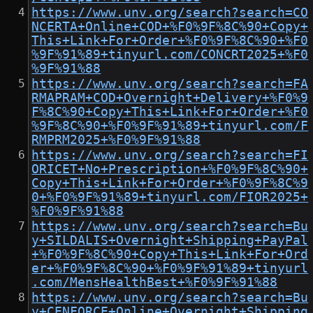
https://www.unv.org/search?search=CO
NCERTA+Online+COD+%F0%9F%8C%90+Copy+
This+Link+For+Order+%F0%9F%8C%90+%F0
%9F%91%89+tinyurl.com/CONCRT2025+%F0
%9F%91%88
https://www.unv.org/search?search=FA
RMAPRAM+COD+Overnight+Delivery+%F0%9
F%8C%90+Copy+This+Link+For+Order+%F0
%9F%8C%90+%F0%9F%91%89+tinyurl.com/F
RMPRM2025+%F0%9F%91%88
https://www.unv.org/search?search=FI
ORICET+No+Prescription+%F0%9F%8C%90+
Copy+This+Link+For+Order+%F0%9F%8C%9
0+%F0%9F%91%89+tinyurl.com/FIOR2025+
%F0%9F%91%88
https://www.unv.org/search?search=Bu
y+SILDALIS+Overnight+Shipping+PayPal
+%F0%9F%8C%90+Copy+This+Link+For+Ord
er+%F0%9F%8C%90+%F0%9F%91%89+tinyurl
.com/MensHealthBest+%F0%9F%91%88
https://www.unv.org/search?search=Bu
y+CENFORCE+Online+Overnight+Shipping