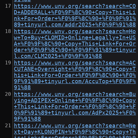
https://www.unv.org/search?search=CO
D+ADDERALL+%F0%9F%8C%90+Copy+This+Li
nk+For+Order+%F0%9F%8C%90+%F0%9F%91%
89+tinyurl.com/addr2025+%F0%9F%91%88
https://www.unv.org/search?search=Ho
w+To+Buy+CLOMID+Online+Legally+In+US
A+%F0%9F%8C%90+Copy+This+Link+For+Or
der+%F0%9F%8C%90+%F0%9F%91%89+tinyur
l.com/CLM2025+%F0%9F%91%88
https://www.unv.org/search?search=AC
CUTANE+Overnight+%F0%9F%8C%90+Copy+T
his+Link+For+Order+%F0%9F%8C%90+%F0%
9F%91%89+tinyurl.com/AccuTop+%F0%9F%
91%88
https://www.unv.org/search?search=Bu
ying+ADIPEX+Online+%F0%9F%8C%90+Copy
+This+Link+For+Order+%F0%9F%8C%90+%F
0%9F%91%89+tinyurl.com/AdPx2025+%F0%
9F%91%88
https://www.unv.org/search?search=Ne
xt+Day+KLONOPIN+%F0%9F%8C%90+Copy+Th