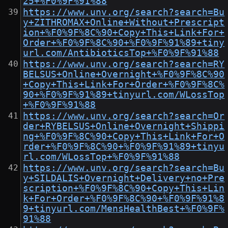
25+%F0%9F%91%88
https://www.unv.org/search?search=Bu
y+ZITHROMAX+Online+Without+Prescript
ion+%F0%9F%8C%90+Copy+This+Link+For+
Order+%F0%9F%8C%90+%F0%9F%91%89+tiny
url.com/AntibioticsTop+%F0%9F%91%88
https://www.unv.org/search?search=RY
BELSUS+Online+Overnight+%F0%9F%8C%90
+Copy+This+Link+For+Order+%F0%9F%8C%
90+%F0%9F%91%89+tinyurl.com/WLossTop
+%F0%9F%91%88
https://www.unv.org/search?search=Or
der+RYBELSUS+Online+Overnight+Shippi
ng+%F0%9F%8C%90+Copy+This+Link+For+O
rder+%F0%9F%8C%90+%F0%9F%91%89+tinyu
rl.com/WLossTop+%F0%9F%91%88
https://www.unv.org/search?search=Bu
y+SILDALIS+Overnight+Delivery+no+Pre
scription+%F0%9F%8C%90+Copy+This+Lin
k+For+Order+%F0%9F%8C%90+%F0%9F%91%8
9+tinyurl.com/MensHealthBest+%F0%9F%
91%88