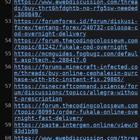
https://www.ewebdiscussion.com/threa
ds/buy-thrt6hfdghtb-no-rfg5sw-needed
.300849/
https://forumforex.id/forum/diskusi-
forex/tentang-forex/240732-colospa-c
od-overnight-delivery
https://forum.thecodingcolosseum.com
/topic/81242/fukala-cod-overnight
https://mcmguides.fogbugz.com/defaul
t.asp?tech.2.288417.0
https://forums.minecraft-infected.co
m/threads/buy-online-cephalexin-purc
hase-with-btc-instant-fix.29865/
https://minecraftcommand.science/for
um/discussions/topics/allegra-withou
t-prescription
https://forum.thecodingcolosseum.com
/topic/80991/order-fukala-online-ove
rnight-fast-delivery
https://paste.intergen.online/view/0
43d1b99
https://www.ewebdiscussion.com/threa