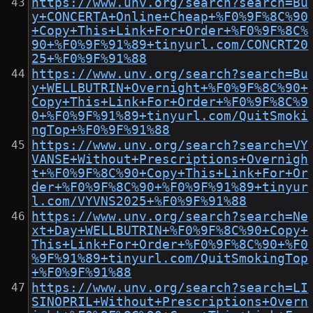
https://www.unv.org/search?search=Bu
y+CONCERTA+Online+Cheap+%F0%9F%8C%90
+Copy+This+Link+For+Order+%F0%9F%8C%
90+%F0%9F%91%89+tinyurl.com/CONCRT20
25+%F0%9F%91%88
https://www.unv.org/search?search=Bu
y+WELLBUTRIN+Overnight+%F0%9F%8C%90+
Copy+This+Link+For+Order+%F0%9F%8C%9
0+%F0%9F%91%89+tinyurl.com/QuitSmoki
ngTop+%F0%9F%91%88
https://www.unv.org/search?search=VY
VANSE+Without+Prescriptions+Overnigh
t+%F0%9F%8C%90+Copy+This+Link+For+Or
der+%F0%9F%8C%90+%F0%9F%91%89+tinyur
l.com/VYVNS2025+%F0%9F%91%88
https://www.unv.org/search?search=Ne
xt+Day+WELLBUTRIN+%F0%9F%8C%90+Copy+
This+Link+For+Order+%F0%9F%8C%90+%F0
%9F%91%89+tinyurl.com/QuitSmokingTop
+%F0%9F%91%88
https://www.unv.org/search?search=LI
SINOPRIL+Without+Prescriptions+Overn