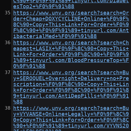
C%90+%F0%9F%91%89+tinyurl.com/Diabet
esTop2+%F0%9F%91%88
https://www.unv.org/search?search=Or
der+Cheap+DOXYCYCLINE+Online+%F0%9F%
8C%90+Copy+This+Link+For+Order+%F0%9
F%8C%90+%F0%9F%91%89+tinyurl.com/Ant
ibacterialMed+%F0%9F%91%88
https://www.unv.org/search?search=Ch
eapest+LASIX+%F0%9F%8C%90+Copy+This+
Link+For+Order+%F0%9F%8C%90+%F0%9F%9
1%89+tinyurl.com/BloodPressureTop+%F
0%9F%91%88
https://www.unv.org/search?search=Bu
y+SEROQUEL+Overnight+Delivery+no+Pre
scription+%F0%9F%8C%90+Copy+This+Lin
k+For+Order+%F0%9F%8C%90+%F0%9F%91%8
9+tinyurl.com/AntiDepPills+%F0%9F%91
%88
https://www.unv.org/search?search=Bu
y+VYVANSE+Online+Legally+%F0%9F%8C%9
0+Copy+This+Link+For+Order+%F0%9F%8C
%90+%F0%9F%91%89+tinyurl.com/VYVNS20