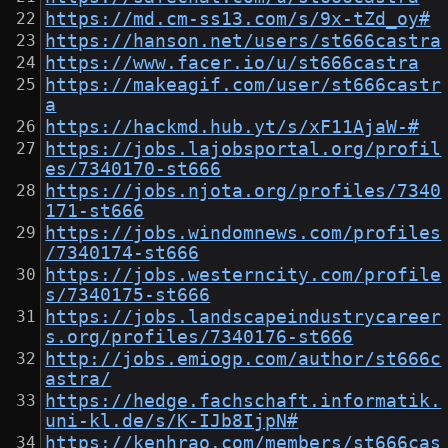
https://md.cm-ss13.com/s/9x-tZd_oy#
https://hanson.net/users/st666castra
https://www.facer.io/u/st666castra
https://makeagif.com/user/st666castr
a
https://hackmd.hub.yt/s/xF11AjaW-#
https://jobs.lajobsportal.org/profil
es/7340170-st666
https://jobs.njota.org/profiles/7340
171-st666
https://jobs.windomnews.com/profiles
/7340174-st666
https://jobs.westerncity.com/profile
s/7340175-st666
https://jobs.landscapeindustrycareer
s.org/profiles/7340176-st666
http://jobs.emiogp.com/author/st666c
astra/
https://hedge.fachschaft.informatik.
uni-kl.de/s/K-IJb8IjpN#
https://kenhrao.com/members/st666cas