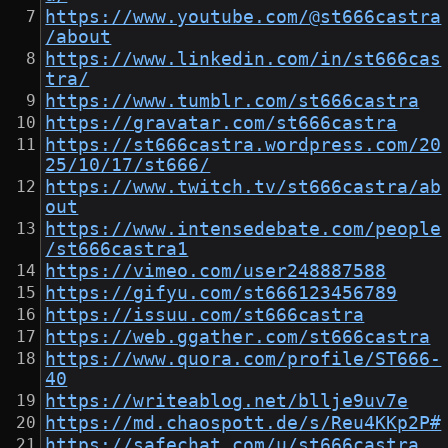
https://www.youtube.com/@st666castra
/about
https://www.linkedin.com/in/st666cas
tra/
https://www.tumblr.com/st666castra
https://gravatar.com/st666castra
https://st666castra.wordpress.com/20
25/10/17/st666/
https://www.twitch.tv/st666castra/ab
out
https://www.intensedebate.com/people
/st666castra1
https://vimeo.com/user248887588
https://gifyu.com/st666123456789
https://issuu.com/st666castra
https://web.ggather.com/st666castra
https://www.quora.com/profile/ST666-
40
https://writeablog.net/bllje9uv7e
https://md.chaospott.de/s/Reu4KKp2P#
https://safechat.com/u/st666castra