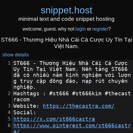
snippet
.
host
minimal text and code snippet hosting
welcome, guest. why not
login
or
register
?
ST666 - Thương Hiệu Nhà Cái Cá Cược Uy Tín Tại
Việt Nam.
show details
ST666 - Thương Hiệu Nhà Cái Cá Cược 
Uy Tín Tại Việt Nam. Nền tảng ST666 
đã có nhiều năm kinh nghiệm với lượn
g truy cập đông đảo, nạp rút chuyên 
nghiệp.
Hashtags : #st666 #st666kim #thecast
racom
Website: 
https://thecastra.com/
Social:
https://x.com/st666castra
https://www.pinterest.com/st666castr
a/