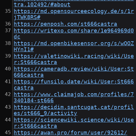
tra.102492/#about
https://md.opensourceecology.de/s/1r
jTWK8RS#
https://penposh.com/st666castra
https://writexo.com/share/1e964969d0
dc
https://md.openbikesensor.org/s/wOOZ
HYnI1#
https://valetinowiki.racing/wiki/Use
r:St666castra
https://cameradb.review/wiki/User:St
666castra
https://funsilo.date/wiki/User:St666
castra
https://www.claimajob.com/profiles/7
340184-st666
https://decidim.santcugat.cat/profil
es/st666_9/activity
https://sciencewiki.science/wiki/Use
r:St666castra
https://awan.pro/forum/user/92612/