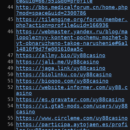
ce&uid=667551&do=profile
http://bbs.medicalforum.cn/home.php
?mod=space&uid=2300786
https://tilengine.org/forum/member.
php?action=profile&uid=166936
https://webmaster.yandex.ru/blog/ma
lopoleznyy-kontent-pochemu-mozhet-b
yt-obnaruzheno-takoe-narushenie#6a1
14810f9d7fe001610aa5c
https://allmy.bio/Uy88casino
https://jali.me/Uy88casino
https://jaga.link/uy88casino
https://biolinku.co/uy88casino
https://bioqoo.com/uy88casino
https://website.informer.com/uy88.c
asino
https://es.gravatar.com/uy88casino
https://vi.gta5-mods.com/users/uy88
casino
https://www.circleme.com/uy88casino
https://participa.aytojaen.es/profi