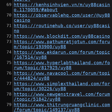
https://kenhsinhvien.vn/m/uy88casin
o.1170059/#about
https://observablehq.com/user/@uy88
casino
https://routinehub.co/user/uy88casi
no
https://www.blockdit.com/uy88casino
https://www.pathumratjotun.com/foru
m/topic/193900/uy88
https://www.ekdarun.com/forum/topic
/167514/uy88
https://www.hyperlabthailand.com/fo
rum/topic/817925/uy88
https://www.navacool.com/forum/topi
c/444824/uy88
https://www.simplexthailand.com/for
um/topic/30226/uy88
https://www.newgenstravel.com/forum
/topic/51842/uy88
https://www.thitrungruangclinic.com
/forum/topic/149137/uy88