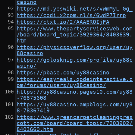
casino
https://md.yeswiki.net/s/vWmMyL-Gg_
https://codi.x2com.nl/s/6wdP7Irrp
https://ctxt.io/2/AAAEROIjFA
https://www.thepartyservicesweb.com
/board/board_topic/3929364/8403639.
htm
https://physicsoverflow.org/user/uy
88casino
https://golosknig.com/profile/uy88c
asino/
https://pbase.com/uy88casino
https://easymeals.qodeinteractive.c
om/forums/users/uy88casino/
https://uy88casino.pages10.com/uy88
-76875608
https://uy88casino.ampblogs.com/uy8
8-78367419
https://www.greencarpetcleaningpres
cott.com/board/board_topic/7203902/
8403660.htm