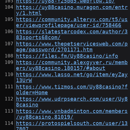
https://uy88-f25bd5.webflow.io/
https://uy88casino.muragon.com/entr
y/1.html
https://community.alteryx.com/t5/us
er/viewprofilepage/user-id/758466
https://slatestarcodex.com/author/3
83sports68com/
https://www.thepetservicesweb.com/p
age/password/2701171.htm
https://files.fm/Uy88casino/info
https://community.alexgyver.ru/memb
ers/uy88casino.180157/#about
https://www.lasso.net/go/item/eyZay
13UrW
https://www.tizmos.com/Uy88casino?f
older=Home
https://www.udrpsearch.com/user/Uy8
8casino
https://www.vnbadminton.com/members
/uy88casino.81019/
https://protospielsouth.com/user/13
7807