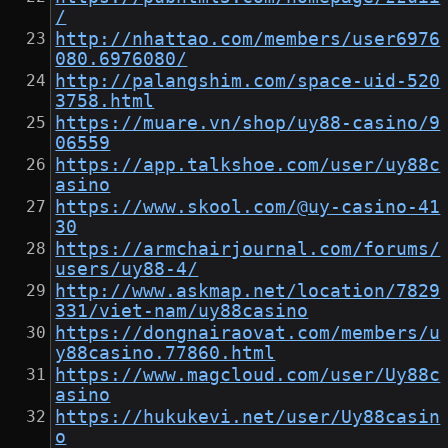
/
http://nhattao.com/members/user6976
080.6976080/
http://palangshim.com/space-uid-520
3758.html
https://muare.vn/shop/uy88-casino/9
06559
https://app.talkshoe.com/user/uy88c
asino
https://www.skool.com/@uy-casino-41
30
https://armchairjournal.com/forums/
users/uy88-4/
http://www.askmap.net/location/7829
331/viet-nam/uy88casino
https://dongnairaovat.com/members/u
y88casino.77860.html
https://www.magcloud.com/user/Uy88c
asino
https://hukukevi.net/user/Uy88casin
o