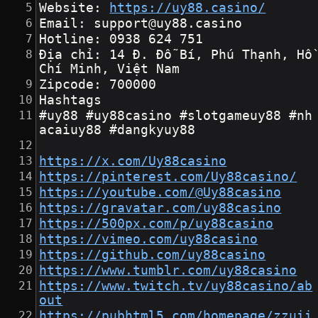
Website: 
https://uy88.casino/
Email: support@uy88.casino
Hotline: 0938 624 751
Địa chỉ: 14 Đ. Đỗ Bí, Phú Thạnh, Hồ 
Chí Minh, Việt Nam
Zipcode: 700000
Hashtags
#uy88 #uy88casino #slotgameuy88 #nh
acaiuy88 #dangkyuy88 
https://x.com/Uy88casino
https://pinterest.com/Uy88casino/
https://youtube.com/@Uy88casino
https://gravatar.com/uy88casino
https://500px.com/p/uy88casino
https://vimeo.com/uy88casino
https://github.com/uy88casino
https://www.tumblr.com/uy88casino
https://www.twitch.tv/uy88casino/ab
out
https://pubhtml5.com/homepage/zzuii