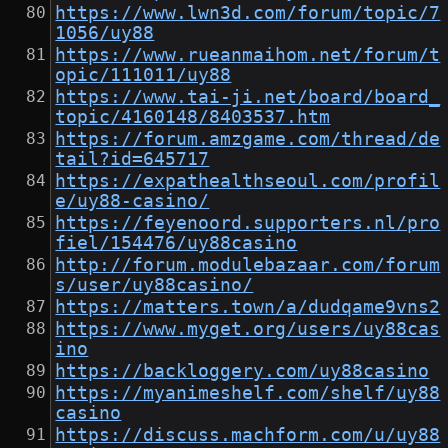
https://www.lwn3d.com/forum/topic/7
1056/uy88
https://www.rueanmaihom.net/forum/t
opic/111011/uy88
https://www.tai-ji.net/board/board_
topic/4160148/8403537.htm
https://forum.amzgame.com/thread/de
tail?id=645717
https://expathealthseoul.com/profil
e/uy88-casino/
https://feyenoord.supporters.nl/pro
fiel/154476/uy88casino
http://forum.modulebazaar.com/forum
s/user/uy88casino/
https://matters.town/a/dudqame9vns2
https://www.myget.org/users/uy88cas
ino
https://backloggery.com/uy88casino
https://myanimeshelf.com/shelf/uy88
casino
https://discuss.machform.com/u/uy88