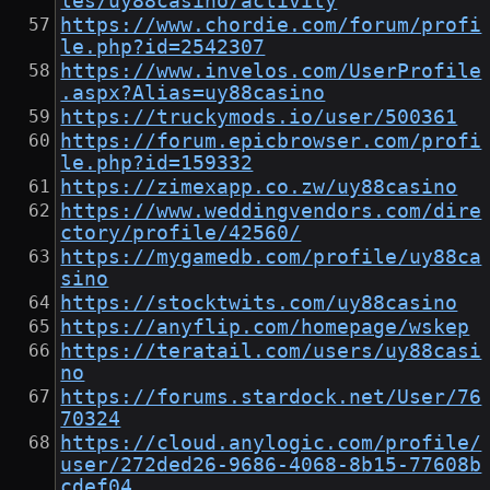
les/uy88casino/activity
https://www.chordie.com/forum/profi
le.php?id=2542307
https://www.invelos.com/UserProfile
.aspx?Alias=uy88casino
https://truckymods.io/user/500361
https://forum.epicbrowser.com/profi
le.php?id=159332
https://zimexapp.co.zw/uy88casino
https://www.weddingvendors.com/dire
ctory/profile/42560/
https://mygamedb.com/profile/uy88ca
sino
https://stocktwits.com/uy88casino
https://anyflip.com/homepage/wskep
https://teratail.com/users/uy88casi
no
https://forums.stardock.net/User/76
70324
https://cloud.anylogic.com/profile/
user/272ded26-9686-4068-8b15-77608b
cdef04