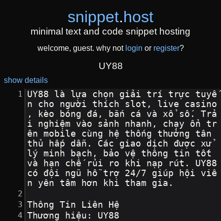
snippet
.
host
minimal text and code snippet hosting
welcome, guest. why not
login
or
register
?
UY88
show details
UY88 là lựa chọn giải trí trực tuyế
n cho người thích slot, live casino
, kèo bóng đá, bắn cá và xổ số. Trả
i nghiệm vào sảnh nhanh, chạy ổn tr
ên mobile cùng hệ thống thưởng tân 
thủ hấp dẫn. Các giao dịch được xử 
lý minh bạch, bảo vệ thông tin tốt 
và hạn chế rủi ro khi nạp rút. UY88 
có đội ngũ hỗ trợ 24/7 giúp hội viê
n yên tâm hơn khi tham gia.
Thông Tin Liên Hệ
Thương hiệu: UY88