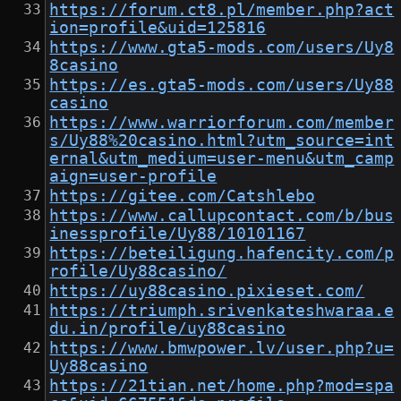
https://forum.ct8.pl/member.php?act
ion=profile&uid=125816
https://www.gta5-mods.com/users/Uy8
8casino
https://es.gta5-mods.com/users/Uy88
casino
https://www.warriorforum.com/member
s/Uy88%20casino.html?utm_source=int
ernal&utm_medium=user-menu&utm_camp
aign=user-profile
https://gitee.com/Catshlebo
https://www.callupcontact.com/b/bus
inessprofile/Uy88/10101167
https://beteiligung.hafencity.com/p
rofile/Uy88casino/
https://uy88casino.pixieset.com/
https://triumph.srivenkateshwaraa.e
du.in/profile/uy88casino
https://www.bmwpower.lv/user.php?u=
Uy88casino
https://21tian.net/home.php?mod=spa