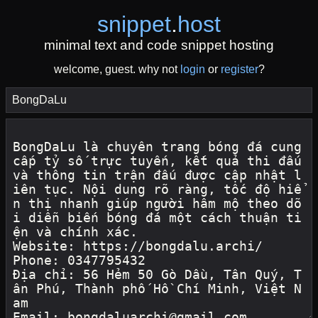
snippet
.
host
minimal text and code snippet hosting
welcome, guest. why not
login
or
register
?