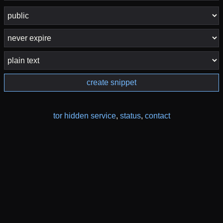
create snippet
tor hidden service
,
status
,
contact