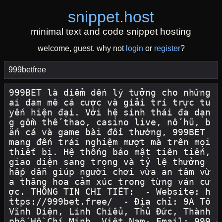
snippet
.
host
minimal text and code snippet hosting
welcome, guest. why not
login
or
register
?