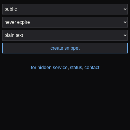
create snippet
tor hidden service
,
status
,
contact