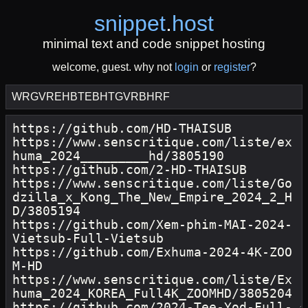
snippet
.
host
minimal text and code snippet hosting
welcome, guest. why not
login
or
register
?