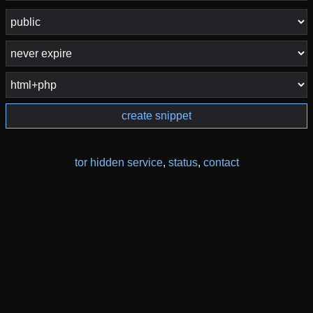
create snippet
tor hidden service
,
status
,
contact