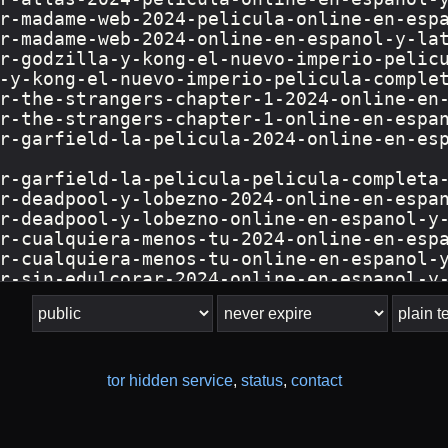
tor hidden service
,
status
,
contact