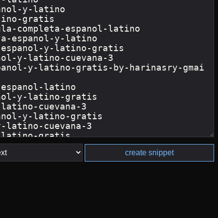
create snippet