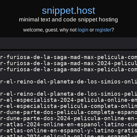
snippet
.
host
minimal text and code snippet hosting
welcome, guest. why not
login
or
register
?