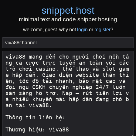
snippet
.
host
minimal text and code snippet hosting
welcome, guest. why not
login
or
register
?