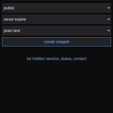
create snippet
tor hidden service
,
status
,
contact