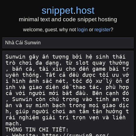
snippet
.
host
minimal text and code snippet hosting
welcome, guest. why not
login
or
register
?