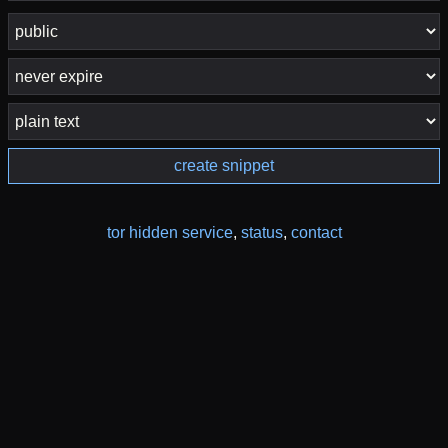
create snippet
tor hidden service
,
status
,
contact