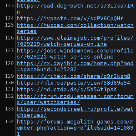
https://pad.degrowth.net/s/3LJsa7IR
n
https://ivpaste.com/v/sdPV6CpQHr
https://huzzaz.com/collection/watch
series
https://www.claimajob.com/profiles/
7029219-watch-series-online
https://jobs.windomnews.com/profile
s/7029220-watch-series-online
https://nx.dayibin.com/home.php?mod
=space&uid=1425282
https://writexo.com/share/o9r2ksm8
https://mlx.su/paste/view/58d69e54
https://md.ctdo.de/s/5X5At1pXK
http://forum.modulebazaar.com/forum
s/user/watchseries/
https://secondstreet.ru/profile/wat
chseries/
https://forums.megalith-games.com/m
ember.php?action=profile&uid=141089
1