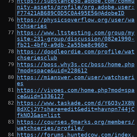
https://substance3d.adobe.com/commu
nity-assets/profile/org.adobe.user:
F77421AB689C0D5C0A495E56@AdobeID
https://physicsoverflow.org/user/wa
tchseries
https://www.ltstesting.com/group/my
site-231-group/discussion/082e1990-
fb21-4bf0-a9db-2a55be8c960c
https://doodleordie.com/profile/wat
chseriesclub
https://boss.why3s.cc/boss/home.php
?mod=space&uid=228612
https://mianswer.com/user/watchseri
es
https://vivoes.com/home.php?mod=spa
ce&uid=1336127
https://www.taskade.com/d/Y6Q3vJX8N
8dXCjJY?share=edit&edit=havnpn744jC
fkNQJ&as=list
https://courses.9marks.org/members/
watchseries/profile/
https://forums.huntedcow.com/index.