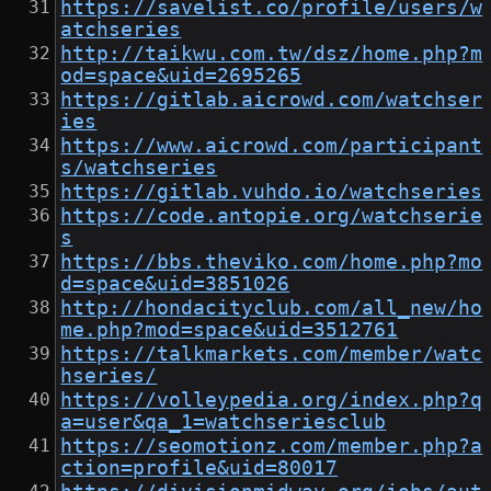
https://savelist.co/profile/users/w
atchseries
http://taikwu.com.tw/dsz/home.php?m
od=space&uid=2695265
https://gitlab.aicrowd.com/watchser
ies
https://www.aicrowd.com/participant
s/watchseries
https://gitlab.vuhdo.io/watchseries
https://code.antopie.org/watchserie
s
https://bbs.theviko.com/home.php?mo
d=space&uid=3851026
http://hondacityclub.com/all_new/ho
me.php?mod=space&uid=3512761
https://talkmarkets.com/member/watc
hseries/
https://volleypedia.org/index.php?q
a=user&qa_1=watchseriesclub
https://seomotionz.com/member.php?a
ction=profile&uid=80017