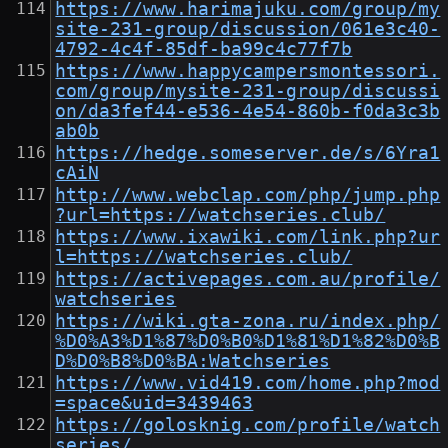
https://www.harimajuku.com/group/my
site-231-group/discussion/061e3c40-
4792-4c4f-85df-ba99c4c77f7b
https://www.happycampersmontessori.
com/group/mysite-231-group/discussi
on/da3fef44-e536-4e54-860b-f0da3c3b
ab0b
https://hedge.someserver.de/s/6Yra1
cAiN
http://www.webclap.com/php/jump.php
?url=https://watchseries.club/
https://www.ixawiki.com/link.php?ur
l=https://watchseries.club/
https://activepages.com.au/profile/
watchseries
https://wiki.gta-zona.ru/index.php/
%D0%A3%D1%87%D0%B0%D1%81%D1%82%D0%B
D%D0%B8%D0%BA:Watchseries
https://www.vid419.com/home.php?mod
=space&uid=3439463
https://golosknig.com/profile/watch
series/