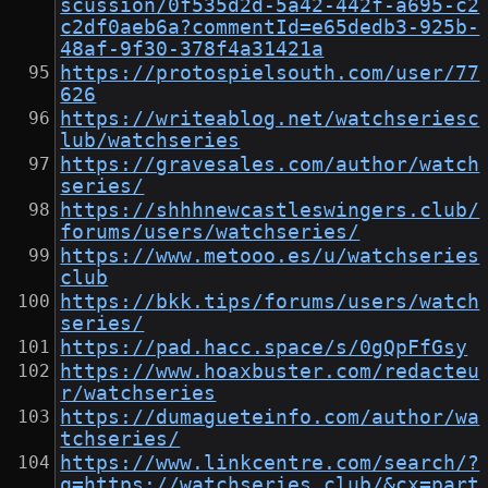
scussion/0f535d2d-5a42-442f-a695-c2
c2df0aeb6a?commentId=e65dedb3-925b-
48af-9f30-378f4a31421a
https://protospielsouth.com/user/77
626
https://writeablog.net/watchseriesc
lub/watchseries
https://gravesales.com/author/watch
series/
https://shhhnewcastleswingers.club/
forums/users/watchseries/
https://www.metooo.es/u/watchseries
club
https://bkk.tips/forums/users/watch
series/
https://pad.hacc.space/s/0gQpFfGsy
https://www.hoaxbuster.com/redacteu
r/watchseries
https://dumagueteinfo.com/author/wa
tchseries/
https://www.linkcentre.com/search/?
q=https://watchseries.club/&cx=part