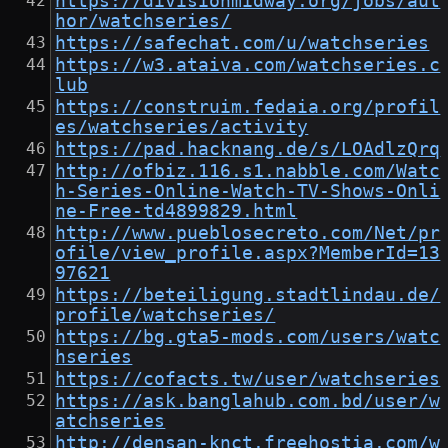
https://divisionmidway.org/jobs/aut
hor/watchseries/
https://safechat.com/u/watchseries
https://w3.ataiva.com/watchseries.c
lub
https://construim.fedaia.org/profil
es/watchseries/activity
https://pad.hacknang.de/s/LOAdlzQrq
http://ofbiz.116.s1.nabble.com/Watc
h-Series-Online-Watch-TV-Shows-Onli
ne-Free-td4899829.html
http://www.pueblosecreto.com/Net/pr
ofile/view_profile.aspx?MemberId=13
97621
https://beteiligung.stadtlindau.de/
profile/watchseries/
https://bg.gta5-mods.com/users/watc
hseries
https://cofacts.tw/user/watchseries
https://ask.banglahub.com.bd/user/w
atchseries
http://densan-knct.freehostia.com/w