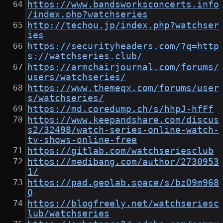
https://www.bandsworksconcerts.info
/index.php?watchseries
http://techou.jp/index.php?watchser
ies
https://securityheaders.com/?q=http
s://watchseries.club/
https://armchairjournal.com/forums/
users/watchseries/
https://www.themeqx.com/forums/user
s/watchseries/
https://md.coredump.ch/s/hhpJ-hfFf
https://www.keepandshare.com/discus
s2/32498/watch-series-online-watch-
tv-shows-online-free
https://gitlab.com/watchseriesclub
https://medibang.com/author/2730953
1/
https://pad.geolab.space/s/bzO9m968
Q
https://blogfreely.net/watchseriesc
lub/watchseries