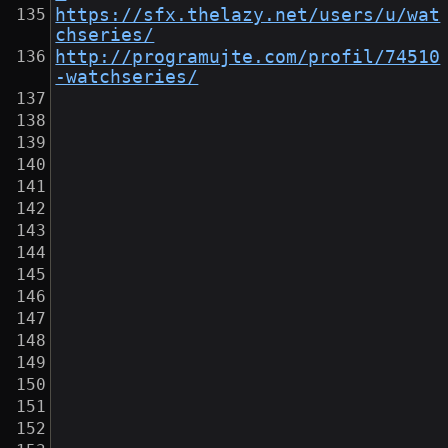
https://sfx.thelazy.net/users/u/wat
chseries/
http://programujte.com/profil/74510
-watchseries/