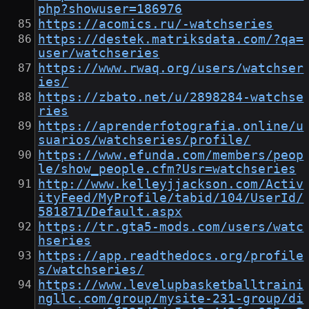
php?showuser=186976
https://acomics.ru/-watchseries
https://destek.matriksdata.com/?qa=
user/watchseries
https://www.rwaq.org/users/watchser
ies/
https://zbato.net/u/2898284-watchse
ries
https://aprenderfotografia.online/u
suarios/watchseries/profile/
https://www.efunda.com/members/peop
le/show_people.cfm?Usr=watchseries
http://www.kelleyjjackson.com/Activ
ityFeed/MyProfile/tabid/104/UserId/
581871/Default.aspx
https://tr.gta5-mods.com/users/watc
hseries
https://app.readthedocs.org/profile
s/watchseries/
https://www.levelupbasketballtraini
ngllc.com/group/mysite-231-group/di