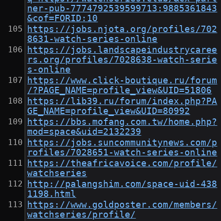
ner-pub-7774792539599713:9885361843
&cof=FORID:10
https://jobs.njota.org/profiles/702
8631-watch-series-online
https://jobs.landscapeindustrycaree
rs.org/profiles/7028638-watch-serie
s-online
https://www.click-boutique.ru/forum
/?PAGE_NAME=profile_view&UID=51806
https://lib39.ru/forum/index.php?PA
GE_NAME=profile_view&UID=80992
https://bbs.mofang.com.tw/home.php?
mod=space&uid=2132239
https://jobs.suncommunitynews.com/p
rofiles/7028651-watch-series-online
https://theafricavoice.com/profile/
watchseries
http://palangshim.com/space-uid-438
1198.html
https://www.goldposter.com/members/
watchseries/profile/