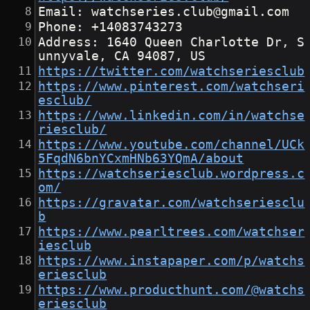
Email: watchseries.club@gmail.com
Phone: +14083743273
Address: 1640 Queen Charlotte Dr, S
unnyvale, CA 94087, US
https://twitter.com/watchseriesclub
https://www.pinterest.com/watchseri
esclub/
https://www.linkedin.com/in/watchse
riesclub/
https://www.youtube.com/channel/UCk
5FqdN6bnYCxmHNb63YQmA/about
https://watchseriesclub.wordpress.c
om/
https://gravatar.com/watchseriesclu
b
https://www.pearltrees.com/watchser
iesclub
https://www.instapaper.com/p/watchs
eriesclub
https://www.producthunt.com/@watchs
eriesclub