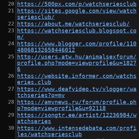
https://500px.com/p/watchseriesclub
https://sites.google.com/view/watch
seriesclub/
https://about.me/watchseriesclub/
https://watchseriesclub.blogspot.co
m/
https://www.blogger.com/profile/110
48068132658446012
http://users.atw.hu/animalsexforum/
profile.php?mode=viewprofile&u=1827
6
https://website.informer.com/watchs
eries.club
https://www.deafvideo.tv/vlogger/wa
tchseries?o=mv
https://amvnews.ru/forum/profile.ph
p?mode=viewprofile&u=92118
https://songtr.ee/artist/12236984/w
atchseries
https://www.intensedebate.com/profi
les/watchseriesclub