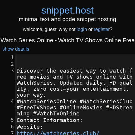
snippet
.
host
minimal text and code snippet hosting
welcome, guest. why not
login
or
register
?
Watch Series Online - Watch TV Shows Online Free
show details
Discover the easiest way to watch f
ree movies and TV shows online with 
WatchSeries. Updated daily, HD qual
ity, zero cost—your entertainment, 
your way.
#WatchSeriesOnline #WatchSeriesClub 
#FreeTVShows #OnlineMovies #HDStrea
ming #WatchTVOnline
Contact Information:
Website:
https://watchseries.club/