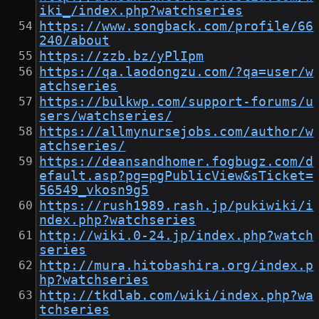
iki_/index.php?watchseries
https://www.songback.com/profile/66
240/about
https://zzb.bz/yPlIpm
https://qa.laodongzu.com/?qa=user/w
atchseries
https://bulkwp.com/support-forums/u
sers/watchseries/
https://allmynursejobs.com/author/w
atchseries/
https://deansandhomer.fogbugz.com/d
efault.asp?pg=pgPublicView&sTicket=
56549_vkosn9g5
https://rush1989.rash.jp/pukiwiki/i
ndex.php?watchseries
http://wiki.0-24.jp/index.php?watch
series
http://mura.hitobashira.org/index.p
hp?watchseries
http://tkdlab.com/wiki/index.php?wa
tchseries