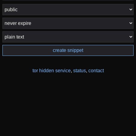
create snippet
tor hidden service
,
status
,
contact