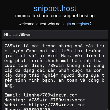
snippet
.
host
minimal text and code snippet hosting
welcome, guest. why not
login
or
register
?