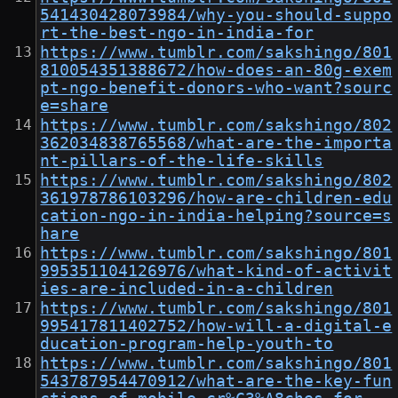
541430428073984/why-you-should-suppo
rt-the-best-ngo-in-india-for
https://www.tumblr.com/sakshingo/801
810054351388672/how-does-an-80g-exem
pt-ngo-benefit-donors-who-want?sourc
e=share
https://www.tumblr.com/sakshingo/802
362034838765568/what-are-the-importa
nt-pillars-of-the-life-skills
https://www.tumblr.com/sakshingo/802
361978786103296/how-are-children-edu
cation-ngo-in-india-helping?source=s
hare
https://www.tumblr.com/sakshingo/801
995351104126976/what-kind-of-activit
ies-are-included-in-a-children
https://www.tumblr.com/sakshingo/801
995417811402752/how-will-a-digital-e
ducation-program-help-youth-to
https://www.tumblr.com/sakshingo/801
543787954470912/what-are-the-key-fun