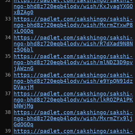
https://padlet.com/sakshingo/sakshi-
ngo-bhd8z720eqb4lodv/wish/KxJvagYXGO
xBZAg0
https://padlet.com/sakshingo/sakshi-
ngo-bhd8z720eqb4lodv/wish/MxrmZYxwP8
xLQGOq
https://padlet.com/sakshingo/sakshi-
ngo-bhd8z720eqb4lodv/wish/R7dXad9N8N
z5Q6bl
https://padlet.com/sakshingo/sakshi-
ngo-bhd8z720eqb4lodv/wish/mlNDZ3D9pv
jAWznG
https://padlet.com/sakshingo/sakshi-
ngo-bhd8z720eqb4lodv/wish/e9YpQN91dz
DVaxjM
https://padlet.com/sakshingo/sakshi-
ngo-bhd8z720eqb4lodv/wish/lkROZPA1PK
bNWjMg
https://padlet.com/sakshingo/sakshi-
ngo-bhd8z720eqb4lodv/wish/MxrmZYx9lj
GdQGOq
https://padlet.com/sakshingo/sakshi-