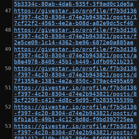
5b3334c-80ab-4da6-935f-3f9ad0c1de5a
https://givestar.io/profile/f7b3d136
-f397-4c20-8304-d74e2b943821/posts/1
7cf22f2-4565-4e2a-b08d-a82e9dc5cf40
https://givestar.io/profile/f7b3d136
-f397-4c20-8304-d74e2b943821/posts/f
2e5ce09-1c14-4362-be96-6872e0a885ae
https://givestar.io/profile/f7b3d136
-f397-4c20-8304-d74e2b943821/posts/a
b8e4978-8405-45b1-b449-1dfb0921b231
https://givestar.io/profile/f7b3d136
-f397-4c20-8304-d74e2b943821/posts/d
7f1355a-1381-4e2a-850c-379ac4495a69
https://givestar.io/profile/f7b3d136
-f397-4c20-8304-d74e2b943821/posts/8
3cf2299-c413-4d8c-9d95-fb283515539b
https://givestar.io/profile/f7b3d136
-f397-4c20-8304-d74e2b943821/posts/e
6fb1a16-49b1-4c12-9d8d-f9bd392725ea
https://givestar.io/profile/f7b3d136
-f397-4c20-8304-d74e2b943821/posts/4
f081412-410b-4597-89dc-8fd08f850551