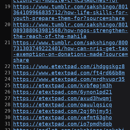
ctions-of-mobile-cr%C3%A8ches-for
https://www.tumblr.com/sakshingo/801
364109966835712/how-life-skills-for-
youth-prepare-them-for?source=share
https://www.tumblr.com/sakshingo/801
089388063981568/how-ngos-strengthen-
the-reach-of-the-mahila
https://www.tumblr.com/sakshingo/800
731303749222401/how-can-nris-get-tax
-exemption-on-donations-made?source=
share
https://www.etextpad.com/ihdggskgz8
https://www.etextpad.com/ft4rd66b8m
https://www.etextpad.com/mrdhvupr35
https://etextpad.com/kvbfepjm3h
https://etextpad.com/6ynon1pd21
https://etextpad.com/axud3hwqmj
https://etextpad.com/oauulqsicq
https://etextpad.com/2qj9hjmy5j
https://etextpad.com/xefmt63gho
https://etextpad.com/io7pmdhdqb