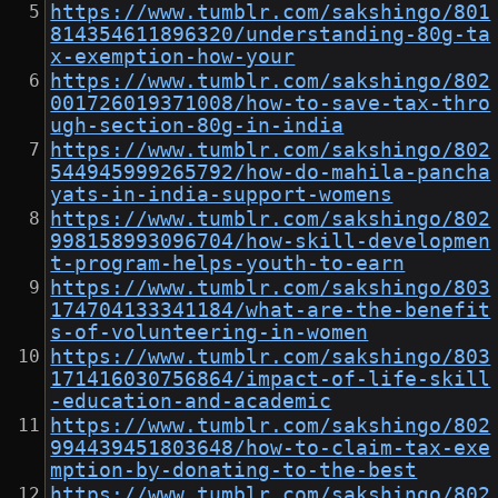
https://www.tumblr.com/sakshingo/801
814354611896320/understanding-80g-ta
x-exemption-how-your
https://www.tumblr.com/sakshingo/802
001726019371008/how-to-save-tax-thro
ugh-section-80g-in-india
https://www.tumblr.com/sakshingo/802
544945999265792/how-do-mahila-pancha
yats-in-india-support-womens
https://www.tumblr.com/sakshingo/802
998158993096704/how-skill-developmen
t-program-helps-youth-to-earn
https://www.tumblr.com/sakshingo/803
174704133341184/what-are-the-benefit
s-of-volunteering-in-women
https://www.tumblr.com/sakshingo/803
171416030756864/impact-of-life-skill
-education-and-academic
https://www.tumblr.com/sakshingo/802
994439451803648/how-to-claim-tax-exe
mption-by-donating-to-the-best
https://www.tumblr.com/sakshingo/802