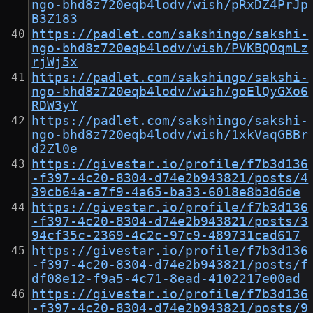
ngo-bhd8z720eqb4lodv/wish/pRxDZ4PrJp
B3Z183
https://padlet.com/sakshingo/sakshi-
ngo-bhd8z720eqb4lodv/wish/PVKBQOqmLz
rjWj5x
https://padlet.com/sakshingo/sakshi-
ngo-bhd8z720eqb4lodv/wish/goElQyGXo6
RDW3yY
https://padlet.com/sakshingo/sakshi-
ngo-bhd8z720eqb4lodv/wish/1xkVaqGBBr
d2Zl0e
https://givestar.io/profile/f7b3d136
-f397-4c20-8304-d74e2b943821/posts/4
39cb64a-a7f9-4a65-ba33-6018e8b3d6de
https://givestar.io/profile/f7b3d136
-f397-4c20-8304-d74e2b943821/posts/3
94cf35c-2369-4c2c-97c9-489731cad617
https://givestar.io/profile/f7b3d136
-f397-4c20-8304-d74e2b943821/posts/f
df08e12-f9a5-4c71-8ead-4102217e00ad
https://givestar.io/profile/f7b3d136
-f397-4c20-8304-d74e2b943821/posts/9