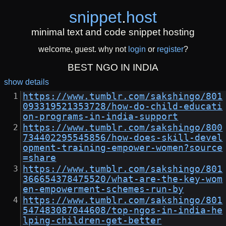
snippet
.
host
minimal text and code snippet hosting
welcome, guest. why not
login
or
register
?
BEST NGO IN INDIA
show details
https://www.tumblr.com/sakshingo/801
093319521353728/how-do-child-educati
on-programs-in-india-support
https://www.tumblr.com/sakshingo/800
734402295545856/how-does-skill-devel
opment-training-empower-women?source
=share
https://www.tumblr.com/sakshingo/801
366654378475520/what-are-the-key-wom
en-empowerment-schemes-run-by
https://www.tumblr.com/sakshingo/801
547483087044608/top-ngos-in-india-he
lping-children-get-better