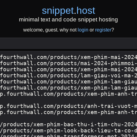
snippet
.
host
minimal text and code snippet hosting
welcome, guest. why not
login
or
register
?