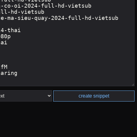
create snippet