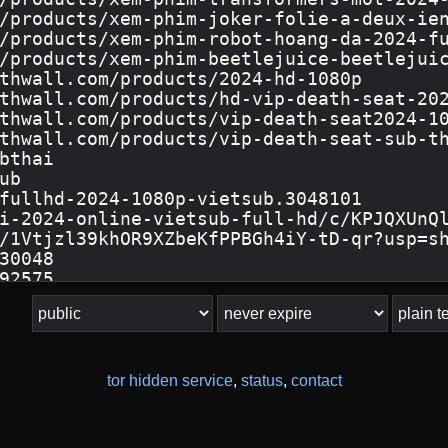
tor hidden service
,
status
,
contact