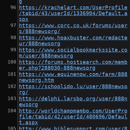
g
https://krachelart.com/UserProfile
/tabid/43/userId/1336904/Default.a
spx
https://www.corc.co.uk/forums/user
s/888newsorg/
https://www.hoaxbuster.com/redacte
ur/888newsorg
https://www.socialbookmarkssite.co
m/user/888newsorg
https://forums.hostsearch.com/memb
er.php?288030-888newsorg
https://www.equinenow.com/farm/888
newsorg.htm
https://schoolido.lu/user/888newso
rg/
http://delphi.larsbo.org/user/888n
ewsorg
http://worldchampmambo.com/UserPro
file/tabid/42/userId/480696/Defaul
t.aspx
http://www.biblesupport.com/user/8