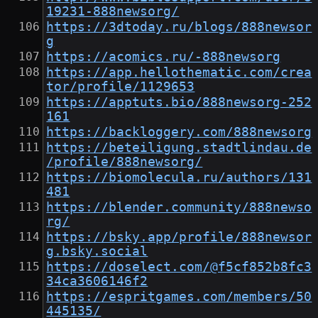
19231-888newsorg/
https://3dtoday.ru/blogs/888newsor
g
https://acomics.ru/-888newsorg
https://app.hellothematic.com/crea
tor/profile/1129653
https://apptuts.bio/888newsorg-252
161
https://backloggery.com/888newsorg
https://beteiligung.stadtlindau.de
/profile/888newsorg/
https://biomolecula.ru/authors/131
481
https://blender.community/888newso
rg/
https://bsky.app/profile/888newsor
g.bsky.social
https://doselect.com/@f5cf852b8fc3
34ca3606146f2
https://espritgames.com/members/50
445135/