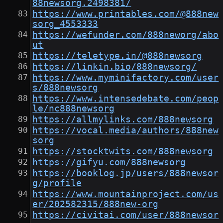
88newsorg.2498381/
https://www.printables.com/@888new
sorg_4553333
https://wefunder.com/888neworg/abo
ut
https://teletype.in/@888newsorg
https://linkin.bio/888newsorg/
https://www.myminifactory.com/user
s/888newsorg
https://www.intensedebate.com/peop
le/nc888newsorg
https://allmylinks.com/888newsorg
https://vocal.media/authors/888new
sorg
https://stocktwits.com/888newsorg
https://gifyu.com/888newsorg
https://booklog.jp/users/888newsor
g/profile
https://www.mountainproject.com/us
er/202582315/888new-org
https://civitai.com/user/888newsor