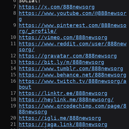
Social:
https://x.com/888newsorg
https://www.youtube.com/@888newsor
g
https://www.pinterest.com/888newso
rg/_profile/
https://vimeo.com/888newsorg
https://www.reddit.com/user/888new
sorg/
https://gravatar.com/888newsorg
https://bit.ly/m/888newsorg
https://www.tumblr.com/888newsorg
https://www.behance.net/888newsorg
https://www.twitch.tv/888newsorg/a
bout
https://linktr.ee/888newsorg
https://heylink.me/888newsorg/
https://www.qrcodechimp.com/page/8
88newsorg
https://igli.me/888newsorg
https://jaga.link/888newsorg