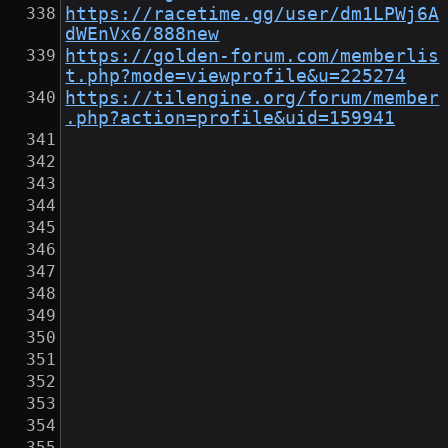
https://racetime.gg/user/dm1LPWj6A
dWEnVx6/888new
https://golden-forum.com/memberlis
t.php?mode=viewprofile&u=225274
https://tilengine.org/forum/member
.php?action=profile&uid=159941