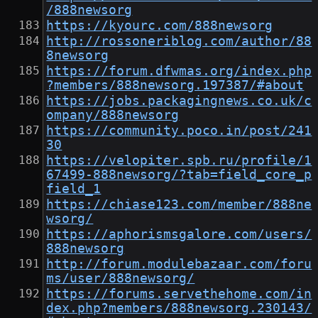
/888newsorg
https://kyourc.com/888newsorg
http://rossoneriblog.com/author/88
8newsorg
https://forum.dfwmas.org/index.php
?members/888newsorg.197387/#about
https://jobs.packagingnews.co.uk/c
ompany/888newsorg
https://community.poco.in/post/241
30
https://velopiter.spb.ru/profile/1
67499-888newsorg/?tab=field_core_p
field_1
https://chiase123.com/member/888ne
wsorg/
https://aphorismsgalore.com/users/
888newsorg
http://forum.modulebazaar.com/foru
ms/user/888newsorg/
https://forums.servethehome.com/in
dex.php?members/888newsorg.230143/