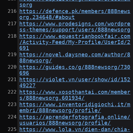
sorg
https://defence.pk/members/888news
org.234648/#about
https://www.prodesigns.com/wordpre
ss-themes/support/users/888newsorg
https://www.equestrianbookfair.com
/Activity-Feed/My-Profile/UserId/2
691
https://novel.daysneo.com/author/8
88newsorg/
https://guides.co/g/888newsorg/730
696
https://violet.vn/user/show/id/152
49227
https://www.xosothantai.com/member
s/888newsorg.601934/
https://www.inventoridigiochi.it/m
embri/888newsorg/profile/
https://aprenderfotografia.online/
usuarios/888newsorg/profile/
https://www.lola.vn/dien-dan/chia-