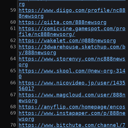
rg
https://www.diigo.com/profile/nc88
8newsorg
https://qiita.com/888newsorg
https://comicvine.gamespot.com/pro
file/nc888newsorg/
https://wakelet.com/@888newsorg
https://3dwarehouse.sketchup.com/b
y/888newsorg
https://www.storenvy.com/nc888news
org
https://www.skool.com/@new-org-314
0
https://www.nicovideo.jp/user/1435
56017
https://www.magcloud.com/user/888n
ewsorg
https://anyflip.com/homepage/encos
https://www.instapaper.com/p/888ne
wsorg
https://www.bitchute.com/channel/7