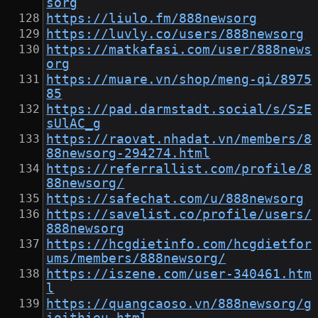
sorg
https://liulo.fm/888newsorg
https://luvly.co/users/888newsorg
https://matkafasi.com/user/888news
org
https://muare.vn/shop/meng-qi/8975
85
https://pad.darmstadt.social/s/SzE
sUlAC_g
https://raovat.nhadat.vn/members/8
88newsorg-294274.html
https://referrallist.com/profile/8
88newsorg/
https://safechat.com/u/888newsorg
https://savelist.co/profile/users/
888newsorg
https://hcgdietinfo.com/hcgdietfor
ums/members/888newsorg/
https://iszene.com/user-340461.htm
l
https://quangcaoso.vn/888newsorg/g