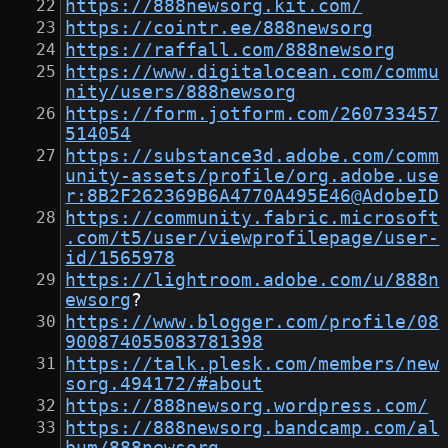
https://888newsorg.kit.com/
https://cointr.ee/888newsorg
https://raffall.com/888newsorg
https://www.digitalocean.com/commu
nity/users/888newsorg
https://form.jotform.com/260733457
514054
https://substance3d.adobe.com/comm
unity-assets/profile/org.adobe.use
r:8B2F262369B6A4770A495E46@AdobeID
https://community.fabric.microsoft
.com/t5/user/viewprofilepage/user-
id/1565978
https://lightroom.adobe.com/u/888n
ewsorg
?
https://www.blogger.com/profile/08
900874055083781398
https://talk.plesk.com/members/new
sorg.494172/#about
https://888newsorg.wordpress.com/
https://888newsorg.bandcamp.com/al