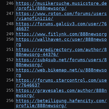
https://musikersuche.musicstore.de
/profil/888newsorg/
https://www.roton.com/forums/users
/vianofinizio/
https://forums.galciv3.com/user/76
46637
https://www.fitlynk.com/888newsorg
https://wallhaven.cc/user/888newso
rg
https://raredirectory.com/author/8
88newsorg-44376/
https://sub4sub.net/forums/users/8
88newsorg/
https://web.bikemap.net/u/888newso
rg
https://forums.starcontrol.com/use
r/7646637
https://gravesales.com/author/888n
ewsorg/
https://beteiligung.hafencity.com/
profile/888newsorg/