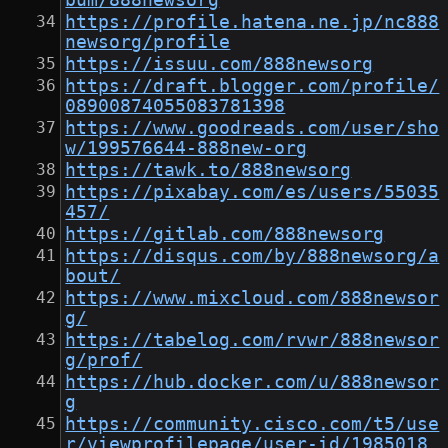
bum/888newsorg
https://profile.hatena.ne.jp/nc888
newsorg/profile
https://issuu.com/888newsorg
https://draft.blogger.com/profile/
08900874055083781398
https://www.goodreads.com/user/sho
w/199576644-888new-org
https://tawk.to/888newsorg
https://pixabay.com/es/users/55035
457/
https://gitlab.com/888newsorg
https://disqus.com/by/888newsorg/a
bout/
https://www.mixcloud.com/888newsor
g/
https://tabelog.com/rvwr/888newsor
g/prof/
https://hub.docker.com/u/888newsor
g
https://community.cisco.com/t5/use
r/viewprofilepage/user-id/1985018