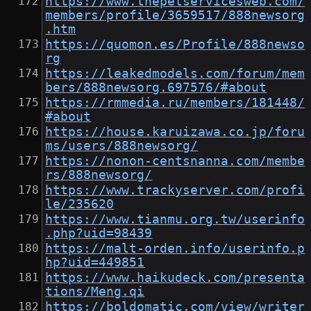
https://www.thepetservicesweb.com/
members/profile/3659517/888newsorg
.htm
https://quomon.es/Profile/888newso
rg
https://leakedmodels.com/forum/mem
bers/888newsorg.697576/#about
https://rmmedia.ru/members/181448/
#about
https://house.karuizawa.co.jp/foru
ms/users/888newsorg/
https://nonon-centsnanna.com/membe
rs/888newsorg/
https://www.trackyserver.com/profi
le/235620
https://www.tianmu.org.tw/userinfo
.php?uid=98439
https://malt-orden.info/userinfo.p
hp?uid=449851
https://www.haikudeck.com/presenta
tions/Meng.qi
https://boldomatic.com/view/writer