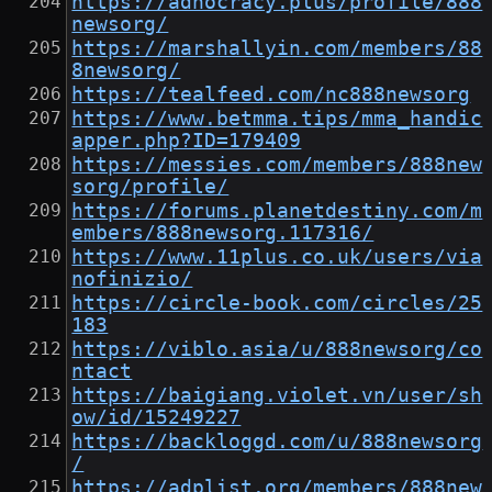
https://adhocracy.plus/profile/888
newsorg/
https://marshallyin.com/members/88
8newsorg/
https://tealfeed.com/nc888newsorg
https://www.betmma.tips/mma_handic
apper.php?ID=179409
https://messies.com/members/888new
sorg/profile/
https://forums.planetdestiny.com/m
embers/888newsorg.117316/
https://www.11plus.co.uk/users/via
nofinizio/
https://circle-book.com/circles/25
183
https://viblo.asia/u/888newsorg/co
ntact
https://baigiang.violet.vn/user/sh
ow/id/15249227
https://backloggd.com/u/888newsorg
/
https://adplist.org/members/888new