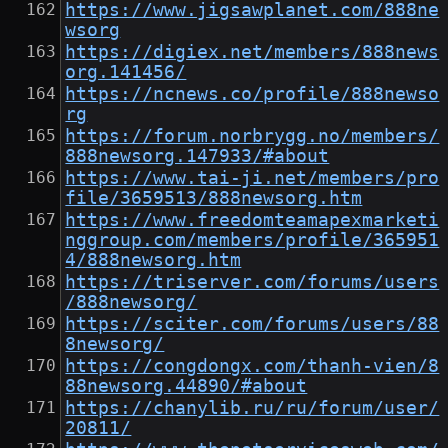
https://www.jigsawplanet.com/888ne
wsorg
https://digiex.net/members/888news
org.141456/
https://ncnews.co/profile/888newso
rg
https://forum.norbrygg.no/members/
888newsorg.147933/#about
https://www.tai-ji.net/members/pro
file/3659513/888newsorg.htm
https://www.freedomteamapexmarketi
nggroup.com/members/profile/365951
4/888newsorg.htm
https://triserver.com/forums/users
/888newsorg/
https://sciter.com/forums/users/88
8newsorg/
https://congdongx.com/thanh-vien/8
88newsorg.44890/#about
https://chanylib.ru/ru/forum/user/
20811/