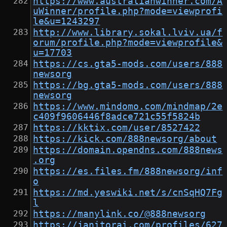
https://www.australianwinner.com/A
uWinner/profile.php?mode=viewprofi
le&u=1243297
http://www.library.sokal.lviv.ua/f
orum/profile.php?mode=viewprofile&
u=17703
https://cs.gta5-mods.com/users/888
newsorg
https://bg.gta5-mods.com/users/888
newsorg
https://www.mindomo.com/mindmap/2e
c409f9606446f8adce721c55f5824b
https://kktix.com/user/8527422
https://kick.com/888newsorg/about
https://domain.opendns.com/888news
.org
https://es.files.fm/888newsorg/inf
o
https://md.yeswiki.net/s/cnSqHQ7Fg
l
https://manylink.co/@888newsorg
https://janitorai.com/profiles/627