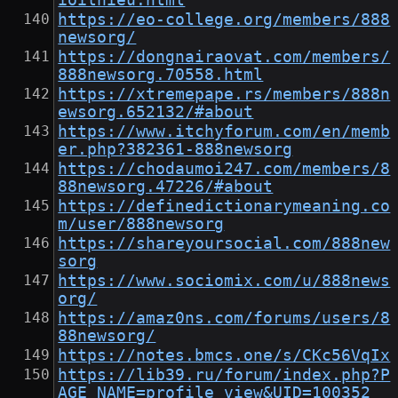
ioithieu.html
https://eo-college.org/members/888
newsorg/
https://dongnairaovat.com/members/
888newsorg.70558.html
https://xtremepape.rs/members/888n
ewsorg.652132/#about
https://www.itchyforum.com/en/memb
er.php?382361-888newsorg
https://chodaumoi247.com/members/8
88newsorg.47226/#about
https://definedictionarymeaning.co
m/user/888newsorg
https://shareyoursocial.com/888new
sorg
https://www.sociomix.com/u/888news
org/
https://amaz0ns.com/forums/users/8
88newsorg/
https://notes.bmcs.one/s/CKc56VqIx
https://lib39.ru/forum/index.php?P
AGE_NAME=profile_view&UID=100352