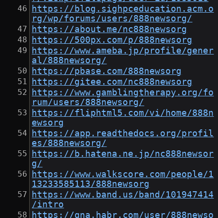
https://blog.sighpceducation.acm.o
rg/wp/forums/users/888newsorg/
https://about.me/nc888newsorg
https://500px.com/p/888newsorg
https://www.ameba.jp/profile/gener
al/888newsorg/
https://pbase.com/888newsorg
https://gitee.com/nc888newsorg
https://www.gamblingtherapy.org/fo
rum/users/888newsorg/
https://fliphtml5.com/vi/home/888n
ewsorg
https://app.readthedocs.org/profil
es/888newsorg/
https://b.hatena.ne.jp/nc888newsor
g/
https://www.walkscore.com/people/1
13233585113/888newsorg
https://www.band.us/band/101947414
/intro
https://qna.habr.com/user/888newso