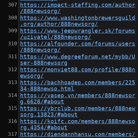
https://impact-staffing.com/author
/888newsorg/
https://www.washingtonbrewersguild
.org/author/888newsorg/
https://www.jeepwrangler.sk/forums
/uzivatel/888newsorg/
https://alfounder.com/forums/users
/888newsorg/
https://www.degreeforum.net/mybb/U
ser-888newsorg
https://monviet88.com/profile/888n
ewsorg/
https://bachhoadep.com/members/225
34-888newso.html
https://vasep.vn/members/888newsor
g.6628/#about
https://ybrclub.com/members/888new
sorg.13823/#about
https://koifc.com/members/888newso
rg.4354/#about
https://diendannhansu.com/members/