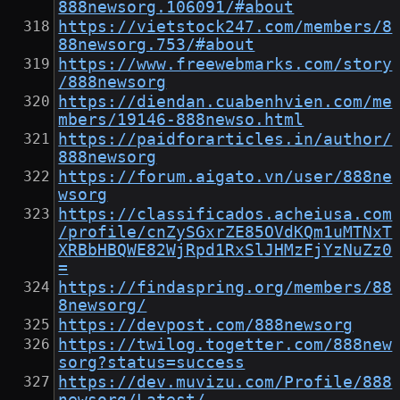
888newsorg.106091/#about
https://vietstock247.com/members/8
88newsorg.753/#about
https://www.freewebmarks.com/story
/888newsorg
https://diendan.cuabenhvien.com/me
mbers/19146-888newso.html
https://paidforarticles.in/author/
888newsorg
https://forum.aigato.vn/user/888ne
wsorg
https://classificados.acheiusa.com
/profile/cnZySGxrZE85OVdKQm1uMTNxT
XRBbHBQWE82WjRpd1RxSlJHMzFjYzNuZz0
=
https://findaspring.org/members/88
8newsorg/
https://devpost.com/888newsorg
https://twilog.togetter.com/888new
sorg?status=success
https://dev.muvizu.com/Profile/888