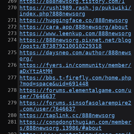
https://888newsorg.tistory.com/1
https://rush1989.rash.jp/pukiwiki/
index.php?888newsorg
https://huggingface.co/888newsorg
https://cara.app/888newsorg/about
https://www.leenkup.com/888newsorg
https://888newsorg.pixnet.net/blog
/posts/873879210010229318
https://daysneo.com/author/888news
org/
https://fyers.in/community/member/
aDxYtzAtMH
https://bbs.t-firefly.com/home.php
?mod=space&uid=691448
https://forums.elementalgame.com/u
ser/7646637
https://forums.sinsofasolarempire2
.com/user/7646637
https://taplink.cc/888newsorg
https://congdongthugian.com/member
s/888newsorg.13986/#about