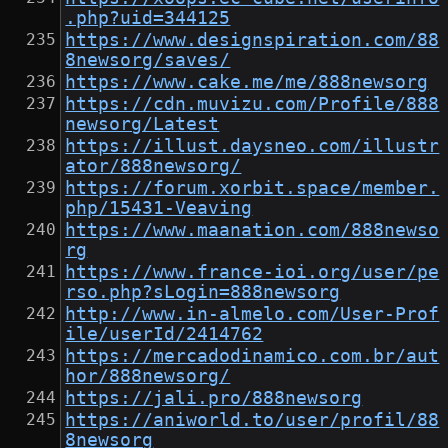
.php?uid=344125
https://www.designspiration.com/88
8newsorg/saves/
https://www.cake.me/me/888newsorg
https://cdn.muvizu.com/Profile/888
newsorg/Latest
https://illust.daysneo.com/illustr
ator/888newsorg/
https://forum.xorbit.space/member.
php/15431-Veaving
https://www.maanation.com/888newso
rg
https://www.france-ioi.org/user/pe
rso.php?sLogin=888newsorg
http://www.in-almelo.com/User-Prof
ile/userId/2414762
https://mercadodinamico.com.br/aut
hor/888newsorg/
https://jali.pro/888newsorg
https://aniworld.to/user/profil/88
8newsorg