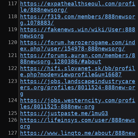
https://expathealthseoul.com/profi
le/888newsorg/
https://f319.com/members/888newsor
g.1078883/
https://fakenews.win/wiki/User:888
newsorg
https://forum.herozerogame.com/ind
ex.php?/user/154978-888newsorg/
https://forums.auran.com/members/8
88newsorg.1280386/#about
https://hifi.slovanet.sk/bb/profil
e.php?mode=viewprofile&u=16687
https://jobs.landscapeindustrycare
ers.org/profiles/8011524-888new-or
g
https://jobs.westerncity.com/profi
les/8011525-888new-org
https://justpaste.me/1muG3
https://lifeinsys.com/user/888news
org
https://www.linqto.me/about/888new