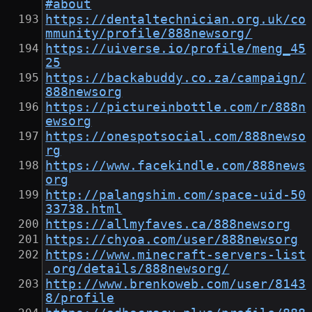
#about
https://dentaltechnician.org.uk/co
mmunity/profile/888newsorg/
https://uiverse.io/profile/meng_45
25
https://backabuddy.co.za/campaign/
888newsorg
https://pictureinbottle.com/r/888n
ewsorg
https://onespotsocial.com/888newso
rg
https://www.facekindle.com/888news
org
http://palangshim.com/space-uid-50
33738.html
https://allmyfaves.ca/888newsorg
https://chyoa.com/user/888newsorg
https://www.minecraft-servers-list
.org/details/888newsorg/
http://www.brenkoweb.com/user/8143
8/profile