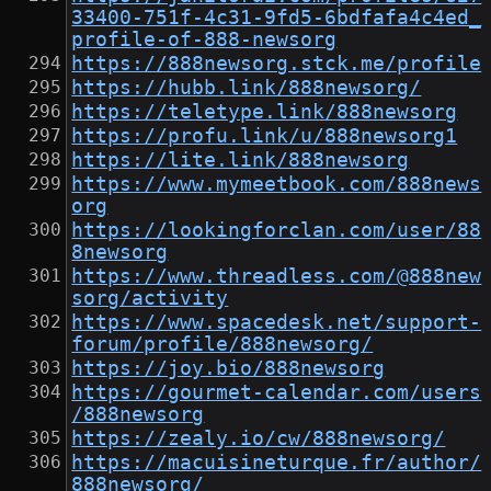
33400-751f-4c31-9fd5-6bdfafa4c4ed_
profile-of-888-newsorg
https://888newsorg.stck.me/profile
https://hubb.link/888newsorg/
https://teletype.link/888newsorg
https://profu.link/u/888newsorg1
https://lite.link/888newsorg
https://www.mymeetbook.com/888news
org
https://lookingforclan.com/user/88
8newsorg
https://www.threadless.com/@888new
sorg/activity
https://www.spacedesk.net/support-
forum/profile/888newsorg/
https://joy.bio/888newsorg
https://gourmet-calendar.com/users
/888newsorg
https://zealy.io/cw/888newsorg/
https://macuisineturque.fr/author/
888newsorg/