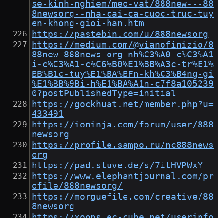
se-kinh-nghiem/meo-vat/888new---88
8newsorg--nha-cai-ca-cuoc-truc-tuy
en-khong-gioi-han.htm
https://pastebin.com/u/888newsorg
https://medium.com/@vianofinizio/8
88new-888news-org-nh%C3%A0-c%C3%A1
i-c%C3%A1-c%C6%B0%E1%BB%A3c-tr%E1%
BB%B1c-tuy%E1%BA%BFn-kh%C3%B4ng-gi
%E1%BB%9Bi-h%E1%BA%A1n-c7f8a105239
0?postPublishedType=initial
https://gockhuat.net/member.php?u=
433491
https://ioninja.com/forum/user/888
newsorg
https://profile.sampo.ru/nc888news
org
https://pad.stuve.de/s/7itHVPWxY
https://www.elephantjournal.com/pr
ofile/888newsorg/
https://morguefile.com/creative/88
8newsorg
https://xoops.ec-cube.net/userinfo