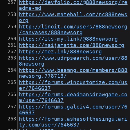
https://devfolio.co/@888newsorg/re
adme-md
https://www.mateball.com/nc888news
org
http://linoit.com/users/888newsorg
/canvases/888newsorg
https://its-my.link/@888newsorg
https://naijamatta.com/888newsorg
https://mez.ink/888newsorg
https://www.udrpsearch.com/user/88
8newsorg
https://www.beamng.com/members/888
newsorg.778713/
https://forums.wincustomize.com/us
er/7646637
https://forums.deadmansdrawgame.co
m/user/7646637
https://forums.galciv4.com/user/76
46637
https://forums.ashesofthesingulari
ty.com/user/7646637