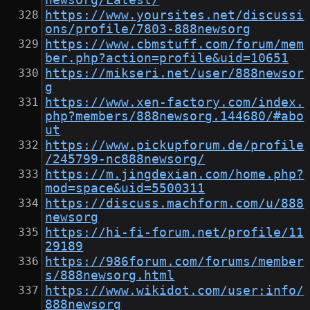
newsorg/Latest/
https://www.yoursites.net/discussi
ons/profile/7803-888newsorg
https://www.cbmstuff.com/forum/mem
ber.php?action=profile&uid=10651
https://mikseri.net/user/888newsor
g
https://www.xen-factory.com/index.
php?members/888newsorg.144680/#abo
ut
https://www.pickupforum.de/profile
/245799-nc888newsorg/
https://m.jingdexian.com/home.php?
mod=space&uid=5500311
https://discuss.machform.com/u/888
newsorg
https://hi-fi-forum.net/profile/11
29189
https://986forum.com/forums/member
s/888newsorg.html
https://www.wikidot.com/user:info/
888newsorg