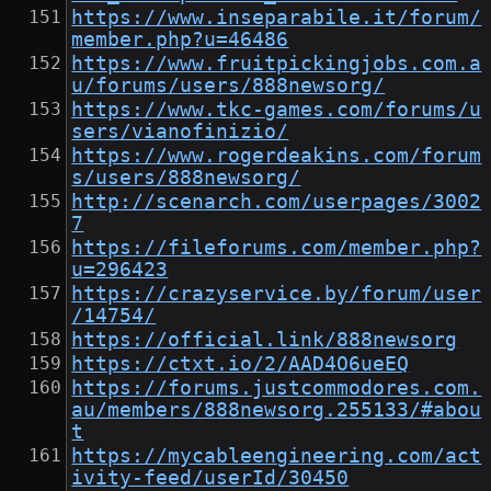
https://www.inseparabile.it/forum/
member.php?u=46486
https://www.fruitpickingjobs.com.a
u/forums/users/888newsorg/
https://www.tkc-games.com/forums/u
sers/vianofinizio/
https://www.rogerdeakins.com/forum
s/users/888newsorg/
http://scenarch.com/userpages/3002
7
https://fileforums.com/member.php?
u=296423
https://crazyservice.by/forum/user
/14754/
https://official.link/888newsorg
https://ctxt.io/2/AAD4O6ueEQ
https://forums.justcommodores.com.
au/members/888newsorg.255133/#abou
t
https://mycableengineering.com/act
ivity-feed/userId/30450