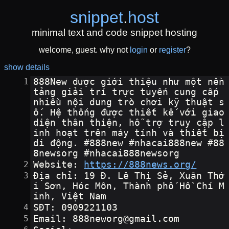
snippet
.
host
minimal text and code snippet hosting
welcome, guest. why not
login
or
register
?
show details
888New được giới thiệu như một nền 
tảng giải trí trực tuyến cung cấp 
nhiều nội dung trò chơi kỹ thuật s
ố. Hệ thống được thiết kế với giao 
diện thân thiện, hỗ trợ truy cập l
inh hoạt trên máy tính và thiết bị 
di động. #888new #nhacai888new #88
8newsorg #nhacai888newsorg
Website: 
https://888news.org/
Địa chỉ: 19 Đ. Lê Thị Sẻ, Xuân Thớ
i Sơn, Hóc Môn, Thành phố Hồ Chí M
inh, Việt Nam
SĐT: 0909221103
Email: 888neworg@gmail.com