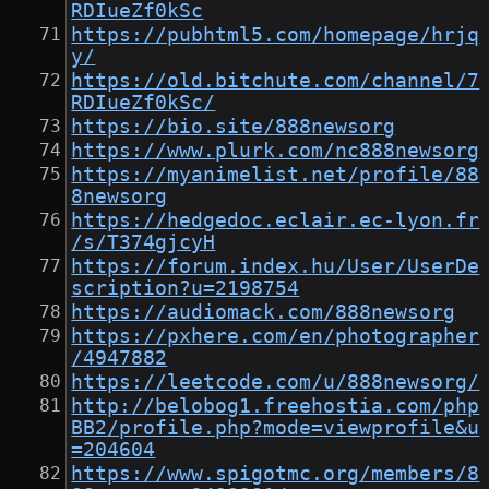
RDIueZf0kSc
https://pubhtml5.com/homepage/hrjq
y/
https://old.bitchute.com/channel/7
RDIueZf0kSc/
https://bio.site/888newsorg
https://www.plurk.com/nc888newsorg
https://myanimelist.net/profile/88
8newsorg
https://hedgedoc.eclair.ec-lyon.fr
/s/T374gjcyH
https://forum.index.hu/User/UserDe
scription?u=2198754
https://audiomack.com/888newsorg
https://pxhere.com/en/photographer
/4947882
https://leetcode.com/u/888newsorg/
http://belobog1.freehostia.com/php
BB2/profile.php?mode=viewprofile&u
=204604
https://www.spigotmc.org/members/8