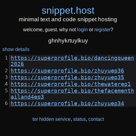
snippet
.
host
minimal text and code snippet hosting
welcome, guest. why not
login
or
register
?
ghnhykrtuylkuy
show details
https://superprofile.bio/dancingqueen
2026
https://superprofile.bio/zhuyuep36
https://superprofile.bio/zhuyuep35
https://superprofile.bio/thewaterep1
https://superprofile.bio/thefacementh
ailand4ep3
https://superprofile.bio/zhuyuep34
tor hidden service
,
status
,
contact