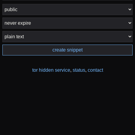
create snippet
tor hidden service
,
status
,
contact