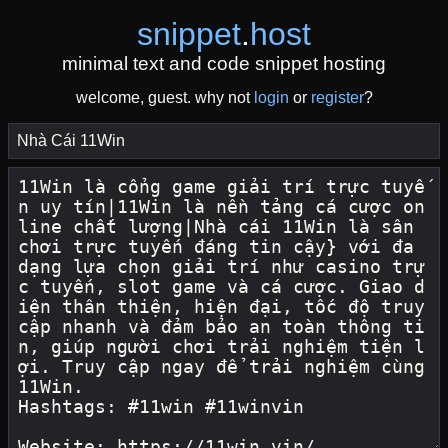
snippet
.
host
minimal text and code snippet hosting
welcome, guest. why not
login
or
register
?