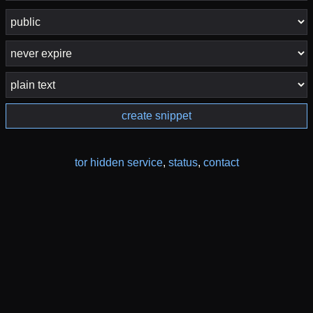
create snippet
tor hidden service
,
status
,
contact