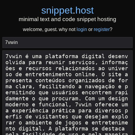
snippet
.
host
minimal text and code snippet hosting
welcome, guest. why not
login
or
register
?