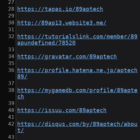
https://tapas.io/89aptech
http://89ap13.website3.me/
https://tutorialslink.com/member/89
apundefined/78520
https://gravatar.com/89aptech
https://profile.hatena.ne.jp/aptech
89/
https://mygamedb.com/profile/89apte
ch
https://issuu.com/89aptech
https://disqus.com/by/89aptech/abou
t/