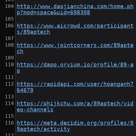
http://www.daojianchina.com/home.ph
p?mod=space&uid=698308
https://www.aicrowd.com/participant
s/89aptech
https://www.jointcorners.com/89apte
ch
https://dapp.orvium.io/profile/89-a
p
https://rapidapi.com/user/hoanganh7
64679
https://phijkchu.com/a/89aptech/vid
eo-channels
https://meta.decidim.org/profiles/8
9aptech/activity