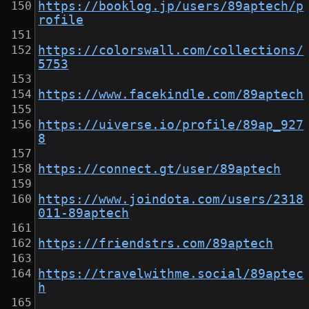
https://booklog.jp/users/89aptech/p
rofile
https://colorswall.com/collections/
5753
https://www.facekindle.com/89aptech
https://uiverse.io/profile/89ap_927
8
https://connect.gt/user/89aptech
https://www.joindota.com/users/2318
011-89aptech
https://friendstrs.com/89aptech
https://travelwithme.social/89aptec
h