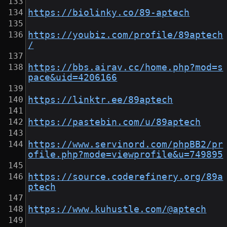
https://biolinky.co/89-aptech
https://youbiz.com/profile/89aptech
/
https://bbs.airav.cc/home.php?mod=s
pace&uid=4206166
https://linktr.ee/89aptech
https://pastebin.com/u/89aptech
https://www.servinord.com/phpBB2/pr
ofile.php?mode=viewprofile&u=749895
https://source.coderefinery.org/89a
ptech
https://www.kuhustle.com/@aptech