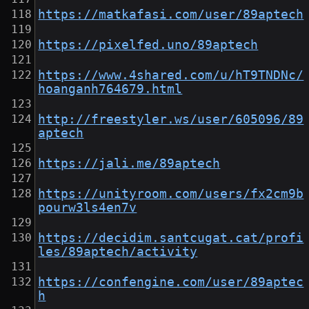
https://matkafasi.com/user/89aptech
https://pixelfed.uno/89aptech
https://www.4shared.com/u/hT9TNDNc/
hoanganh764679.html
http://freestyler.ws/user/605096/89
aptech
https://jali.me/89aptech
https://unityroom.com/users/fx2cm9b
pourw3ls4en7v
https://decidim.santcugat.cat/profi
les/89aptech/activity
https://confengine.com/user/89aptec
h