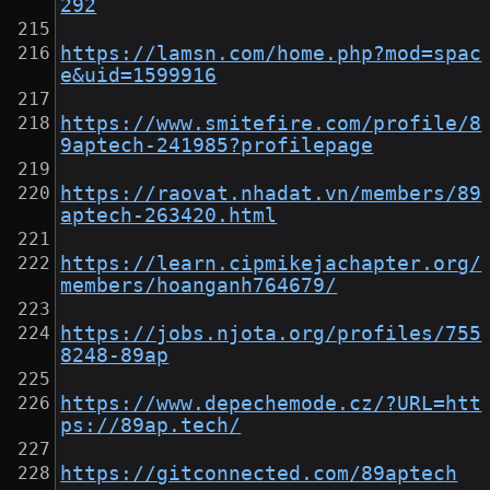
292
https://lamsn.com/home.php?mod=spac
e&uid=1599916
https://www.smitefire.com/profile/8
9aptech-241985?profilepage
https://raovat.nhadat.vn/members/89
aptech-263420.html
https://learn.cipmikejachapter.org/
members/hoanganh764679/
https://jobs.njota.org/profiles/755
8248-89ap
https://www.depechemode.cz/?URL=htt
ps://89ap.tech/
https://gitconnected.com/89aptech