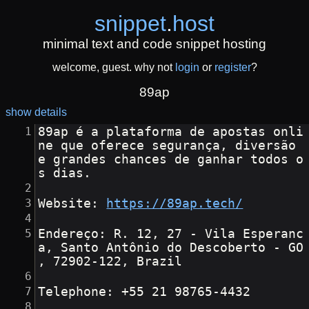
snippet
.
host
minimal text and code snippet hosting
welcome, guest. why not
login
or
register
?
89ap
show details
89ap é a plataforma de apostas onli
ne que oferece segurança, diversão 
e grandes chances de ganhar todos o
s dias.
Website: 
https://89ap.tech/
Endereço: R. 12, 27 - Vila Esperanc
a, Santo Antônio do Descoberto - GO
, 72902-122, Brazil
Telephone: +55 21 98765-4432