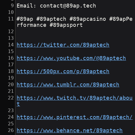
Email: contact@89ap.tech
#89ap #89aptech #89apcasino #89apPe
rformance #89apsport
https://twitter.com/89aptech
https://www.youtube.com/@89aptech
https://500px.com/p/89aptech
https://www.tumblr.com/89aptech
https://www.twitch.tv/89aptech/abou
t
https://www.pinterest.com/89aptech/
https://www.behance.net/89aptech