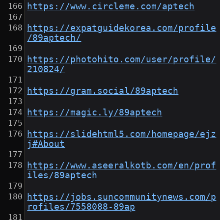
https://www.circleme.com/aptech
https://expatguidekorea.com/profile
/89aptech/
https://photohito.com/user/profile/
210824/
https://gram.social/89aptech
https://magic.ly/89aptech
https://slidehtml5.com/homepage/ejz
j#About
https://www.aseeralkotb.com/en/prof
iles/89aptech
https://jobs.suncommunitynews.com/p
rofiles/7558088-89ap