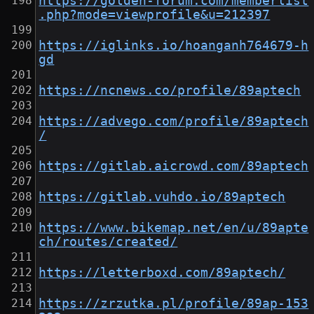
https://golden-forum.com/memberlist
.php?mode=viewprofile&u=212397
https://iglinks.io/hoanganh764679-h
gd
https://ncnews.co/profile/89aptech
https://advego.com/profile/89aptech
/
https://gitlab.aicrowd.com/89aptech
https://gitlab.vuhdo.io/89aptech
https://www.bikemap.net/en/u/89apte
ch/routes/created/
https://letterboxd.com/89aptech/
https://zrzutka.pl/profile/89ap-153