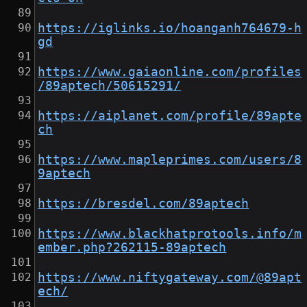
https://iglinks.io/hoanganh764679-h
gd
https://www.gaiaonline.com/profiles
/89aptech/50615291/
https://aiplanet.com/profile/89apte
ch
https://www.mapleprimes.com/users/8
9aptech
https://bresdel.com/89aptech
https://www.blackhatprotools.info/m
ember.php?262115-89aptech
https://www.niftygateway.com/@89apt
ech/