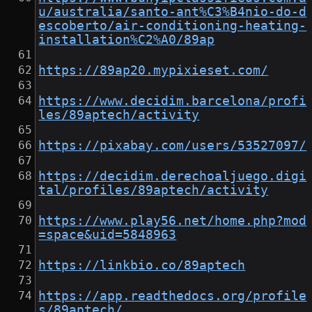
u/australia/santo-ant%C3%B4nio-do-d
escoberto/air-conditioning-heating-
installation%C2%A0/89ap
https://89ap20.mypixieset.com/
https://www.decidim.barcelona/profi
les/89aptech/activity
https://pixabay.com/users/53527097/
https://decidim.derechoaljuego.digi
tal/profiles/89aptech/activity
https://www.play56.net/home.php?mod
=space&uid=5848963
https://linkbio.co/89aptech
https://app.readthedocs.org/profile
s/89aptech/