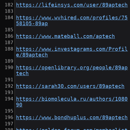
https://lifeinsys.com/user/89aptech
https://www.wvhired.com/profiles/75
58105-89ap
https://www.mateball.com/aptech
https://www.investagrams.com/Profil
e/89aptech
https://openlibrary.org/people/89ap
tech
https://sarah30.com/users/89aptech
https://biomolecula.ru/authors/1080
90
https://www.bondhuplus.com/89aptech