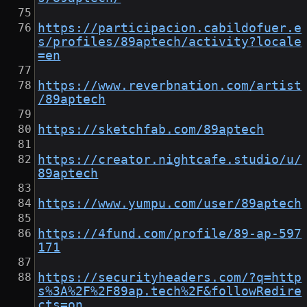
https://participacion.cabildofuer.e
s/profiles/89aptech/activity?locale
=en
https://www.reverbnation.com/artist
/89aptech
https://sketchfab.com/89aptech
https://creator.nightcafe.studio/u/
89aptech
https://www.yumpu.com/user/89aptech
https://4fund.com/profile/89-ap-597
171
https://securityheaders.com/?q=http
s%3A%2F%2F89ap.tech%2F&followRedire
cts=on