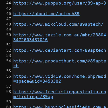
https://www.pubpub.org/user/89-ap-3
https://about.me/aptech89
https://www.mixcloud.com/89aptech/
https://www.zazzle.com.au/mbr/23804
3472603437016
https://www.deviantart.com/89aptech
https://www.producthunt.com/@89apte
ch
https://www.vid419.com/home.php?mod
=space&uid=3458382
https://www.freelistingaustralia.co
m/listings/89ap
https://www.bunyipclassifieds.com.a