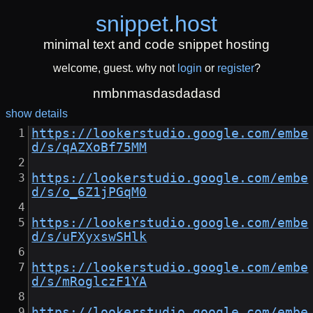
snippet
.
host
minimal text and code snippet hosting
welcome, guest. why not
login
or
register
?
nmbnmasdasdadasd
show details
https://lookerstudio.google.com/embe
d/s/qAZXoBf75MM
https://lookerstudio.google.com/embe
d/s/o_6Z1jPGqM0
https://lookerstudio.google.com/embe
d/s/uFXyxswSHlk
https://lookerstudio.google.com/embe
d/s/mRoglczF1YA
https://lookerstudio.google.com/embe