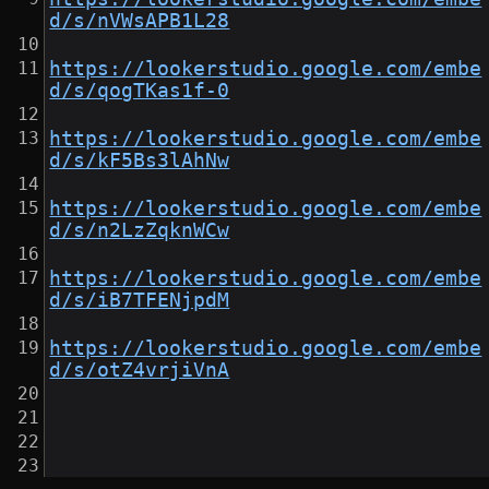
d/s/nVWsAPB1L28
https://lookerstudio.google.com/embe
d/s/qogTKas1f-0
https://lookerstudio.google.com/embe
d/s/kF5Bs3lAhNw
https://lookerstudio.google.com/embe
d/s/n2LzZqknWCw
https://lookerstudio.google.com/embe
d/s/iB7TFENjpdM
https://lookerstudio.google.com/embe
d/s/otZ4vrjiVnA