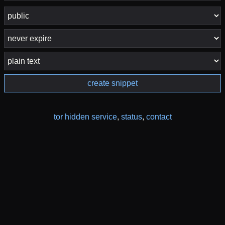
create snippet
tor hidden service
,
status
,
contact