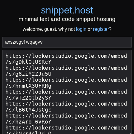
snippet
.
host
minimal text and code snippet hosting
welcome, guest. why not
login
or
register
?