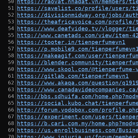
https://raovat.nhadat.vn/members/ti
https://savelist.co/profile/users/t
https://divisionmidway.org/jobs/aut
https://theafricavoice.com/profile/
https://www.deafvideo.tv/vlogger/ti
http://www.canetads.com/view/item-4
https://tooter.in/tienperfumevn1
https://p.mobile9.com/tienperfumevn
https://makeagif.com/user/tienperfu
https://blender.community/tienperfu
https://www.skool.com/@tienperfume-
https://gitlab.com/tienperfumevn1
https://www.akaqa.com/question/q191
https://www.canadavideocompanies.ca
http://bbs.sdhuifa.com/home.php?mod
https://social.kubo.chat/tienperfum
http://forum.vodobox.com/profile.ph
https://experiment.com/users/tienpe
https://b.cari.com.my/home.php?mod=
https://us.enrollbusiness.com/Busin
https://www.iniuria.us/forum/member