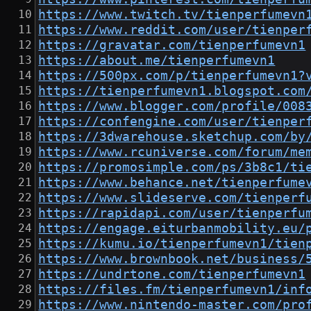
https://www.twitch.tv/tienperfumevn
https://www.reddit.com/user/tienper
https://gravatar.com/tienperfumevn1
https://about.me/tienperfumevn1
https://500px.com/p/tienperfumevn1?
https://tienperfumevn1.blogspot.com
https://www.blogger.com/profile/008
https://confengine.com/user/tienper
https://3dwarehouse.sketchup.com/by
https://www.rcuniverse.com/forum/me
https://promosimple.com/ps/3b8c1/ti
https://www.behance.net/tienperfume
https://www.slideserve.com/tienperf
https://rapidapi.com/user/tienperfu
https://engage.eiturbanmobility.eu/
https://kumu.io/tienperfumevn1/tien
https://www.brownbook.net/business/
https://undrtone.com/tienperfumevn1
https://files.fm/tienperfumevn1/inf
https://www.nintendo-master.com/pro