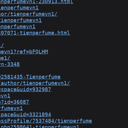
enperfumevn1-230913.html
ienperfumevn1
hor/tienperfumevn1/
tienperfumevn1
enperfumevn1
207071-tienperfume.html
1/
mevn1?ref=bFQLHM
me1/
vn-3348
92581435-Tienperfume
/author/tienperfumevn1/
=space&uid=932987
evn1
p?id=36087
rfumevn1
space&uid=3321894
essProfile/7537484/tienperfume
.php?598641-tienperfumevn1