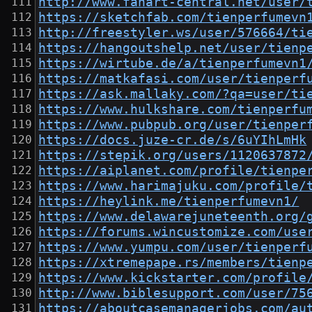
http://www.fanart-central.net/user/
https://sketchfab.com/tienperfumevn
http://freestyler.ws/user/576664/ti
https://hangoutshelp.net/user/tienp
https://wirtube.de/a/tienperfumevn1
https://matkafasi.com/user/tienperf
https://ask.mallaky.com/?qa=user/ti
https://www.hulkshare.com/tienperfu
https://www.pubpub.org/user/tienper
https://docs.juze-cr.de/s/6uYIhLmHk
https://stepik.org/users/1120637872
https://aiplanet.com/profile/tienpe
https://www.harimajuku.com/profile/
https://heylink.me/tienperfumevn1/
https://www.delawarejuneteenth.org/
https://forums.wincustomize.com/use
https://www.yumpu.com/user/tienperf
https://xtremepape.rs/members/tienp
https://www.kickstarter.com/profile
http://www.biblesupport.com/user/75
https://aboutcasemanagerjobs.com/au