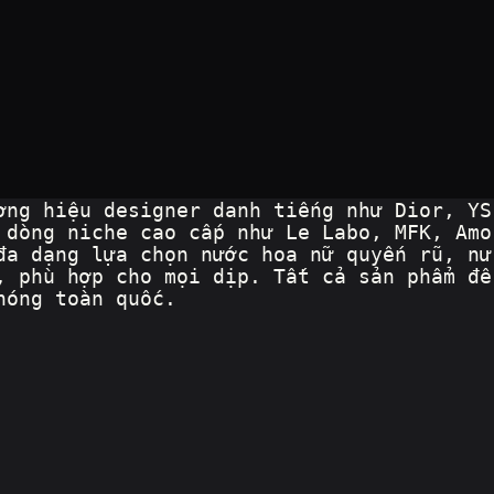
ơng hiệu designer danh tiếng như Dior, YS
 dòng niche cao cấp như Le Labo, MFK, Amo
đa dạng lựa chọn nước hoa nữ quyến rũ, nư
, phù hợp cho mọi dịp. Tất cả sản phẩm đề
hóng toàn quốc.