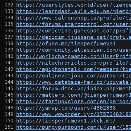
https://userstyles.world/user/tienp
https://learndash.aula.edu.pe/miemb
https://www.salmonshop.ca/profile/t
https://forums.starcontrol.com/user
https://comicvine.gamespot.com/prof
https://decidim.tjussana.cat/profil
https://ofuse.me/tienperfumevn1
https://community.atlassian.com/use
http://worldchampmambo.com/UserProf
https://nilechronicles.com/profile/
https://epiphonetalk.com/members/ti
https://onlinevetjobs.com/author/ti
https://www.databaze-her.cz/uzivate
https://forum.dmec.vn/index.php?mem
https://matters.town/@tienperfumevn
https://startupxplore.com/en/person
https://yamap.com/users/4802886
https://www.wowonder.xyz/1757048218
https://tienperfumevn1.stck.me/
https://pumpyoursound.com/u/user/15