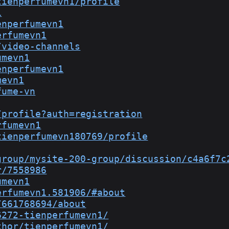
tienperfumevn1/profile
1
enperfumevn1
erfumevn1
/video-channels
umevn1
enperfumevn1
mevn1
fume-vn
/profile?auth=registration
rfumevn1
tienperfumevn180769/profile
group/mysite-200-group/discussion/c4a6f7c
r/7558986
umevn1
erfumevn1.581906/#about
/661768694/about
6272-tienperfumevn1/
thor/tienperfumevn1/