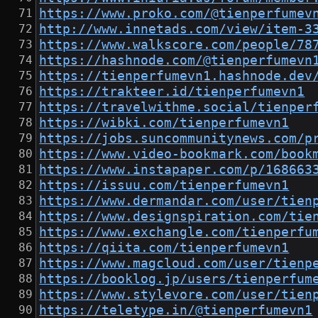
https://www.proko.com/@tienperfumev
http://www.innetads.com/view/item-3
https://www.walkscore.com/people/78
https://hashnode.com/@tienperfumevn
https://tienperfumevn1.hashnode.dev
https://trakteer.id/tienperfumevn1
https://travelwithme.social/tienper
https://wibki.com/tienperfumevn1
https://jobs.suncommunitynews.com/p
https://www.video-bookmark.com/book
https://www.instapaper.com/p/168663
https://issuu.com/tienperfumevn1
https://www.dermandar.com/user/tien
https://www.designspiration.com/tie
https://www.exchangle.com/tienperfu
https://qiita.com/tienperfumevn1
https://www.magcloud.com/user/tienp
https://booklog.jp/users/tienperfum
https://www.stylevore.com/user/tien
https://teletype.in/@tienperfumevn1