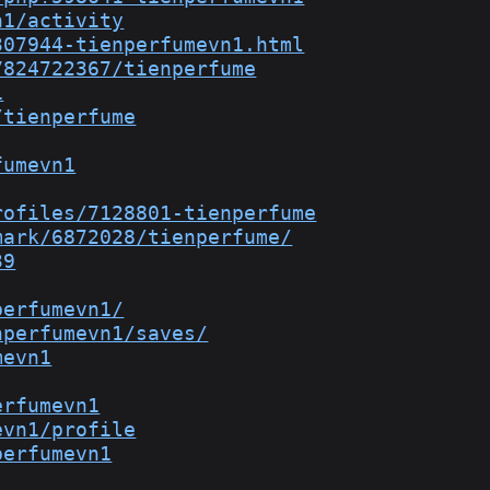
n1/activity
307944-tienperfumevn1.html
7824722367/tienperfume
1
/tienperfume
fumevn1
rofiles/7128801-tienperfume
mark/6872028/tienperfume/
39
perfumevn1/
nperfumevn1/saves/
mevn1
erfumevn1
evn1/profile
perfumevn1