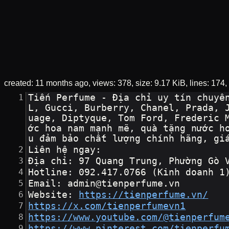
created:
11 months ago
views: 378
size:
9.17 KiB
lines: 174
Tiến Perfume - Địa chỉ uy tín chuyê
L, Gucci, Burberry, Chanel, Prada, 
uage, Diptyque, Tom Ford, Frederic 
ớc hoa nam mạnh mẽ, quà tặng nước h
u đảm bảo chất lượng chính hãng, gi
Liên hệ ngay:
Địa chỉ: 97 Quang Trung, Phường Gò 
Hotline: 092.417.0766 (Kinh doanh 1
Email: admin@tienperfume.vn
Website: 
https://tienperfume.vn/
https://x.com/tienperfumevn1
https://www.youtube.com/@tienperfum
https://www.pinterest.com/tienperfu