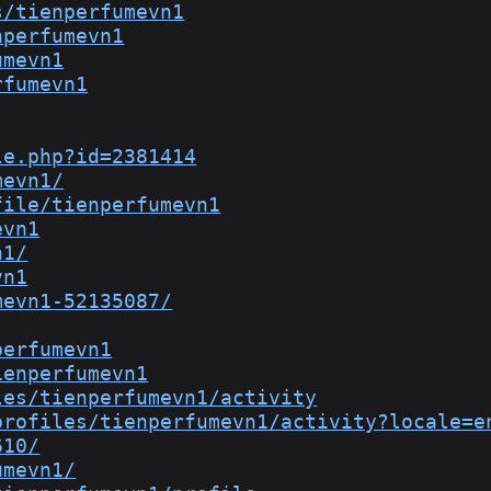
s/tienperfumevn1
nperfumevn1
umevn1
rfumevn1
le.php?id=2381414
mevn1/
file/tienperfumevn1
evn1
n1/
vn1
mevn1-52135087/
perfumevn1
ienperfumevn1
les/tienperfumevn1/activity
profiles/tienperfumevn1/activity?locale=e
610/
umevn1/