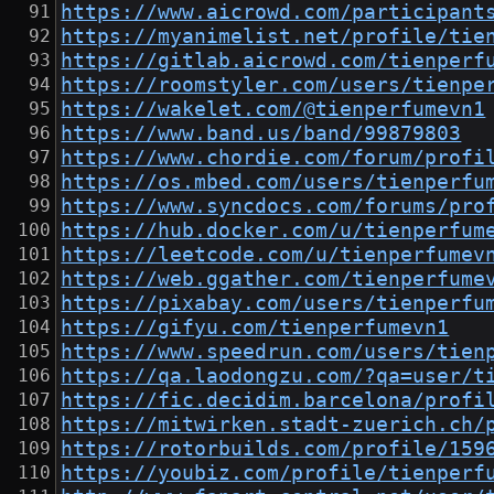
https://www.aicrowd.com/participant
https://myanimelist.net/profile/tie
https://gitlab.aicrowd.com/tienperf
https://roomstyler.com/users/tienpe
https://wakelet.com/@tienperfumevn1
https://www.band.us/band/99879803
https://www.chordie.com/forum/profi
https://os.mbed.com/users/tienperfu
https://www.syncdocs.com/forums/pro
https://hub.docker.com/u/tienperfum
https://leetcode.com/u/tienperfumev
https://web.ggather.com/tienperfume
https://pixabay.com/users/tienperfu
https://gifyu.com/tienperfumevn1
https://www.speedrun.com/users/tien
https://qa.laodongzu.com/?qa=user/t
https://fic.decidim.barcelona/profi
https://mitwirken.stadt-zuerich.ch/
https://rotorbuilds.com/profile/159
https://youbiz.com/profile/tienperf