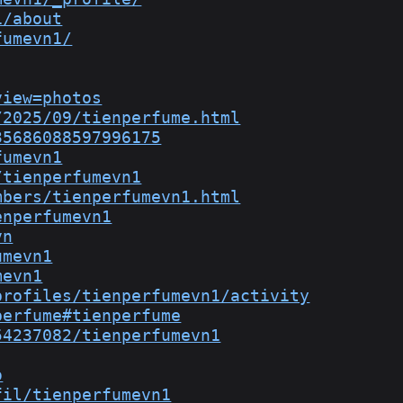
1/about
fumevn1/
view=photos
/2025/09/tienperfume.html
35686088597996175
fumevn1
/tienperfumevn1
mbers/tienperfumevn1.html
enperfumevn1
vn
umevn1
mevn1
profiles/tienperfumevn1/activity
perfume#tienperfume
54237082/tienperfumevn1
o
fil/tienperfumevn1