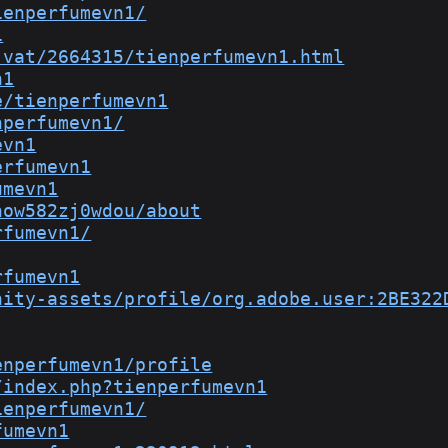
ienperfumevn1/
1
-vat/2664315/tienperfumevn1.html
n1
e/tienperfumevn1
nperfumevn1/
evn1
erfumevn1
umevn1
now582zj0wdou/about
rfumevn1/
rfumevn1
nity-assets/profile/org.adobe.user:2BE322
enperfumevn1/profile
/index.php?tienperfumevn1
ienperfumevn1/
fumevn1