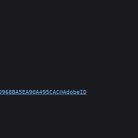
D968BA5EA90A495CAC@AdobeID