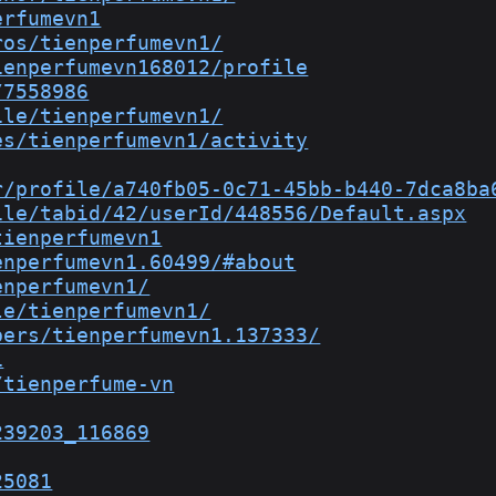
erfumevn1
ros/tienperfumevn1/
ienperfumevn168012/profile
/7558986
ile/tienperfumevn1/
es/tienperfumevn1/activity
r/profile/a740fb05-0c71-45bb-b440-7dca8ba
ile/tabid/42/userId/448556/Default.aspx
tienperfumevn1
enperfumevn1.60499/#about
enperfumevn1/
le/tienperfumevn1/
bers/tienperfumevn1.137333/
1
/tienperfume-vn
239203_116869
25081