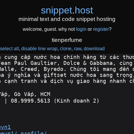
snippet
.
host
minimal text and code snippet hosting
welcome, guest. why not
login
or
register
?
tienperfume
select all
disable line wrap
clone
raw
download
n cung cấp nước hoa chính hãng từ các thư
Jean Paul Gaultier, Dolce & Gabbana, cùng
Malle, Creed, Byredo. Chúng tôi mang đến 
oa ý nghĩa và giftset nước hoa sang trọng
á cạnh tranh và dịch vụ giao hàng nhanh c
Vấp, Gò Vấp, HCM
) | 08.9999.5613 (Kinh doanh 2)
evn1
mevn1/_profile/