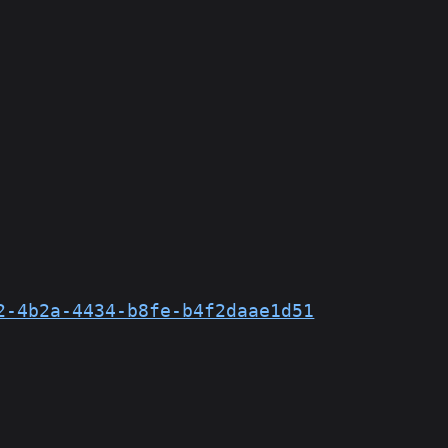
2-4b2a-4434-b8fe-b4f2daae1d51