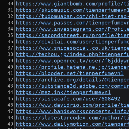
https://www.giantbomb.com/profile/t
https://skiomusic.com/tienperfumevn
https://tudomuaban.com/chi-tiet-rao
https://www.passes.com/tienperfumev
https://www.investagrams.com/Profil
https://secondstreet.ru/profile/tie
https://civitai.com/user/tienperfum
https://www.snipesocial.co.uk/tienp
http://techou.jp/index.php?tienperf
https://www.openrec.tv/user/f6jddyw
https://profile.hatena.ne.jp/tienpe
https://blooder.net/tienperfumevn1
https://archive.org/details/@tienpe
https://substance3d.adobe.com/commu
https://mez.ink/tienperfumevn1
https://sistacafe.com/user/608492
https://www.davidrio.com/profile/ti
https://www.bandsworksconcerts.info
https://slatestarcodex.com/author/t
https://www.dailymotion.com/tienper