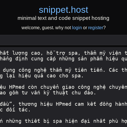
snippet
.
host
minimal text and code snippet hosting
welcome, guest. why not
login
or
register
?