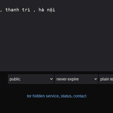
tor hidden service
,
status
,
contact