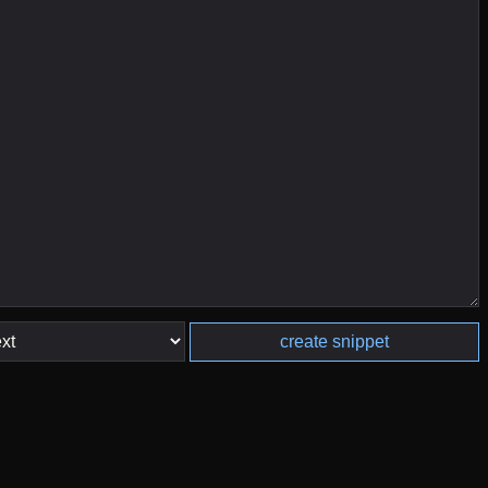
create snippet