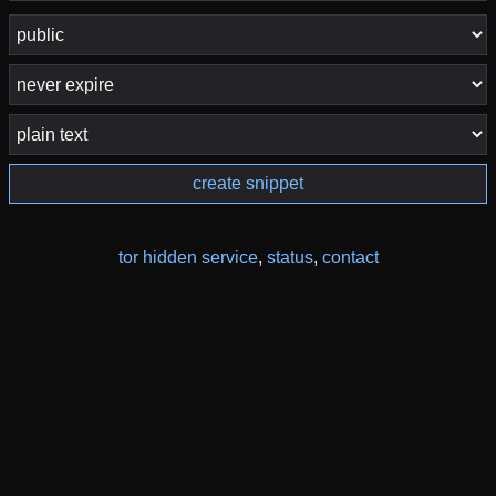
create snippet
tor hidden service
,
status
,
contact