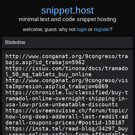
snippet
.
host
minimal text and code snippet hosting
welcome, guest. why not
login
or
register
?