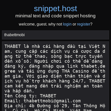
snippet
.
host
minimal text and code snippet hosting
welcome, guest. why not
login
or
register
?