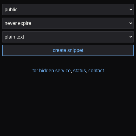
create snippet
tor hidden service
,
status
,
contact