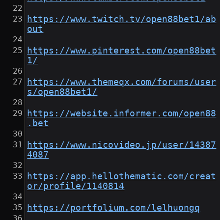
https://www.twitch.tv/open88bet1/ab
out
https://www.pinterest.com/open88bet
1/
https://www.themeqx.com/forums/user
s/open88bet1/
https://website.informer.com/open88
.bet
https://www.nicovideo.jp/user/14387
4087
https://app.hellothematic.com/creat
or/profile/1140814
https://portfolium.com/lelhuongq