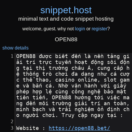
snippet
.
host
minimal text and code snippet hosting
welcome, guest. why not
login
or
register
?
OPEN88
show details
OPEN88 được biết đến là nền tảng gi
ải trí trực tuyến hoạt động sôi độn
g tại thị trường châu Á, cung cấp h
ệ thống trò chơi đa dạng như cá cượ
c thể thao, casino online, slot gam
e và bắn cá. Nhờ vận hành với giấy 
phép hợp lệ cùng công nghệ bảo mật 
tiên tiến, OPEN88 hướng tới việc ma
ng đến môi trường giải trí an toàn, 
minh bạch và trải nghiệm ổn định ch
o người chơi. Truy cập ngay tại :
Website : 
https://open88.bet/