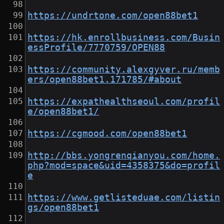
https://undrtone.com/open88bet1
https://hk.enrollbusiness.com/Busin
essProfile/7770759/OPEN88
https://community.alexgyver.ru/memb
ers/open88bet1.171785/#about
https://expathealthseoul.com/profil
e/open88bet1/
https://cgmood.com/open88bet1
http://bbs.yongrenqianyou.com/home.
php?mod=space&uid=4358375&do=profil
e
https://www.getlisteduae.com/listin
gs/open88bet1