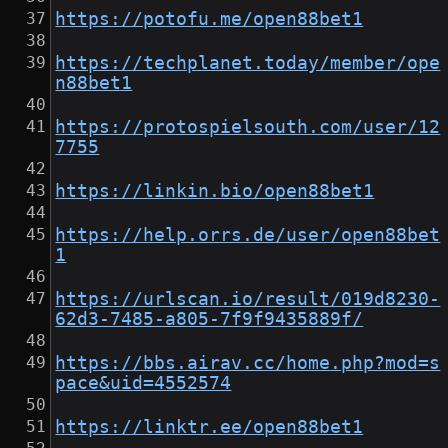
https://potofu.me/open88bet1
https://techplanet.today/member/ope
n88bet1
https://protospielsouth.com/user/12
7755
https://linkin.bio/open88bet1
https://help.orrs.de/user/open88bet
1
https://urlscan.io/result/019d8230-
62d3-7485-a805-7f9f9435889f/
https://bbs.airav.cc/home.php?mod=s
pace&uid=4552574
https://linktr.ee/open88bet1