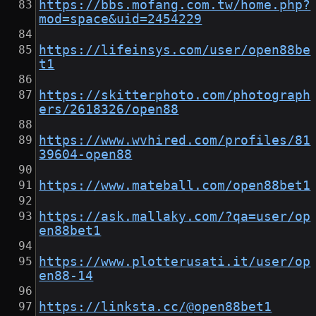
https://bbs.mofang.com.tw/home.php?
mod=space&uid=2454229
https://lifeinsys.com/user/open88be
t1
https://skitterphoto.com/photograph
ers/2618326/open88
https://www.wvhired.com/profiles/81
39604-open88
https://www.mateball.com/open88bet1
https://ask.mallaky.com/?qa=user/op
en88bet1
https://www.plotterusati.it/user/op
en88-14
https://linksta.cc/@open88bet1