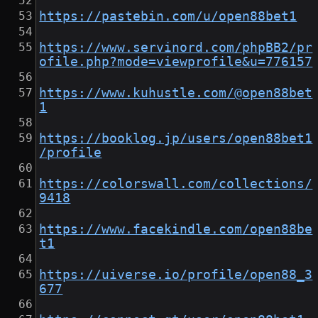
https://pastebin.com/u/open88bet1
https://www.servinord.com/phpBB2/pr
ofile.php?mode=viewprofile&u=776157
https://www.kuhustle.com/@open88bet
1
https://booklog.jp/users/open88bet1
/profile
https://colorswall.com/collections/
9418
https://www.facekindle.com/open88be
t1
https://uiverse.io/profile/open88_3
677