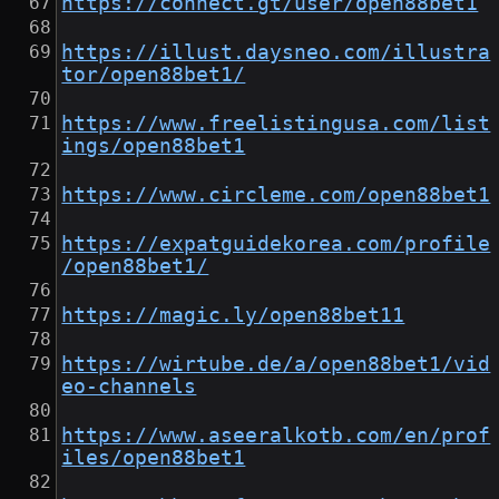
https://connect.gt/user/open88bet1
https://illust.daysneo.com/illustra
tor/open88bet1/
https://www.freelistingusa.com/list
ings/open88bet1
https://www.circleme.com/open88bet1
https://expatguidekorea.com/profile
/open88bet1/
https://magic.ly/open88bet11
https://wirtube.de/a/open88bet1/vid
eo-channels
https://www.aseeralkotb.com/en/prof
iles/open88bet1