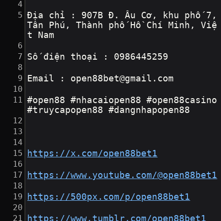
Địa chỉ : 907B Đ. Âu Cơ, khu phố 7, 
Tân Phú, Thành phố Hồ Chí Minh, Việ
t Nam
Số điện thoại : 0986445259
Email : open88bet@gmail.com
#open88 #nhacaiopen88 #open88casino 
#truycapopen88 #dangnhapopen88
https://x.com/open88bet1
https://www.youtube.com/@open88bet1
https://500px.com/p/open88bet1
https://www.tumblr.com/open88bet1