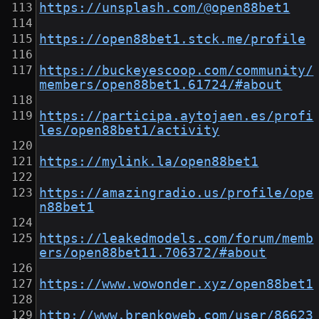
https://unsplash.com/@open88bet1
https://open88bet1.stck.me/profile
https://buckeyescoop.com/community/
members/open88bet1.61724/#about
https://participa.aytojaen.es/profi
les/open88bet1/activity
https://mylink.la/open88bet1
https://amazingradio.us/profile/ope
n88bet1
https://leakedmodels.com/forum/memb
ers/open88bet11.706372/#about
https://www.wowonder.xyz/open88bet1
http://www.brenkoweb.com/user/86623