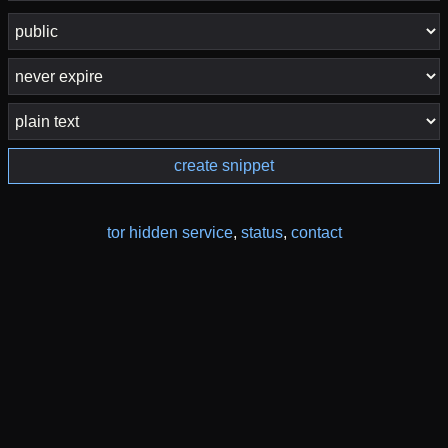
create snippet
tor hidden service
,
status
,
contact