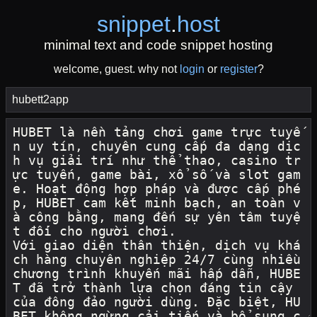
snippet
.
host
minimal text and code snippet hosting
welcome, guest. why not
login
or
register
?