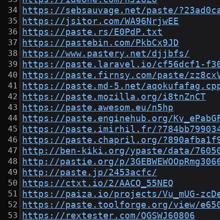
https://sebsauvage.net/paste/?23ad0c
https://jsitor.com/WA96NrjwEE
https://paste.rs/E0PdP.txt
https://pastebin.com/PkbCx9JD
https://www.pastery.net/djjbfs/
https://paste.laravel.io/cf56dcf1-f3
https://paste.firnsy.com/paste/zz8cx
https://paste.md-5.net/aqokufafag.cp
https://paste.mozilla.org/i8tnZnCT
https://paste.awesom.eu/n5hp
https://paste.enginehub.org/Kv_ePabG
https://paste.imirhil.fr/?784bb79903
https://paste.chapril.org/?890afba1f
http://ben-kiki.org/ypaste/data/7605
http://pastie.org/p/3GEBWEWOOpRmg306
http://paste.jp/2453acfc/
https://ctxt.io/2/AACQ_55NEQ
https://paiza.io/projects/Vu_mUG-zcD
https://paste.toolforge.org/view/e65
https://rextester.com/QGSWJ60806