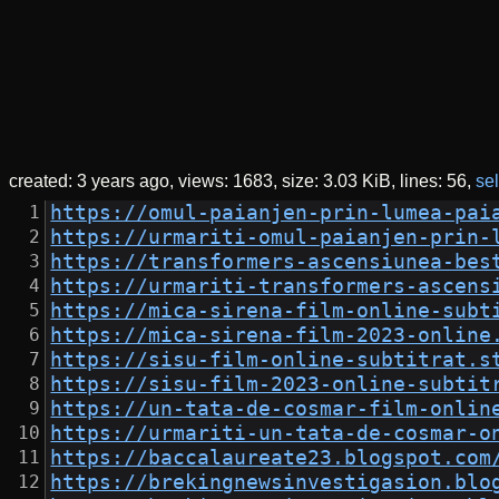
created:
3 years ago
views: 1683
size:
3.03 KiB
lines: 56
sel
https://omul-paianjen-prin-lumea-pai
https://urmariti-omul-paianjen-prin-
https://transformers-ascensiunea-bes
https://urmariti-transformers-ascens
https://mica-sirena-film-online-subt
https://mica-sirena-film-2023-online
https://sisu-film-online-subtitrat.s
https://sisu-film-2023-online-subtit
https://un-tata-de-cosmar-film-onlin
https://urmariti-un-tata-de-cosmar-o
https://baccalaureate23.blogspot.com
https://brekingnewsinvestigasion.blo