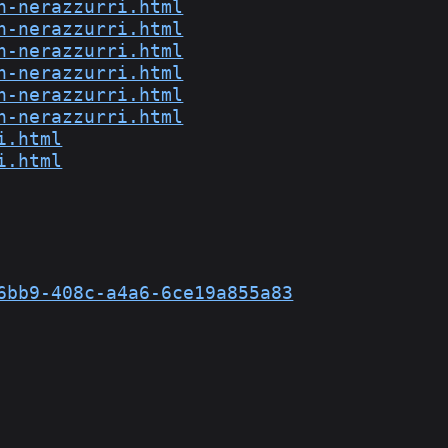
n-nerazzurri.html
n-nerazzurri.html
n-nerazzurri.html
n-nerazzurri.html
n-nerazzurri.html
n-nerazzurri.html
i.html
i.html
6bb9-408c-a4a6-6ce19a855a83