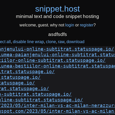
snippet
.
host
minimal text and code snippet hosting
welcome, guest. why not
login
or
register
?
asdfsdfs
ect all
disable line wrap
clone
raw
download
anjenului-online-subtitrat.statuspage.io/
lumea-paianjenului-online-subtitrat.statu
tiilor-online-subtitrat.statuspage.io/
iunea-bestiilor-online-subtitrat.statuspa
itrat.statuspage.io/
.statuspage.io/
tatuspage.io/
rat.statuspage.io/
e-subtitrat.statuspage.io/
nline-subtitrat.statuspage.io/
/2023/05/inter-milan-vs-ac-milan-nerazzur
gspot.com/2023/05/inter-milan-vs-ac-milan