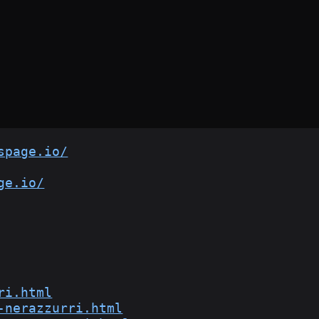
spage.io/
ge.io/
ri.html
-nerazzurri.html