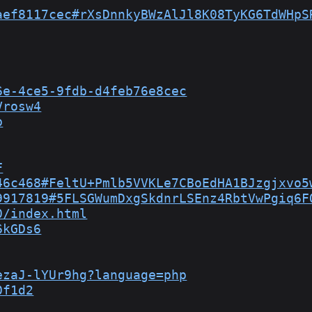
aef8117cec#rXsDnnkyBWzAlJl8K08TyKG6TdWHpS
6e-4ce5-9fdb-d4feb76e8cec
Vrosw4
p
F
46c468#FeltU+Pmlb5VVKLe7CBoEdHA1BJzgjxvo5
9917819#5FLSGWumDxgSkdnrLSEnz4RbtVwPgiq6F
0/index.html
6kGDs6
ezaJ-lYUr9hg?language=php
0f1d2