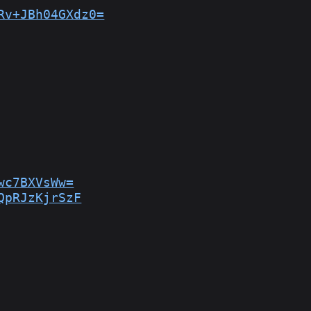
Rv+JBh04GXdz0=
wc7BXVsWw=
QpRJzKjrSzF