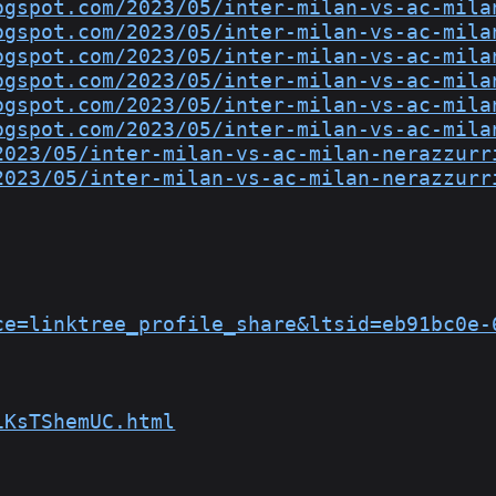
ogspot.com/2023/05/inter-milan-vs-ac-mila
ogspot.com/2023/05/inter-milan-vs-ac-mila
ogspot.com/2023/05/inter-milan-vs-ac-mila
ogspot.com/2023/05/inter-milan-vs-ac-mila
ogspot.com/2023/05/inter-milan-vs-ac-mila
ogspot.com/2023/05/inter-milan-vs-ac-mila
2023/05/inter-milan-vs-ac-milan-nerazzurr
2023/05/inter-milan-vs-ac-milan-nerazzurr
ce=linktree_profile_share&ltsid=eb91bc0e-
1KsTShemUC.html