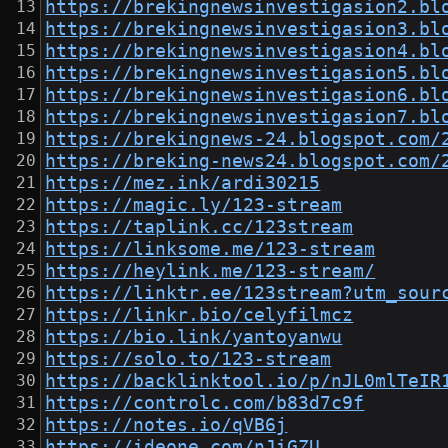
https://brekingnewsinvestigasion2.bl
https://brekingnewsinvestigasion3.bl
https://brekingnewsinvestigasion4.bl
https://brekingnewsinvestigasion5.bl
https://brekingnewsinvestigasion6.bl
https://brekingnewsinvestigasion7.bl
https://brekingnews-24.blogspot.com/
https://breking-news24.blogspot.com/
https://mez.ink/ardi30215
https://magic.ly/123-stream
https://taplink.cc/123stream
https://linksome.me/123-stream
https://heylink.me/123-stream/
https://linktr.ee/123stream?utm_sour
https://linkr.bio/celyfilmcz
https://bio.link/yantoyanwu
https://solo.to/123-stream
https://backlinktool.io/p/nJL0mlTeIR
https://controlc.com/b83d7c9f
https://notes.io/qVB6j
https://ideone.com/nJiGZU