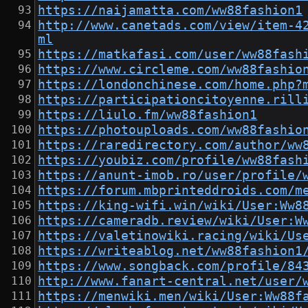
https://naijamatta.com/ww88fashion1
http://www.canetads.com/view/item-4
ml
https://matkafasi.com/user/ww88fash
https://www.circleme.com/ww88fashio
https://londonchinese.com/home.php?
https://participationcitoyenne.rill
https://liulo.fm/ww88fashion1
https://photouploads.com/ww88fashio
https://raredirectory.com/author/ww
https://youbiz.com/profile/ww88fash
https://anunt-imob.ro/user/profile/
https://forum.mbprinteddroids.com/m
https://king-wifi.win/wiki/User:Ww8
https://cameradb.review/wiki/User:W
https://valetinowiki.racing/wiki/Us
https://writeablog.net/ww88fashion1
https://www.songback.com/profile/84
http://www.fanart-central.net/user/
https://menwiki.men/wiki/User:Ww88f