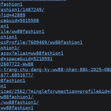
8fashion1
fashion1/1487249/
p?id=42889
ace&uid=5015508
ion1
file/ww88fashion1
ashion1
essProfile/7609469/ww88fashion1
ashion1/
.aspx?alias=ww88fashion1
od=space&uid=5210591
92607722-Ww88
8-trang-chu-dang-ky-ww88-nhan-88k-2025–QB
1677.6851677/
88fashion1
on1
rized/2562/?mingleforumaction=profile&id=
ww88fashion1/
l/ww88fashion1/
/ww88fashion1