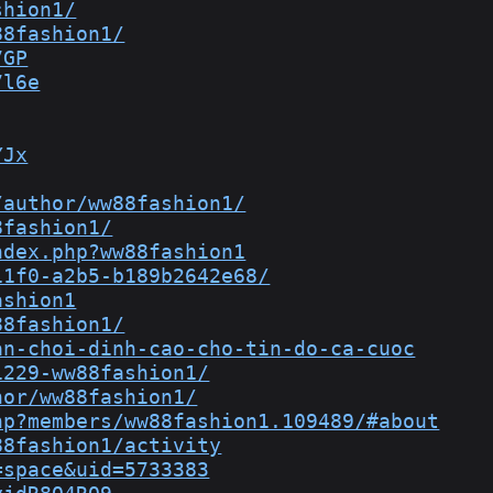
shion1/
88fashion1/
7GP
7l6e
YJx
/author/ww88fashion1/
8fashion1/
ndex.php?ww88fashion1
11f0-a2b5-b189b2642e68/
ashion1
88fashion1/
an-choi-dinh-cao-cho-tin-do-ca-cuoc
1229-ww88fashion1/
hor/ww88fashion1/
hp?members/ww88fashion1.109489/#about
88fashion1/activity
=space&uid=5733383