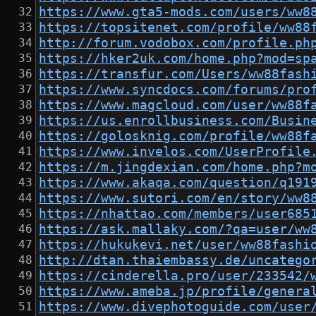
https://www.gta5-mods.com/users/ww8
https://topsitenet.com/profile/ww88
http://forum.vodobox.com/profile.ph
https://hker2uk.com/home.php?mod=sp
https://transfur.com/Users/ww88fash
https://www.syncdocs.com/forums/pro
https://www.magcloud.com/user/ww88f
https://us.enrollbusiness.com/Busin
https://golosknig.com/profile/ww88f
https://www.invelos.com/UserProfile
https://m.jingdexian.com/home.php?m
https://www.akaqa.com/question/q191
https://www.sutori.com/en/story/ww8
https://nhattao.com/members/user685
https://ask.mallaky.com/?qa=user/ww
https://hukukevi.net/user/ww88fashi
http://dtan.thaiembassy.de/uncatego
https://cinderella.pro/user/233542/
https://www.ameba.jp/profile/genera
https://www.divephotoguide.com/user