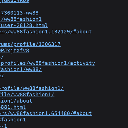
yjdR8O4RO9
/7360113-ww88
s/ww88fashion1
/user-28128.html
ers/ww88fashion1.132129/#about
rums/profile/1306317
OPJxjtXfv8
5/
/profiles/ww88fashion1/activity
fashion1/ww88/
07
profile/ww88fashion1/
file/ww88fashion1/
hion1/about
8881.html
ers/ww88fashion1.654480/#about
8fashion1
8-1