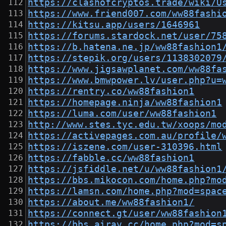
https://clashofcryptos.trade/wiki/U
https://www.friend007.com/ww88fashi
https://kitsu.app/users/1646961
https://forums.stardock.net/user/75
https://b.hatena.ne.jp/ww88fashion1
https://stepik.org/users/1138302079
https://www.jigsawplanet.com/ww88fa
https://www.bmwpower.lv/user.php?u=
https://rentry.co/ww88fashion1
https://homepage.ninja/ww88fashion1
https://luma.com/user/ww88fashion1
http://www.stes.tyc.edu.tw/xoops/mo
https://activepages.com.au/profile/
https://iszene.com/user-310396.html
https://fabble.cc/ww88fashion1
https://jsfiddle.net/u/ww88fashion1
https://bbs.mikocon.com/home.php?mo
https://lamsn.com/home.php?mod=spac
https://about.me/ww88fashion1/
https://connect.gt/user/ww88fashion
https://bbs.airav.cc/home.php?mod=s