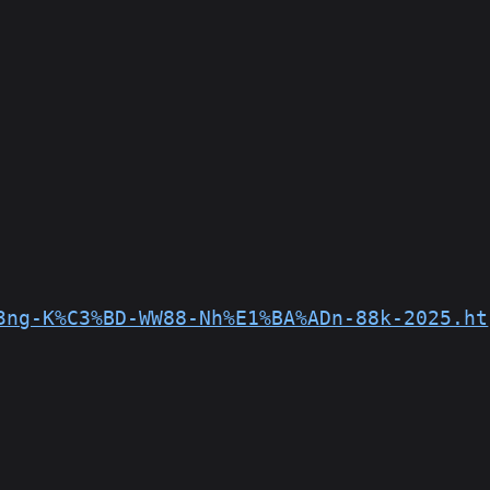
3ng-K%C3%BD-WW88-Nh%E1%BA%ADn-88k-2025.ht