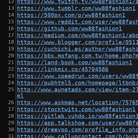
https://www.twitch.tv/ww88fashion1/
https://www.tumblr.com/ww88fashion1
https://500px.com/p/ww88fashion1
https://www.reddit.com/user/ww88fas
https://github.com/ww88fashion1
https://medium.com/@ww88fashion1/ab
https://www.blogger.com/profile/051
https://cuchichi.es/author/ww88fash
https://bbs.mofang.com.tw/home.php?
https://land-book.com/ww88fashion1
https://linkmix.co/45704586
https://www.speedrun.com/users/ww88
https://pubhtml5.com/homepage/ltbnb
http://www.aunetads.com/view/item-2
ml
http://www.askmap.net/location/7576
https://stocktwits.com/ww88fashion1
https://gitlab.vuhdo.io/ww88fashion
https://app.talkshoe.com/user/ww88f
https://dreevoo.com/profile_info.ph
https://www.callupcontact.com/b/bus