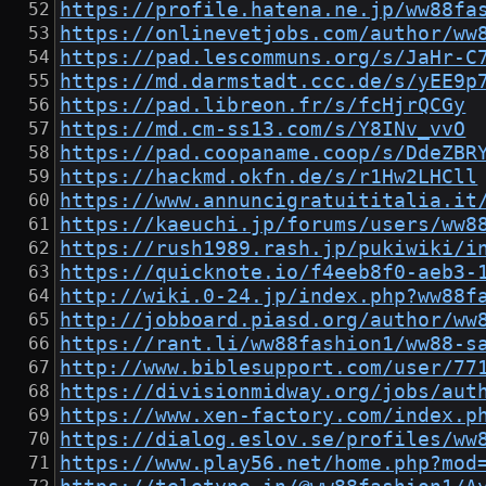
https://profile.hatena.ne.jp/ww88fa
https://onlinevetjobs.com/author/ww
https://pad.lescommuns.org/s/JaHr-C
https://md.darmstadt.ccc.de/s/yEE9p
https://pad.libreon.fr/s/fcHjrQCGy
https://md.cm-ss13.com/s/Y8INv_vvO
https://pad.coopaname.coop/s/DdeZBR
https://hackmd.okfn.de/s/r1Hw2LHCll
https://www.annuncigratuititalia.it
https://kaeuchi.jp/forums/users/ww8
https://rush1989.rash.jp/pukiwiki/i
https://quicknote.io/f4eeb8f0-aeb3-
http://wiki.0-24.jp/index.php?ww88f
http://jobboard.piasd.org/author/ww
https://rant.li/ww88fashion1/ww88-s
http://www.biblesupport.com/user/77
https://divisionmidway.org/jobs/aut
https://www.xen-factory.com/index.p
https://dialog.eslov.se/profiles/ww
https://www.play56.net/home.php?mod