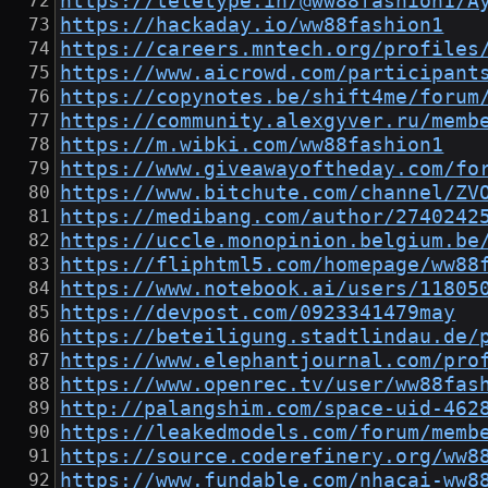
https://teletype.in/@ww88fashion1/A
https://hackaday.io/ww88fashion1
https://careers.mntech.org/profiles
https://www.aicrowd.com/participant
https://copynotes.be/shift4me/forum
https://community.alexgyver.ru/memb
https://m.wibki.com/ww88fashion1
https://www.giveawayoftheday.com/fo
https://www.bitchute.com/channel/ZV
https://medibang.com/author/2740242
https://uccle.monopinion.belgium.be
https://fliphtml5.com/homepage/ww88
https://www.notebook.ai/users/11805
https://devpost.com/0923341479may
https://beteiligung.stadtlindau.de/
https://www.elephantjournal.com/pro
https://www.openrec.tv/user/ww88fas
http://palangshim.com/space-uid-462
https://leakedmodels.com/forum/memb
https://source.coderefinery.org/ww8
https://www.fundable.com/nhacai-ww8