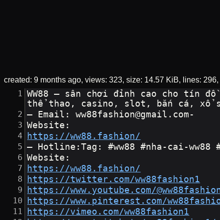
created:
9 months ago
views: 323
size:
14.57 KiB
lines: 296
WW88 – sân chơi đỉnh cao cho tín đồ
thể thao, casino, slot, bắn cá, xổ 
– Email: ww88fashion@gmail.com-
Website:
https://ww88.fashion/
– Hotline:Tag: #ww88 #nha-cai-ww88 
Website:
https://ww88.fashion/
https://twitter.com/ww88fashion1
https://www.youtube.com/@ww88fashio
https://www.pinterest.com/ww88fashi
https://vimeo.com/ww88fashion1