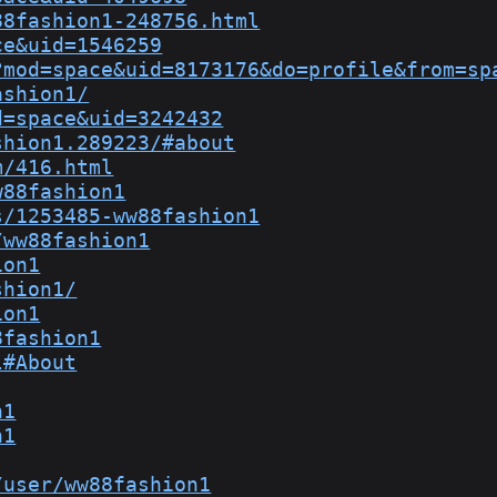
88fashion1-248756.html
ce&uid=1546259
?mod=space&uid=8173176&do=profile&from=sp
ashion1/
d=space&uid=3242432
shion1.289223/#about
m/416.html
w88fashion1
s/1253485-ww88fashion1
/ww88fashion1
ion1
shion1/
ion1
8fashion1
l#About
n1
n1
/user/ww88fashion1