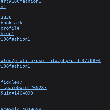
ser:Ww88fashion1
on1
83830
/bookmark
/profile
shion1
ww88fashion1
dules/profile/userinfo.php?uid=3770804
ww88fashion1
/fiddles/
d=space&uid=265287
e&uid=1464098
1
pace&uid=4049698