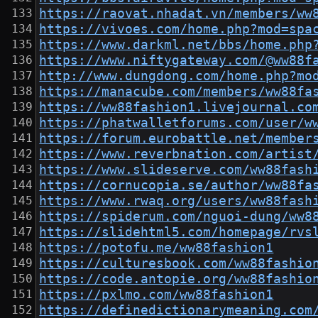
https://raovat.nhadat.vn/members/ww
https://vivoes.com/home.php?mod=spa
https://www.darkml.net/bbs/home.php
https://www.niftygateway.com/@ww88f
http://www.dungdong.com/home.php?mo
https://manacube.com/members/ww88fa
https://ww88fashion1.livejournal.co
https://phatwalletforums.com/user/w
https://forum.eurobattle.net/member
https://www.reverbnation.com/artist
https://www.slideserve.com/ww88fash
https://cornucopia.se/author/ww88fa
https://www.rwaq.org/users/ww88fash
https://spiderum.com/nguoi-dung/ww8
https://slidehtml5.com/homepage/rvs
https://potofu.me/ww88fashion1
https://culturesbook.com/ww88fashio
https://code.antopie.org/ww88fashio
https://pxlmo.com/ww88fashion1
https://definedictionarymeaning.com