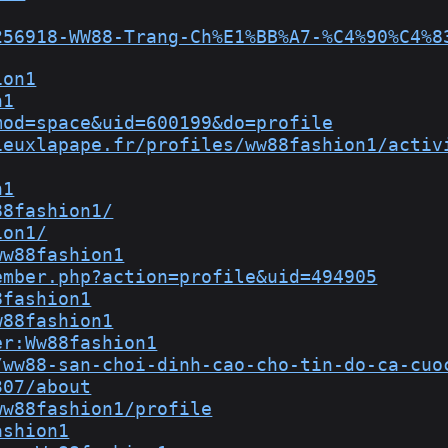
256918-WW88-Trang-Ch%E1%BB%A7-%C4%90%C4%8
ion1
n1
mod=space&uid=600199&do=profile
ieuxlapape.fr/profiles/ww88fashion1/activ
n1
88fashion1/
ion1/
ww88fashion1
ember.php?action=profile&uid=494905
8fashion1
w88fashion1
er:Ww88fashion1
/ww88-san-choi-dinh-cao-cho-tin-do-ca-cuo
307/about
ww88fashion1/profile
ashion1