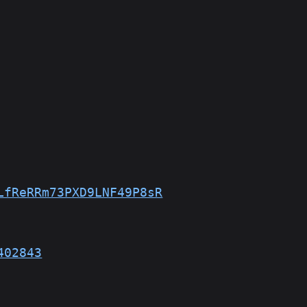
LfReRRm73PXD9LNF49P8sR
402843