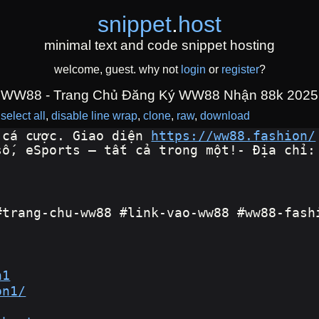
snippet
.
host
minimal text and code snippet hosting
welcome, guest. why not
login
or
register
?
WW88 - Trang Chủ Đăng Ký WW88 Nhận 88k 2025
select all
disable line wrap
clone
raw
download
 cá cược. Giao diện 
https://ww88.fashion/
số, eSports – tất cả trong một!- Địa chỉ:
#trang-chu-ww88 #link-vao-ww88 #ww88-fash
n1
on1/