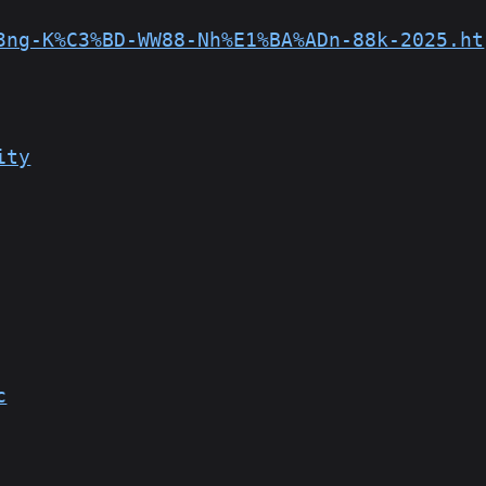
3ng-K%C3%BD-WW88-Nh%E1%BA%ADn-88k-2025.ht
ity
c