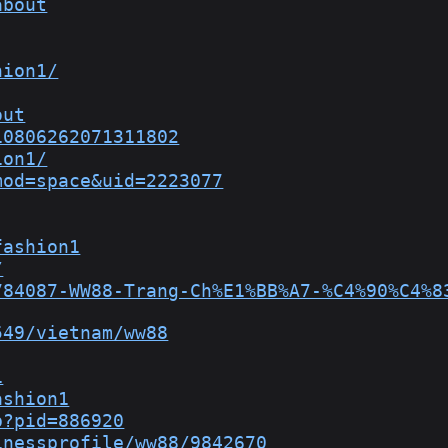
about
hion1/
out
10806262071311802
ion1/
mod=space&uid=2223077
fashion1
/
784087-WW88-Trang-Ch%E1%BB%A7-%C4%90%C4%8
549/vietnam/ww88
1
ashion1
p?pid=886920
inessprofile/ww88/9842670