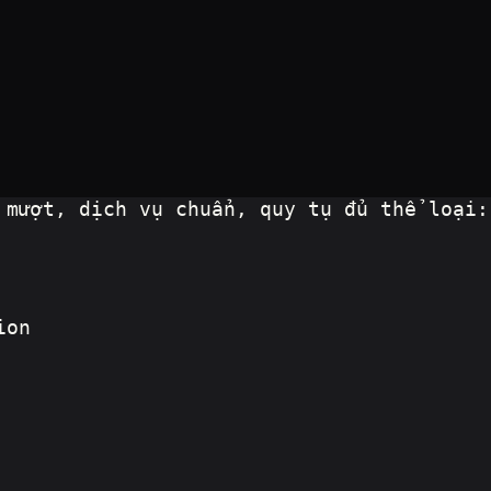
 mượt, dịch vụ chuẩn, quy tụ đủ thể loại: 
ion