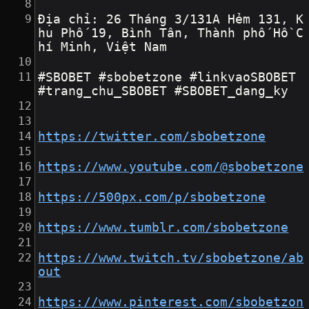
Địa chỉ: 26 Tháng 3/131A Hẻm 131, K
hu Phố 19, Bình Tân, Thành phố Hồ C
hí Minh, Việt Nam
#SBOBET #sbobetzone #linkvaoSBOBET 
#trang_chu_SBOBET #SBOBET_dang_ky
https://twitter.com/sbobetzone
https://www.youtube.com/@sbobetzone
https://500px.com/p/sbobetzone
https://www.tumblr.com/sbobetzone
https://www.twitch.tv/sbobetzone/ab
out
https://www.pinterest.com/sbobetzon