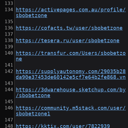
https://activepages.com.au/profile/
sbobetzone
https://cofacts.tw/user/sbobetzone
https://tesera.ru/user/sbobetzone
https://transfur.com/Users/sbobetzo
ne
https://supplyautonomy.com/29035b28
da90e37453de60142e5cf7e64b2fe868.vn
https://3dwarehouse.sketchup.com/by
/sbobetzone
https://community.m5stack.com/user/
sbobetzone1
https://kktix.com/user/7822939