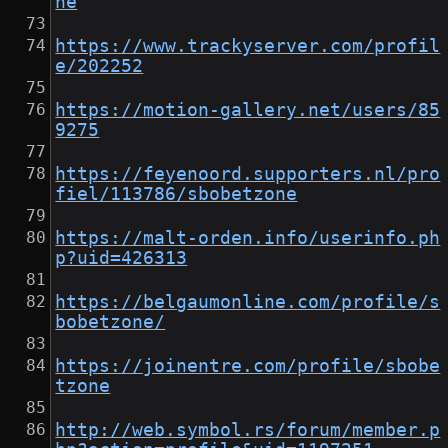
ne
https://www.trackyserver.com/profil
e/202252
https://motion-gallery.net/users/85
9275
https://feyenoord.supporters.nl/pro
fiel/113786/sbobetzone
https://malt-orden.info/userinfo.ph
p?uid=426313
https://belgaumonline.com/profile/s
bobetzone/
https://joinentre.com/profile/sbobe
tzone
http://web.symbol.rs/forum/member.p