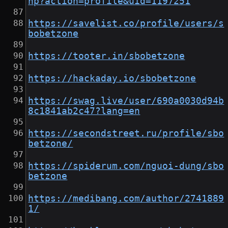
hp?action=profile&uid=1197251
https://savelist.co/profile/users/s
bobetzone
https://tooter.in/sbobetzone
https://hackaday.io/sbobetzone
https://swag.live/user/690a0030d94b
8c1841ab2c47?lang=en
https://secondstreet.ru/profile/sbo
betzone/
https://spiderum.com/nguoi-dung/sbo
betzone
https://medibang.com/author/2741889
1/