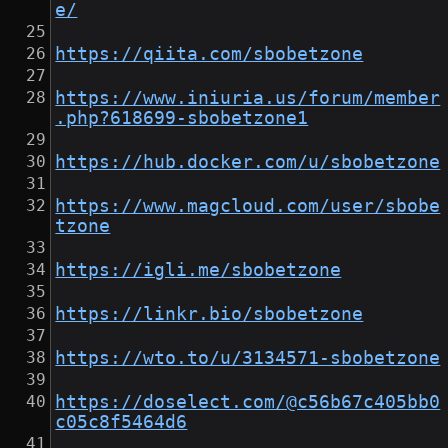
e/
https://qiita.com/sbobetzone
https://www.iniuria.us/forum/member
.php?618699-sbobetzone1
https://hub.docker.com/u/sbobetzone
https://www.magcloud.com/user/sbobe
tzone
https://igli.me/sbobetzone
https://linkr.bio/sbobetzone
https://wto.to/u/3134571-sbobetzone
https://doselect.com/@c56b67c405bb0
c05c8f5464d6