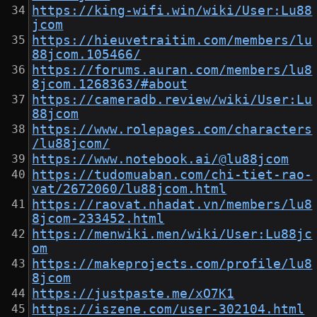
https://king-wifi.win/wiki/User:Lu88
jcom
https://hieuvetraitim.com/members/lu
88jcom.105466/
https://forums.auran.com/members/lu8
8jcom.1268363/#about
https://cameradb.review/wiki/User:Lu
88jcom
https://www.rolepages.com/characters
/lu88jcom/
https://www.notebook.ai/@lu88jcom
https://tudomuaban.com/chi-tiet-rao-
vat/2672060/lu88jcom.html
https://raovat.nhadat.vn/members/lu8
8jcom-233452.html
https://menwiki.men/wiki/User:Lu88jc
om
https://makeprojects.com/profile/lu8
8jcom
https://justpaste.me/xO7K1
https://iszene.com/user-302104.html