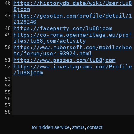
https://historydb.date/wiki/User:Lu8
8jcom
https://gesoten.com/profile/detail/1
2128240
https://faceparty.com/lu88jcom
https://co-roma.openheritage.eu/prof
iles/lu88jcom/activity
https://www.zubersoft.com/mobileshee
ts/forum/user-93924.html
https://www.passes.com/lu88jcom
https://www.investagrams.com/Profile
/lu88jcom
tor hidden service
,
status
,
contact