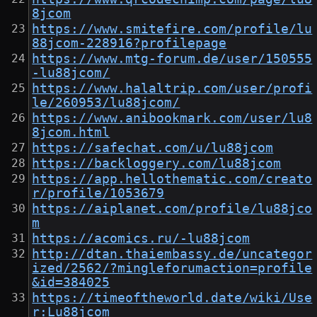
8jcom
https://www.smitefire.com/profile/lu
88jcom-228916?profilepage
https://www.mtg-forum.de/user/150555
-lu88jcom/
https://www.halaltrip.com/user/profi
le/260953/lu88jcom/
https://www.anibookmark.com/user/lu8
8jcom.html
https://safechat.com/u/lu88jcom
https://backloggery.com/lu88jcom
https://app.hellothematic.com/creato
r/profile/1053679
https://aiplanet.com/profile/lu88jco
m
https://acomics.ru/-lu88jcom
http://dtan.thaiembassy.de/uncategor
ized/2562/?mingleforumaction=profile
&id=384025
https://timeoftheworld.date/wiki/Use
r:Lu88jcom