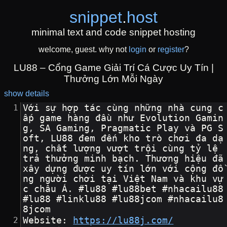
snippet
.
host
minimal text and code snippet hosting
welcome, guest. why not
login
or
register
?
LU88 – Cổng Game Giải Trí Cá Cược Uy Tín |
Thưởng Lớn Mỗi Ngày
show details
Với sự hợp tác cùng những nhà cung c
ấp game hàng đầu như Evolution Gamin
g, SA Gaming, Pragmatic Play và PG S
oft, LU88 đem đến kho trò chơi đa dạ
ng, chất lượng vượt trội cùng tỷ lệ 
trả thưởng minh bạch. Thương hiệu đã 
xây dựng được uy tín lớn với cộng đồ
ng người chơi tại Việt Nam và khu vự
c châu Á. #lu88 #lu88bet #nhacailu88 
#lu88 #linklu88 #lu88jcom #nhacailu8
8jcom
Website: 
https://lu88j.com/