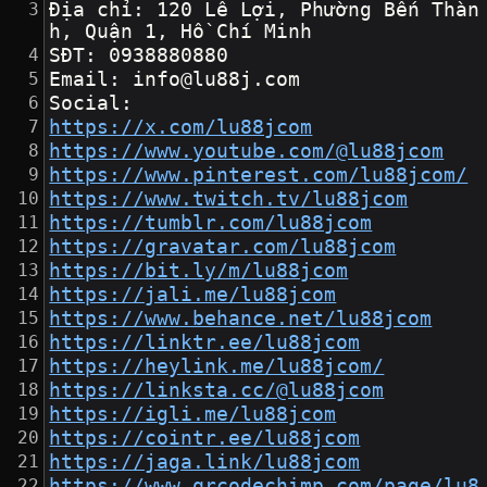
Địa chỉ: 120 Lê Lợi, Phường Bến Thàn
h, Quận 1, Hồ Chí Minh
SĐT: 0938880880
Email: info@lu88j.com
Social:
https://x.com/lu88jcom
https://www.youtube.com/@lu88jcom
https://www.pinterest.com/lu88jcom/
https://www.twitch.tv/lu88jcom
https://tumblr.com/lu88jcom
https://gravatar.com/lu88jcom
https://bit.ly/m/lu88jcom
https://jali.me/lu88jcom
https://www.behance.net/lu88jcom
https://linktr.ee/lu88jcom
https://heylink.me/lu88jcom/
https://linksta.cc/@lu88jcom
https://igli.me/lu88jcom
https://cointr.ee/lu88jcom
https://jaga.link/lu88jcom
https://www.qrcodechimp.com/page/lu8