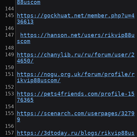
88uscom
https://gockhuat.net/member.php?u=4
36613
https://hanson.net/users/rikvip88u
scom
https://chanylib.ru/ru/forum/user/2
4650/
https://nogu.org.uk/forum/profile/r
ikvip88uscom/
https://pets4friends.com/profile-15
76365
https://scenarch.com/userpages/3279
9
https://3dtoday.ru/blogs/rikvip88us