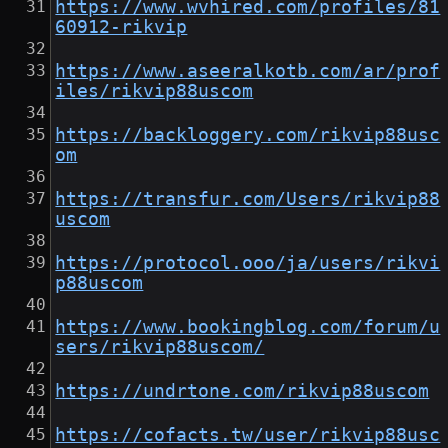
https://www.wvhired.com/profiles/81
60912-rikvip
https://www.aseeralkotb.com/ar/prof
iles/rikvip88uscom
https://backloggery.com/rikvip88usc
om
https://transfur.com/Users/rikvip88
uscom
https://protocol.ooo/ja/users/rikvi
p88uscom
https://www.bookingblog.com/forum/u
sers/rikvip88uscom/
https://undrtone.com/rikvip88uscom
https://cofacts.tw/user/rikvip88usc