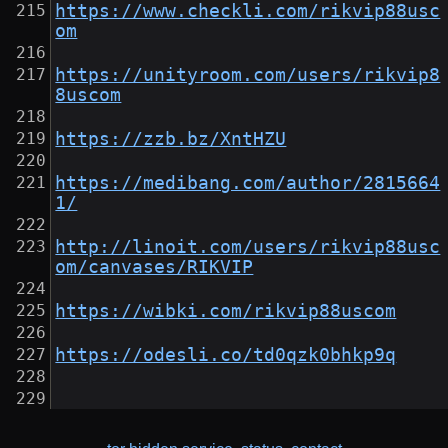
https://www.checkli.com/rikvip88usc
om
https://unityroom.com/users/rikvip8
8uscom
https://zzb.bz/XntHZU
https://medibang.com/author/2815664
1/
http://linoit.com/users/rikvip88usc
om/canvases/RIKVIP
https://wibki.com/rikvip88uscom
https://odesli.co/td0qzk0bhkp9q