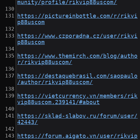
munity/profile/rikvip88uscom/
https://pictureinbottle.com/r/rikvi
p88uscom
https://www.czporadna.cz/user/rikvi
p88uscom
https://www.themirch.com/blog/autho
r/rikvip88uscom/
https://destaquebrasil.com/saopaulo
/author/rikvip88uscom/
https://vietcurrency.vn/members/rik
vip88uscom.239141/#about
https://sklad-slabov.ru/forum/user/
42443/
https://forum.aigato.vn/user/rikvip