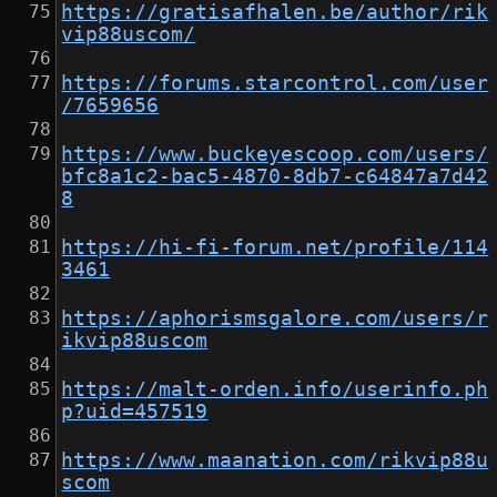
https://gratisafhalen.be/author/rik
vip88uscom/
https://forums.starcontrol.com/user
/7659656
https://www.buckeyescoop.com/users/
bfc8a1c2-bac5-4870-8db7-c64847a7d42
8
https://hi-fi-forum.net/profile/114
3461
https://aphorismsgalore.com/users/r
ikvip88uscom
https://malt-orden.info/userinfo.ph
p?uid=457519
https://www.maanation.com/rikvip88u
scom