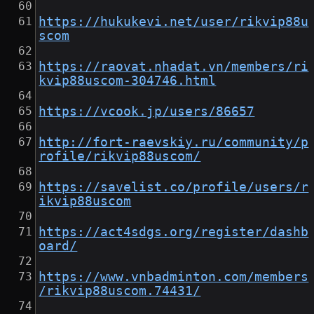
https://hukukevi.net/user/rikvip88u
scom
https://raovat.nhadat.vn/members/ri
kvip88uscom-304746.html
https://vcook.jp/users/86657
http://fort-raevskiy.ru/community/p
rofile/rikvip88uscom/
https://savelist.co/profile/users/r
ikvip88uscom
https://act4sdgs.org/register/dashb
oard/
https://www.vnbadminton.com/members
/rikvip88uscom.74431/