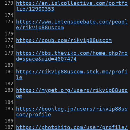
https://en.islcollective.com/portfo
lio/12900353
https://www.intensedebate.com/peopl
e/rikvip88uscom
https://coub.com/rikvip88uscom
https://bbs.theviko.com/home.php?mo
d=space&uid=4607474
https://rikvip88uscom.stck.me/profi
le
https://myget.org/users/rikvip88usc
om
https://booklog.jp/users/rikvip88us
com/profile
https://photohito.com/user/profile/