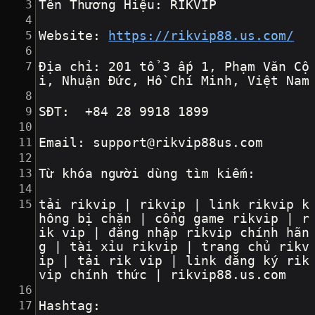
Tên Thương Hiệu: RIKVIP
Website: 
https://rikvip88.us.com/
Địa chỉ: 201 tổ 3 ấp 1, Phạm Văn Cộ
i, Nhuận Đức, Hồ Chí Minh, Việt Nam
SĐT:  +84 28 9918 1899
Email: support@rikvip88us.com
Từ khóa người dùng tìm kiếm:
tải rikvip | rikvip | link rikvip k
hông bị chặn | cổng game rikvip | r
ik vip | đăng nhập rikvip chính hãn
g | tài xỉu rikvip | trang chủ rikv
ip | tải rik vip | link đăng ký rik
vip chính thức | rikvip88.us.com
Hashtag: