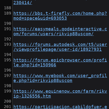
230414/
https://bbs.t-firefly.com/home.php?
mod=space&uid=693053
https://easymeals.qodeinteractive.c
om/forums/users/rikvip88uscom/
https://forums.autodesk.com/t5/user
/viewprofilepage/user-id/18927931
https://forum.epicbrowser.com/profi
le.php?id=150966
https://www.myebook.com/user_profil
e.php?id=rikvip88uscom
https://www.equinenow.com/farm/rikv
ip-1326556.htm
https://participacion.cabildofuer.e