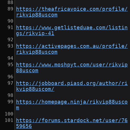
https://theafricavoice.com/profile/
rikvip88uscom
https://www.getlisteduae.com/listin
gs/rikvip-41
https://activepages.com.au/profile/
rikvip88uscom
https://www.moshpyt.com/user/rikvip
88uscom
http://jobboard.piasd.org/author/ri
kvip88uscom/
https://homepage.ninja/rikvip88usco
m
https://forums.stardock.net/user/76
59656