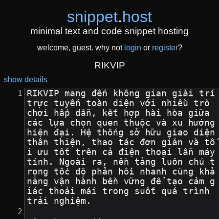
snippet
.
host
minimal text and code snippet hosting
welcome, guest. why not
login
or
register
?
RIKVIP
show details
RIKVIP mang đến không gian giải trí 
trực tuyến toàn diện với nhiều trò 
chơi hấp dẫn, kết hợp hài hòa giữa 
các lựa chọn quen thuộc và xu hướng 
hiện đại. Hệ thống sở hữu giao diện 
thân thiện, thao tác đơn giản và tố
i ưu tốt trên cả điện thoại lẫn máy 
tính. Ngoài ra, nền tảng luôn chú t
rọng tốc độ phản hồi nhanh cùng khả 
năng vận hành bền vững để tạo cảm g
iác thoải mái trong suốt quá trình 
trải nghiệm.