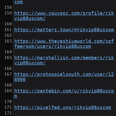
com
https://www.youyooz.com/profile/rik
vip88uscom/
https://matters.town/@rikvip88uscom
https://www.theyeshivaworld.com/cof
feeroom/users/rikvip88uscom
https://marshallyin.com/members/rik
vip88uscom/
https://protospielsouth.com/user/12
8990
https://pastebin.com/u/rikvip88usco
m
https://pixelfed.uno/rikvip88uscom