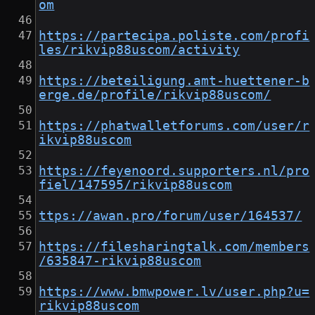
om
https://partecipa.poliste.com/profi
les/rikvip88uscom/activity
https://beteiligung.amt-huettener-b
erge.de/profile/rikvip88uscom/
https://phatwalletforums.com/user/r
ikvip88uscom
https://feyenoord.supporters.nl/pro
fiel/147595/rikvip88uscom
ttps://awan.pro/forum/user/164537/
https://filesharingtalk.com/members
/635847-rikvip88uscom
https://www.bmwpower.lv/user.php?u=
rikvip88uscom