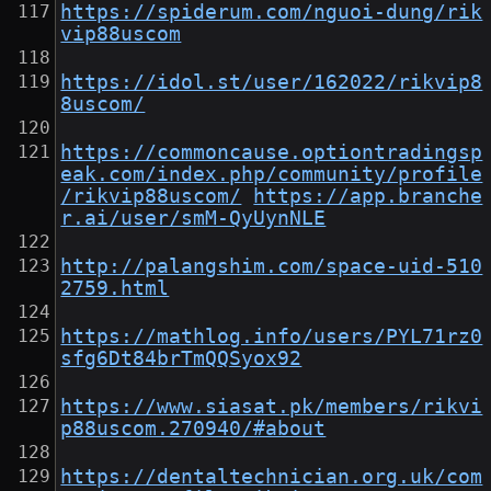
https://spiderum.com/nguoi-dung/rik
vip88uscom
https://idol.st/user/162022/rikvip8
8uscom/
https://commoncause.optiontradingsp
eak.com/index.php/community/profile
/rikvip88uscom/
https://app.branche
r.ai/user/smM-QyUynNLE
http://palangshim.com/space-uid-510
2759.html
https://mathlog.info/users/PYL71rz0
sfg6Dt84brTmQQSyox92
https://www.siasat.pk/members/rikvi
p88uscom.270940/#about
https://dentaltechnician.org.uk/com