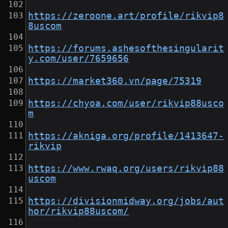
https://zeroone.art/profile/rikvip8
8uscom
https://forums.ashesofthesingularit
y.com/user/7659656
https://market360.vn/page/75319
https://chyoa.com/user/rikvip88usco
m
https://akniga.org/profile/1413647-
rikvip
https://www.rwaq.org/users/rikvip88
uscom
https://divisionmidway.org/jobs/aut
hor/rikvip88uscom/