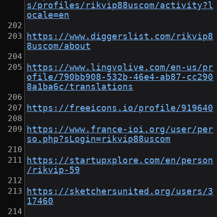
s/profiles/rikvip88uscom/activity?l
ocale=en
https://www.diggerslist.com/rikvip8
8uscom/about
https://www.lingvolive.com/en-us/pr
ofile/790bb908-532b-46e4-ab87-cc290
8a1ba6c/translations
https://freeicons.io/profile/919640
https://www.france-ioi.org/user/per
so.php?sLogin=rikvip88uscom
https://startupxplore.com/en/person
/rikvip-59
https://sketchersunited.org/users/3
17460