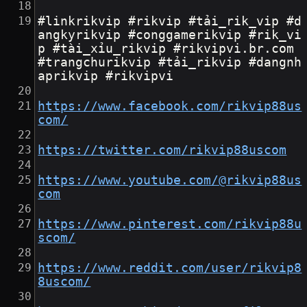
#linkrikvip #rikvip #tải_rik_vip #d
angkyrikvip #conggamerikvip #rik_vi
p #tài_xỉu_rikvip #rikvipvi.br.com 
#trangchurikvip #tải_rikvip #dangnh
aprikvip #rikvipvi
https://www.facebook.com/rikvip88us
com/
https://twitter.com/rikvip88uscom
https://www.youtube.com/@rikvip88us
com
https://www.pinterest.com/rikvip88u
scom/
https://www.reddit.com/user/rikvip8
8uscom/