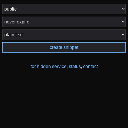
create snippet
tor hidden service
,
status
,
contact