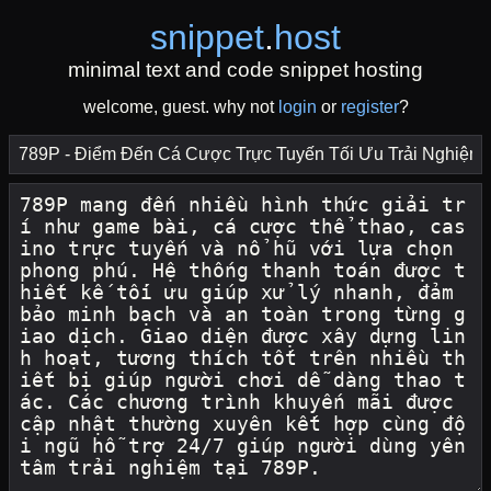
snippet
.
host
minimal text and code snippet hosting
welcome, guest. why not
login
or
register
?