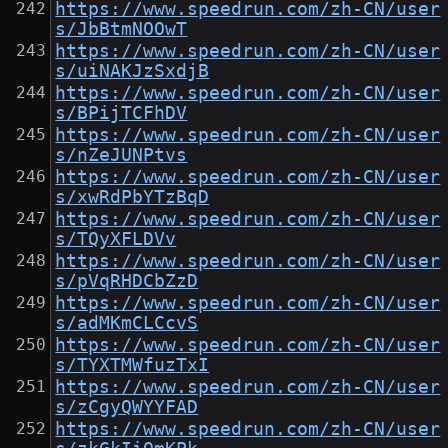
https://www.speedrun.com/zh-CN/user
s/JbBtmNOOwT
https://www.speedrun.com/zh-CN/user
s/uiNAKJzSxdjB
https://www.speedrun.com/zh-CN/user
s/BPijTCFhDV
https://www.speedrun.com/zh-CN/user
s/nZeJUNPtvs
https://www.speedrun.com/zh-CN/user
s/xwRdPbYTzBqD
https://www.speedrun.com/zh-CN/user
s/TQyXFLDVv
https://www.speedrun.com/zh-CN/user
s/pVqRHDCbZzD
https://www.speedrun.com/zh-CN/user
s/adMKmCLCcvS
https://www.speedrun.com/zh-CN/user
s/TYXTMWfuzTxI
https://www.speedrun.com/zh-CN/user
s/zCgyQWYYFAD
https://www.speedrun.com/zh-CN/user