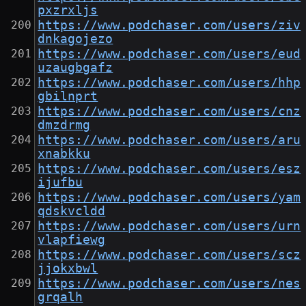
pxzrxljs
https://www.podchaser.com/users/ziv
dnkagojezo
https://www.podchaser.com/users/eud
uzaugbgafz
https://www.podchaser.com/users/hhp
gbilnprt
https://www.podchaser.com/users/cnz
dmzdrmg
https://www.podchaser.com/users/aru
xnabkku
https://www.podchaser.com/users/esz
ijufbu
https://www.podchaser.com/users/yam
qdskvcldd
https://www.podchaser.com/users/urn
vlapfiewg
https://www.podchaser.com/users/scz
jjokxbwl
https://www.podchaser.com/users/nes
grqalh