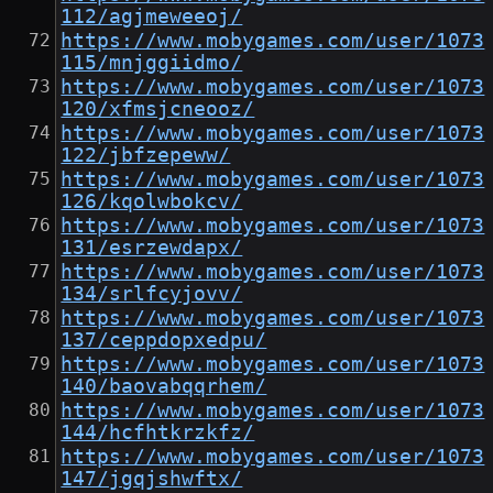
112/agjmeweeoj/
https://www.mobygames.com/user/1073
115/mnjggiidmo/
https://www.mobygames.com/user/1073
120/xfmsjcneooz/
https://www.mobygames.com/user/1073
122/jbfzepeww/
https://www.mobygames.com/user/1073
126/kqolwbokcv/
https://www.mobygames.com/user/1073
131/esrzewdapx/
https://www.mobygames.com/user/1073
134/srlfcyjovv/
https://www.mobygames.com/user/1073
137/ceppdopxedpu/
https://www.mobygames.com/user/1073
140/baovabqqrhem/
https://www.mobygames.com/user/1073
144/hcfhtkrzkfz/
https://www.mobygames.com/user/1073
147/jgqjshwftx/