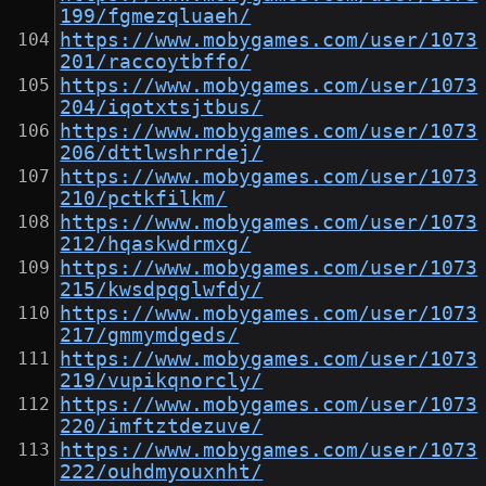
199/fgmezqluaeh/
https://www.mobygames.com/user/1073
201/raccoytbffo/
https://www.mobygames.com/user/1073
204/iqotxtsjtbus/
https://www.mobygames.com/user/1073
206/dttlwshrrdej/
https://www.mobygames.com/user/1073
210/pctkfilkm/
https://www.mobygames.com/user/1073
212/hqaskwdrmxg/
https://www.mobygames.com/user/1073
215/kwsdpqglwfdy/
https://www.mobygames.com/user/1073
217/gmmymdgeds/
https://www.mobygames.com/user/1073
219/vupikqnorcly/
https://www.mobygames.com/user/1073
220/imftztdezuve/
https://www.mobygames.com/user/1073
222/ouhdmyouxnht/