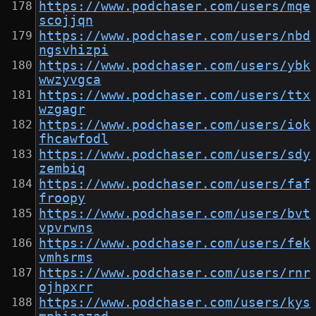
https://www.podchaser.com/users/mqe
scojjqn
https://www.podchaser.com/users/nbd
ngsvhizpi
https://www.podchaser.com/users/ybk
wwzyvgca
https://www.podchaser.com/users/ttx
wzgagr
https://www.podchaser.com/users/iok
fhcawfodl
https://www.podchaser.com/users/sdy
zembiq
https://www.podchaser.com/users/faf
froopy
https://www.podchaser.com/users/bvt
vpvrwns
https://www.podchaser.com/users/fek
vmhsrms
https://www.podchaser.com/users/rnr
ojhpxrr
https://www.podchaser.com/users/kys