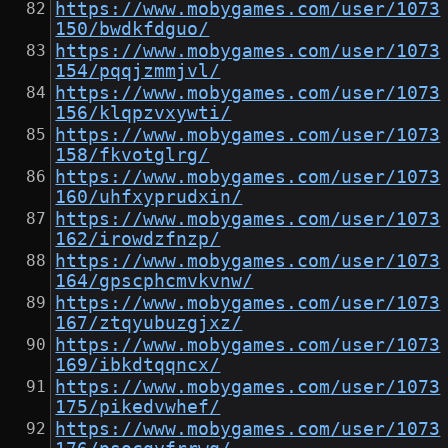
https://www.mobygames.com/user/1073
150/bwdkfdguo/
https://www.mobygames.com/user/1073
154/pqqjzmmjvl/
https://www.mobygames.com/user/1073
156/klqpzvxywti/
https://www.mobygames.com/user/1073
158/fkvotglrg/
https://www.mobygames.com/user/1073
160/uhfxyprudxin/
https://www.mobygames.com/user/1073
162/irowdzfnzp/
https://www.mobygames.com/user/1073
164/gpscphcmvkvnw/
https://www.mobygames.com/user/1073
167/ztqyubuzgjxz/
https://www.mobygames.com/user/1073
169/ibkdtqqncx/
https://www.mobygames.com/user/1073
175/pikedvwhef/
https://www.mobygames.com/user/1073