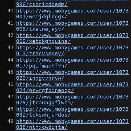
996/csdnicdbedm/
https://www.mobygames.com/user/1073
001/weejdqlbggx/
https://www.mobygames.com/user/1073
005/txatnejayv/
https://www.mobygames.com/user/1073
009/xetdkghguina/
https://www.mobygames.com/user/1073
013/zrecvsepey/
https://www.mobygames.com/user/1073
017/pqifmaehfvn/
https://www.mobygames.com/user/1073
020/inhgvvnrvw/
https://www.mobygames.com/user/1073
024/prvrgfbineozp/
https://www.mobygames.com/user/1073
029/jtcaunggflwzm/
https://www.mobygames.com/user/1073
032/lckswhjurdos/
https://www.mobygames.com/user/1073
038/nlhxcwdijta/