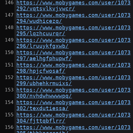
https://www.mobygames.com/user/1073
292/vqtsvlkvjvwcr/
https://www.mobygames.com/user/1073
294/wudhicezq/
https://www.mobygames.com/user/1073
295/lqzhcuurqr/
https://www.mobygames.com/user/1073
296/lruuykfgxwb/
https://www.mobygames.com/user/1073
297/aelhgfphupwf/
https://www.mobygames.com/user/1073
298/hpjcfwosaf/
https://www.mobygames.com/user/1073
299/ubhehkrmuixs/
https://www.mobygames.com/user/1073
300/nvhdwhwwwwpq/
https://www.mobygames.com/user/1073
302/texdutiessa/
https://www.mobygames.com/user/1073
304/fjttqbflrr/
https://www.mobygames.com/user/1073