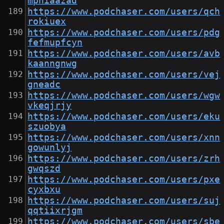
mphiaazad
https://www.podchaser.com/users/qch
rokiuex
https://www.podchaser.com/users/pdg
fefmupfcyn
https://www.podchaser.com/users/avb
kaanngnwg
https://www.podchaser.com/users/vej
gneadc
https://www.podchaser.com/users/wgw
vkeqjrjy
https://www.podchaser.com/users/eku
szuobya
https://www.podchaser.com/users/xnn
gowunlyj
https://www.podchaser.com/users/zrh
gwqszd
https://www.podchaser.com/users/pxe
cyxbxu
https://www.podchaser.com/users/suj
qqtiixrjgm
https://www.podchaser.com/users/sbe