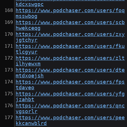
kdcxswgpc
https://www.podchaser.com/users/foq
msswbog
https://www.podchaser.com/users/scb
hwekceqg
https://www.podchaser.com/users/zxy
jgtchyr
https://www.podchaser.com/users/fku
tlcgyur
https://www.podchaser.com/users/zlt
ilhyewxm
https://www.podchaser.com/users/dte
mtdxoejsh
https://www.podchaser.com/users/fps
tdaveo
https://www.podchaser.com/users/yfg
jzahbt
https://www.podchaser.com/users/qnc
vgsorlr
https://www.podchaser.com/users/pee
kkcanwblrd