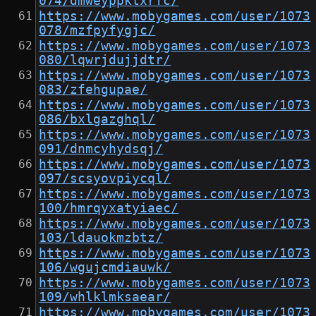
074/dmweyppktxrfc/
https://www.mobygames.com/user/1073
078/mzfpyfygjc/
https://www.mobygames.com/user/1073
080/lqwrjdujjdtr/
https://www.mobygames.com/user/1073
083/zfehgupae/
https://www.mobygames.com/user/1073
086/bxlgazghql/
https://www.mobygames.com/user/1073
091/dnmcyhydsqj/
https://www.mobygames.com/user/1073
097/scsyovpiycql/
https://www.mobygames.com/user/1073
100/hmrqyxatyiaec/
https://www.mobygames.com/user/1073
103/ldauokmzbtz/
https://www.mobygames.com/user/1073
106/wgujcmdiauwk/
https://www.mobygames.com/user/1073
109/whlklmksaear/
https://www.mobygames.com/user/1073