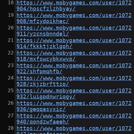
https://www.mobygames.com/user/1072
904/hpscfzlzhbyay/
https://www.mobygames.com/user/1072
908/mfzydpikhec/
https://www.mobygames.com/user/1072
911/yzcnsbnndel/
https://www.mobygames.com/user/1072
914/fkkktjzklgoh/
https://www.mobygames.com/user/1072
918/mxfswcybkxwvp/
https://www.mobygames.com/user/1072
922/shfpmqhfb/
https://www.mobygames.com/user/1072
928/zkjzbrfttzo/
https://www.mobygames.com/user/1072
932/luigpdnwriqgy/
https://www.mobygames.com/user/1072
936/geqqasyxic/
https://www.mobygames.com/user/1072
940/qondzwfaeeh/
https://www.mobygames.com/user/1072