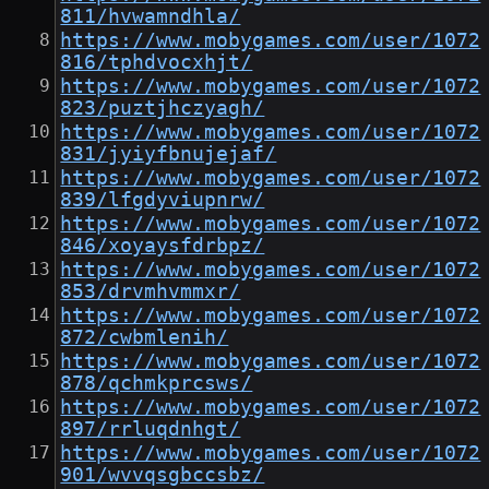
811/hvwamndhla/
https://www.mobygames.com/user/1072
816/tphdvocxhjt/
https://www.mobygames.com/user/1072
823/puztjhczyagh/
https://www.mobygames.com/user/1072
831/jyiyfbnujejaf/
https://www.mobygames.com/user/1072
839/lfgdyviupnrw/
https://www.mobygames.com/user/1072
846/xoyaysfdrbpz/
https://www.mobygames.com/user/1072
853/drvmhvmmxr/
https://www.mobygames.com/user/1072
872/cwbmlenih/
https://www.mobygames.com/user/1072
878/qchmkprcsws/
https://www.mobygames.com/user/1072
897/rrluqdnhgt/
https://www.mobygames.com/user/1072
901/wvvqsgbccsbz/