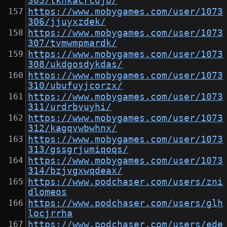
305/tkhkacrcojb/
https://www.mobygames.com/user/1073
306/jjuyxzdek/
https://www.mobygames.com/user/1073
307/tvmwmpmardk/
https://www.mobygames.com/user/1073
308/ukdgosdykdas/
https://www.mobygames.com/user/1073
310/ubufuyjcorzx/
https://www.mobygames.com/user/1073
311/urdrbvuyhi/
https://www.mobygames.com/user/1073
312/kagqvwbwhnx/
https://www.mobygames.com/user/1073
313/gssgrjumiqoqs/
https://www.mobygames.com/user/1073
314/bzjvgxwqdeax/
https://www.podchaser.com/users/zni
dlomeos
https://www.podchaser.com/users/glh
locjrrha
https://www.podchaser.com/users/ede