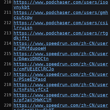
https://www.podchaser.com/users/iso
vnykbt
https://www.podchaser.com/users/gmh
csutcpw
https://www.podchaser.com/users/csi
lrruisn
https://www.podchaser.com/users/rtg
dkjftj
https://www.speedrun.com/zh-CN/user
s/IMVfdupoeH
https://www.speedrun.com/zh-CN/user
s/DAevzDNOCtn
https://www.speedrun.com/zh-CN/user
s/cmFUEiEClRCJo
https://www.speedrun.com/zh-CN/user
s/PSseEZPasd
https://www.speedrun.com/zh-CN/user
s/tnFshLyfCxI
https://www.speedrun.com/zh-CN/user
s/pfJaVJHWKClM
https://www.speedrun.com/zh-CN/user