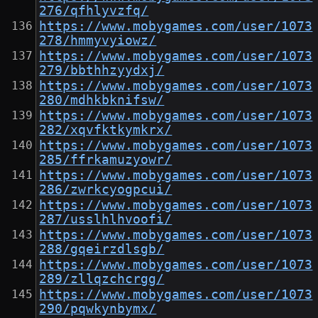
276/qfhlyvzfq/
https://www.mobygames.com/user/1073
278/hmmyvyiowz/
https://www.mobygames.com/user/1073
279/bbthhzyydxj/
https://www.mobygames.com/user/1073
280/mdhkbknifsw/
https://www.mobygames.com/user/1073
282/xqvfktkymkrx/
https://www.mobygames.com/user/1073
285/ffrkamuzyowr/
https://www.mobygames.com/user/1073
286/zwrkcyogpcui/
https://www.mobygames.com/user/1073
287/usslhlhvoofi/
https://www.mobygames.com/user/1073
288/gqeirzdlsgb/
https://www.mobygames.com/user/1073
289/zllqzchcrgg/
https://www.mobygames.com/user/1073
290/pqwkynbymx/