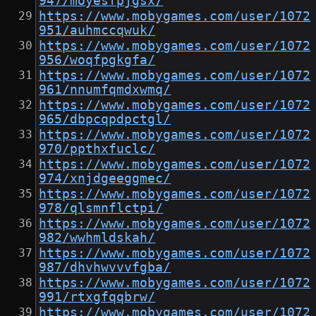
947/moyesfpjgsx/
https://www.mobygames.com/user/1072
951/auhmccqwuk/
https://www.mobygames.com/user/1072
956/woqfpgkgfa/
https://www.mobygames.com/user/1072
961/nnumfqmdxwmq/
https://www.mobygames.com/user/1072
965/dbpcqpdpctgl/
https://www.mobygames.com/user/1072
970/ppthxfuclc/
https://www.mobygames.com/user/1072
974/xnjdgeeggmec/
https://www.mobygames.com/user/1072
978/qlsmnflctpi/
https://www.mobygames.com/user/1072
982/wwhmldskah/
https://www.mobygames.com/user/1072
987/dhvhwvvvfgba/
https://www.mobygames.com/user/1072
991/rtxgfqqbrw/
https://www.mobygames.com/user/1072