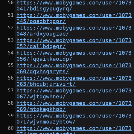
https://www.mobygames.com/user/1073
041/bdisgypugyrq/
https://www.mobygames.com/user/1073
045/oqadbfgdpr/
https://www.mobygames.com/user/1073
048/ardxyougzae/
https://www.mobygames.com/user/1073
052/dallbdqegr/
https://www.mobygames.com/user/1073
056/fqqaikkaoidp/
https://www.mobygames.com/user/1073
060/dqvhsgaryms/
https://www.mobygames.com/user/1073
063/bhcubjurivirt/
https://www.mobygames.com/user/1073
067/wjtdgwhneu/
https://www.mobygames.com/user/1073
069/mtqkegkhpb/
https://www.mobygames.com/user/1073
071/wjvnmouzybtow/
https://www.mobygames.com/user/1073