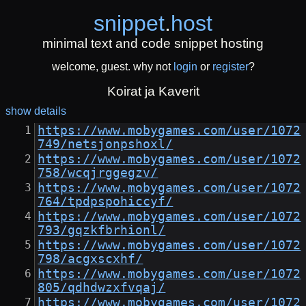
snippet
.
host
minimal text and code snippet hosting
welcome, guest. why not
login
or
register
?
Koirat ja Kaverit
show details
https://www.mobygames.com/user/1072
749/netsjonpshoxl/
https://www.mobygames.com/user/1072
758/wcqjrggegzv/
https://www.mobygames.com/user/1072
764/tpdpspohiccyf/
https://www.mobygames.com/user/1072
793/gqzkfbrhionl/
https://www.mobygames.com/user/1072
798/acgxscxhf/
https://www.mobygames.com/user/1072
805/qdhdwzxfvqaj/
https://www.mobygames.com/user/1072