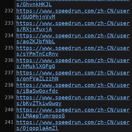
s/GhvnkHKJL
https://www.speedrun.com/zh-CN/user
s/GUQPhjnVvM
https://www.speedrun.com/zh-CN/user
s/RXjxfuxjA
https://www.speedrun.com/zh-CN/user
s/aoZKJbfNbL
https://www.speedrun.com/zh-CN/user
s/sYPmTnCcRnv
https://www.speedrun.com/zh-CN/user
s/hMuklXGFgG
https://www.speedrun.com/zh-CN/user
s/qnFVaZLzzhN
https://www.speedrun.com/zh-CN/user
s/iBaSwGoxfdc
https://www.speedrun.com/zh-CN/user
s/bKvZTkiwGwqy
https://www.speedrun.com/zh-CN/user
s/LMAepTumrqosG
https://www.speedrun.com/zh-CN/user
s/OjqoplaAmZl