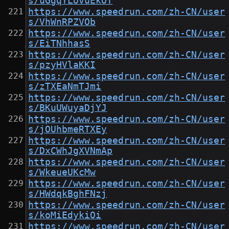
s/uGgqYLUvuEkOT
https://www.speedrun.com/zh-CN/user
s/VhWnRPZVOb
https://www.speedrun.com/zh-CN/user
s/EiTNhhasS
https://www.speedrun.com/zh-CN/user
s/pzyHVlaKKI
https://www.speedrun.com/zh-CN/user
s/zTXEaNmTJmi
https://www.speedrun.com/zh-CN/user
s/BKuUWuyaDjYJ
https://www.speedrun.com/zh-CN/user
s/jOUhbmeRTXEy
https://www.speedrun.com/zh-CN/user
s/DxCWhJgXVNmAp
https://www.speedrun.com/zh-CN/user
s/WkeueUKcMw
https://www.speedrun.com/zh-CN/user
s/HWdqkBghFNzj
https://www.speedrun.com/zh-CN/user
s/koMiEdykiOi
https://www.speedrun.com/zh-CN/user