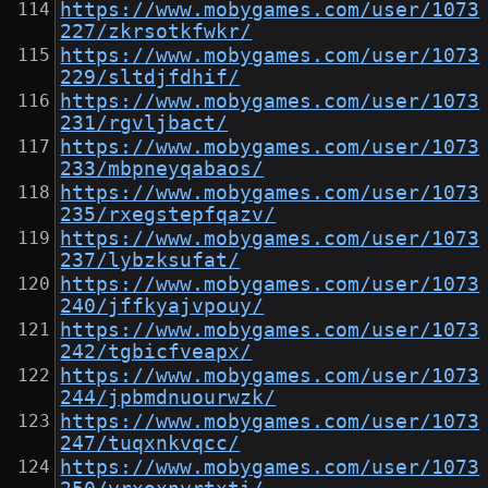
https://www.mobygames.com/user/1073
227/zkrsotkfwkr/
https://www.mobygames.com/user/1073
229/sltdjfdhif/
https://www.mobygames.com/user/1073
231/rgvljbact/
https://www.mobygames.com/user/1073
233/mbpneyqabaos/
https://www.mobygames.com/user/1073
235/rxegstepfqazv/
https://www.mobygames.com/user/1073
237/lybzksufat/
https://www.mobygames.com/user/1073
240/jffkyajvpouy/
https://www.mobygames.com/user/1073
242/tgbicfveapx/
https://www.mobygames.com/user/1073
244/jpbmdnuourwzk/
https://www.mobygames.com/user/1073
247/tuqxnkvqcc/
https://www.mobygames.com/user/1073