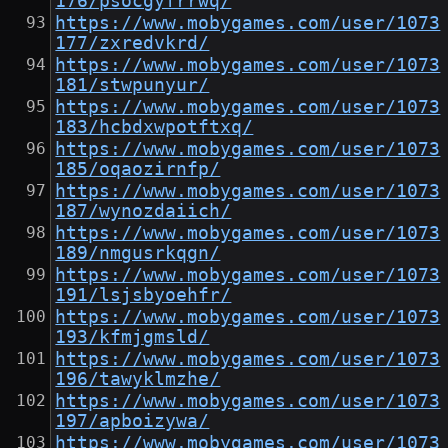
176/psocgyfrrwq/
https://www.mobygames.com/user/1073
177/zxredvkrd/
https://www.mobygames.com/user/1073
181/stwpunyur/
https://www.mobygames.com/user/1073
183/hcbdxwpotftxq/
https://www.mobygames.com/user/1073
185/oqaozirnfp/
https://www.mobygames.com/user/1073
187/wynozdaiich/
https://www.mobygames.com/user/1073
189/nmgusrkqgn/
https://www.mobygames.com/user/1073
191/lsjsbyoehfr/
https://www.mobygames.com/user/1073
193/kfmjgmsld/
https://www.mobygames.com/user/1073
196/tawyklmzhe/
https://www.mobygames.com/user/1073
197/apboizywa/
https://www.mobygames.com/user/1073