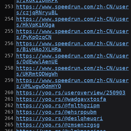
s/zkGkIiQmKPk
https://www.speedrun.com/zh-CN/user
s/czjqRNryuBL
https://www.speedrun.com/zh-CN/user
s/HkVpKiKGga
https://www.speedrun.com/zh-CN/user
s/PvKpOzqCN
https://www.speedrun.com/zh-CN/user
s/BivHAoJXLHRa
https://www.speedrun.com/zh-CN/user
s/OdEwwlAenUE
https://www.speedrun.com/zh-CN/user
s/UKRmtQDWgWh
https://www.speedrun.com/zh-CN/user
s/UMLwgwQdmHYQ
https://yoo.rs/useroverview/250903
https://yoo.rs/@wadgavxtosfa
https://yoo.rs/@fmlthgzipm
https://yoo.rs/@ehsrppubm
https://yoo.rs/@deslqheuqri
https://yoo.rs/@zmsenzzgsg