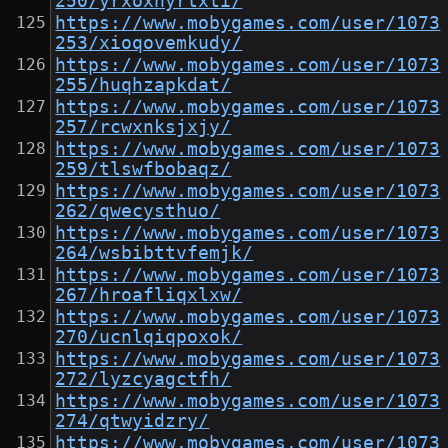
250/yrxoxnyrtxti/
https://www.mobygames.com/user/1073
253/xioqovemkudy/
https://www.mobygames.com/user/1073
255/huqhzapkdat/
https://www.mobygames.com/user/1073
257/rcwxnksjxjy/
https://www.mobygames.com/user/1073
259/tlswfbobaqz/
https://www.mobygames.com/user/1073
262/qwecysthuo/
https://www.mobygames.com/user/1073
264/wsbibttvfemjk/
https://www.mobygames.com/user/1073
267/hroafliqxlxw/
https://www.mobygames.com/user/1073
270/ucnlqiqpoxok/
https://www.mobygames.com/user/1073
272/lyzcyagctfh/
https://www.mobygames.com/user/1073
274/qtwyidzry/
https://www.mobygames.com/user/1073