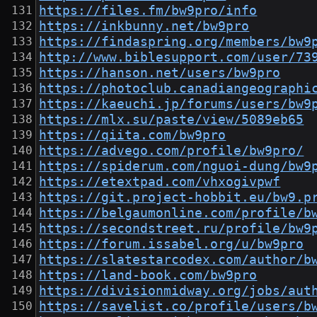
https://files.fm/bw9pro/info
https://inkbunny.net/bw9pro
https://findaspring.org/members/bw9
http://www.biblesupport.com/user/73
https://hanson.net/users/bw9pro
https://photoclub.canadiangeographi
https://kaeuchi.jp/forums/users/bw9
https://mlx.su/paste/view/5089eb65
https://qiita.com/bw9pro
https://advego.com/profile/bw9pro/
https://spiderum.com/nguoi-dung/bw9
https://etextpad.com/vhxogivpwf
https://git.project-hobbit.eu/bw9.p
https://belgaumonline.com/profile/b
https://secondstreet.ru/profile/bw9
https://forum.issabel.org/u/bw9pro
https://slatestarcodex.com/author/b
https://land-book.com/bw9pro
https://divisionmidway.org/jobs/aut
https://savelist.co/profile/users/b