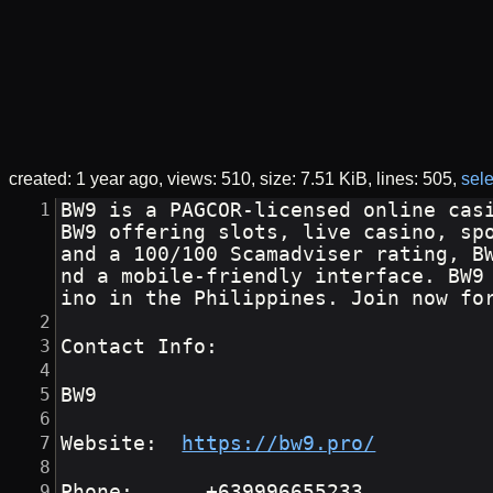
created:
1 year ago
views: 510
size:
7.51 KiB
lines: 505
sele
BW9 is a PAGCOR-licensed online cas
BW9 offering slots, live casino, sp
and a 100/100 Scamadviser rating, B
nd a mobile-friendly interface. BW9
ino in the Philippines. Join now fo
Contact Info:
BW9
Website:  
https://bw9.pro/
Phone:      +639996655233