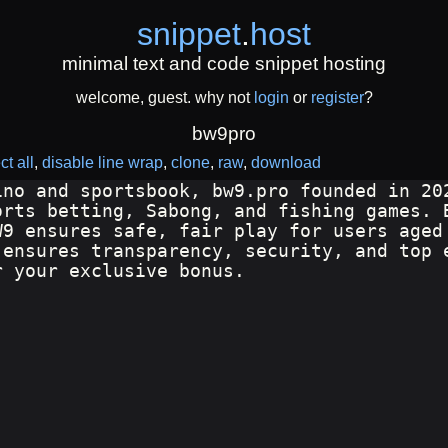
snippet
.
host
minimal text and code snippet hosting
welcome, guest. why not
login
or
register
?
bw9pro
ct all
disable line wrap
clone
raw
download
ino and sportsbook, bw9.pro founded in 20
orts betting, Sabong, and fishing games. B
W9 ensures safe, fair play for users aged
 ensures transparency, security, and top 
r your exclusive bonus.