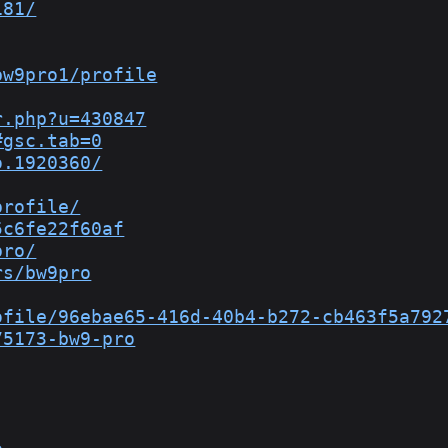
181/
bw9pro1/profile
r.php?u=430847
#gsc.tab=0
o.1920360/
profile/
5c6fe22f60af
pro/
rs/bw9pro
ofile/96ebae65-416d-40b4-b272-cb463f5a792
75173-bw9-pro