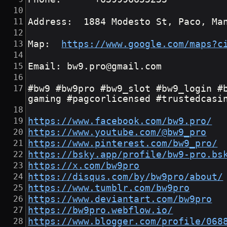
Address:  1884 Modesto St, Paco, Ma
Map:  
https://www.google.com/maps?c
Email: bw9.pro@gmail.com
#bw9 #bw9pro #bw9_slot #bw9_login #
gaming #pagcorlicensed #trustedcasi
https://www.facebook.com/bw9.pro/
https://www.youtube.com/@bw9_pro
https://www.pinterest.com/bw9_pro/
https://bsky.app/profile/bw9-pro.bs
https://x.com/bw9pro
https://disqus.com/by/bw9pro/about/
https://www.tumblr.com/bw9pro
https://www.deviantart.com/bw9pro
https://bw9pro.webflow.io/
https://www.blogger.com/profile/068