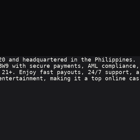
20 and headquartered in the Philippines. 
W9 with secure payments, AML compliance, 
 21+. Enjoy fast payouts, 24/7 support, a
entertainment, making it a top online cas