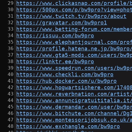
https://www.clickasnap.com/profile/
https://500px.com/p/bw9pro?view=pho
https://www.twitch.tv/bw9pro/about
https://gravatar.com/bw9pro1
https://www.betting-forum.com/membe
https://issuu.com/bw9pro
https://www.elephantjournal.com/pro
https://profile.hatena.ne.jp/bw9pro
https://www.gta5-mods.com/users/bw9
https://linktr.ee/bw9pro
https://www.speedrun.com/users/bw9p
https://www.checkli.com/bw9pro
https://hub.docker.com/u/bw9pro
https://www.hogwartsishere.com/1740
https://www.reverbnation.com/artist
https://www.annuncigratuititalia.it
https://www.dermandar.com/user/bw9p
https://www.bitchute.com/channel/Dg
https://www.montessorijobsuk.co.uk/
https://www.exchangle.com/bw9pro