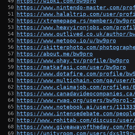
https://wibki.com/bw9pro
https://www.nintendo-master.com/pro
https://www.halaltrip.com/user/prof
https://xtremepape.rs/members/bw9pr
https://www.heavyironjobs.com/profi
https://www.outlived.co.uk/author/b
https://www.metooo.io/u/bw9pro
https://skitterphoto.com/photograph
https://about.me/bw9pro
https://www.ohay.tv/profile/bw9pro
https://matkafasi.com/user/bw9pro
https://www.dotafire.com/profile/bw
https://www.multichain.com/qa/user/
https://www.claimajob.com/profiles/
https://www.canadavideocompanies.ca
https://www.rwaq.org/users/bw9pro1-
https://www.notebook.ai/users/11133
https://www.intensedebate.com/peopl
http://www.rohitab.com/discuss/user
https://www.giveawayoftheday.com/fo
https://unityroom.com/users/dxs3t9z