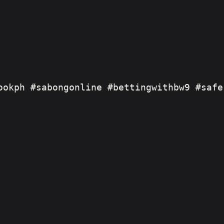
ookph #sabongonline #bettingwithbw9 #safe