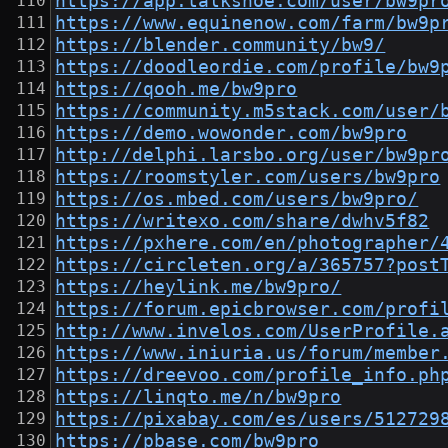
https://app.talkshoe.com/user/bw9pr
https://www.equinenow.com/farm/bw9p
https://blender.community/bw9/
https://doodleordie.com/profile/bw9
https://qooh.me/bw9pro
https://community.m5stack.com/user/
https://demo.wowonder.com/bw9pro
http://delphi.larsbo.org/user/bw9pr
https://roomstyler.com/users/bw9pro
https://os.mbed.com/users/bw9pro/
https://writexo.com/share/dwhv5f82
https://pxhere.com/en/photographer/
https://circleten.org/a/365757?post
https://heylink.me/bw9pro/
https://forum.epicbrowser.com/profi
http://www.invelos.com/UserProfile.
https://www.iniuria.us/forum/member
https://dreevoo.com/profile_info.ph
https://linqto.me/n/bw9pro
https://pixabay.com/es/users/512729
https://pbase.com/bw9pro