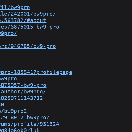
fil/bw9pro
ile/242001/bw9pro/
o.563782/#about
les/6875015-bw9-pro
w9pro/
ers/946785/bw9-pro
9pro-185841?profilepage
bw9pro
6875057-bw9-pro
/author/bw9pro/
20250711143712
30
e/bw9pro2
/2918912-bw9pro/
rums/profile/931324
wq84o6eb0rluk