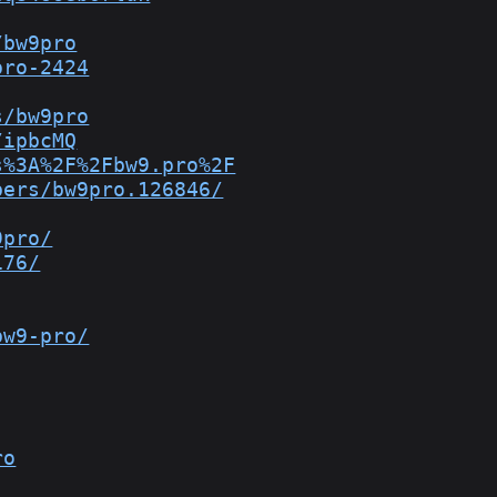
/bw9pro
pro-2424
s/bw9pro
/ipbcMQ
s%3A%2F%2Fbw9.pro%2F
bers/bw9pro.126846/
9pro/
176/
bw9-pro/
ro