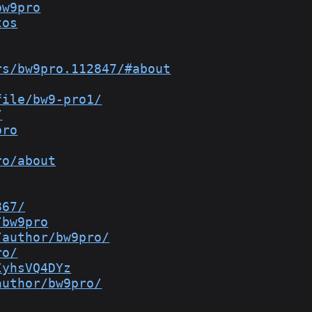
bw9pro
tos
rs/bw9pro.112847/#about
file/bw9-pro1/
/
pro
ro/about
867/
/bw9pro
/author/bw9pro/
ro/
IyhsVQ4DYz
author/bw9pro/