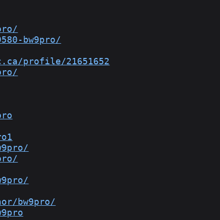
pro/
9580-bw9pro/
c.ca/profile/21651652
pro/
pro
ro1
w9pro/
pro/
w9pro/
hor/bw9pro/
w9pro