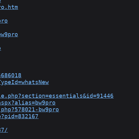
o
ro.htm
pro
bw9pro
o
4686018
TypeId=whatsNew
le.php?section=essentials&id=91446
aspx?alias=bw9pro
.php?578021-bw9pro
p?pid=832167
87/