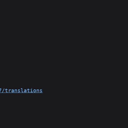
7/translations