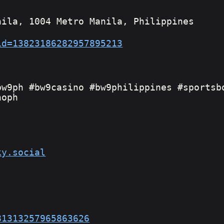
nila, 1004 Metro Manila, Philippines
id=13823186282957895213
bw9ph #bw9casino #bw9philippines #sportsb
noph
ky.social
81313257965863626