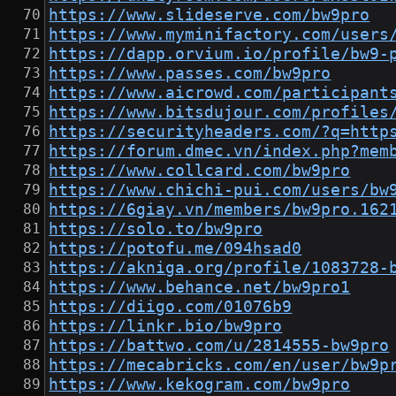
https://www.slideserve.com/bw9pro
https://www.myminifactory.com/users
https://dapp.orvium.io/profile/bw9-
https://www.passes.com/bw9pro
https://www.aicrowd.com/participant
https://www.bitsdujour.com/profiles
https://securityheaders.com/?q=http
https://forum.dmec.vn/index.php?mem
https://www.collcard.com/bw9pro
https://www.chichi-pui.com/users/bw
https://6giay.vn/members/bw9pro.162
https://solo.to/bw9pro
https://potofu.me/094hsad0
https://akniga.org/profile/1083728-
https://www.behance.net/bw9pro1
https://diigo.com/01076b9
https://linkr.bio/bw9pro
https://battwo.com/u/2814555-bw9pro
https://mecabricks.com/en/user/bw9p
https://www.kekogram.com/bw9pro