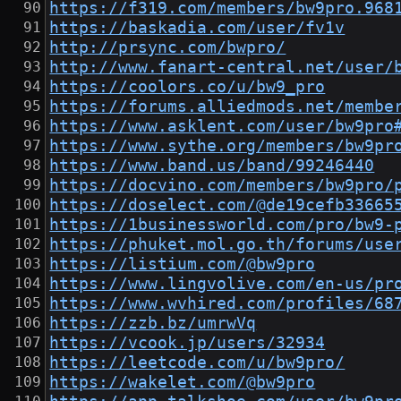
https://f319.com/members/bw9pro.968
https://baskadia.com/user/fv1v
http://prsync.com/bwpro/
http://www.fanart-central.net/user/
https://coolors.co/u/bw9_pro
https://forums.alliedmods.net/membe
https://www.asklent.com/user/bw9pro
https://www.sythe.org/members/bw9pr
https://www.band.us/band/99246440
https://docvino.com/members/bw9pro/
https://doselect.com/@de19cefb33665
https://1businessworld.com/pro/bw9-
https://phuket.mol.go.th/forums/use
https://listium.com/@bw9pro
https://www.lingvolive.com/en-us/pr
https://www.wvhired.com/profiles/68
https://zzb.bz/umrwVq
https://vcook.jp/users/32934
https://leetcode.com/u/bw9pro/
https://wakelet.com/@bw9pro