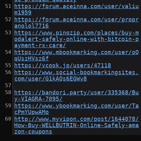
https://forum.aceinna.com/user/valiu
m1959
https://forum.aceinna.com/user/propr
anolol7716
https://www.pinozip.com/places/buy-m
odalert-safely-online-with-bitcoin-p
ayment-rx-care/
https://www.mbookmarking.com/user/oQ
qUszHVsz6f
https://vcook.jp/users/47118
https://www.social-bookmarkingsites.
com/user/G1kAQs6EGWv8
https://bandori.party/user/335368/Bu
y-VIAGRA-7095/
https://www.ybookmarking.com/user/Ta
cPmYUpwAMo
http://www.myvipon.com/post/1644078/
How-Buy-WELLBUTRIN-Online-Safely-ama
zon-coupons