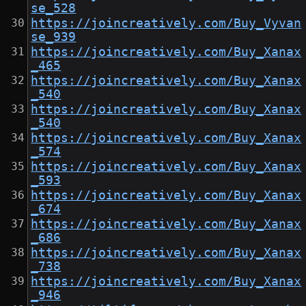
se_528
https://joincreatively.com/Buy_Vyvan
se_939
https://joincreatively.com/Buy_Xanax
_465
https://joincreatively.com/Buy_Xanax
_540
https://joincreatively.com/Buy_Xanax
_540
https://joincreatively.com/Buy_Xanax
_574
https://joincreatively.com/Buy_Xanax
_593
https://joincreatively.com/Buy_Xanax
_674
https://joincreatively.com/Buy_Xanax
_686
https://joincreatively.com/Buy_Xanax
_738
https://joincreatively.com/Buy_Xanax
_946