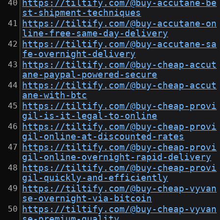
https://tiltify.com/@buy-accutane-be
st-shipment-techniques
https://tiltify.com/@buy-accutane-on
line-free-same-day-delivery
https://tiltify.com/@buy-accutane-sa
fe-overnight-delivery
https://tiltify.com/@buy-cheap-accut
ane-paypal-powered-secure
https://tiltify.com/@buy-cheap-accut
ane-with-btc
https://tiltify.com/@buy-cheap-provi
gil-is-it-legal-to-online
https://tiltify.com/@buy-cheap-provi
gil-online-at-discounted-rates
https://tiltify.com/@buy-cheap-provi
gil-online-overnight-rapid-delivery
https://tiltify.com/@buy-cheap-provi
gil-quickly-and-efficiently
https://tiltify.com/@buy-cheap-vyvan
se-overnight-via-bitcoin
https://tiltify.com/@buy-cheap-vyvan
se-premium-quality