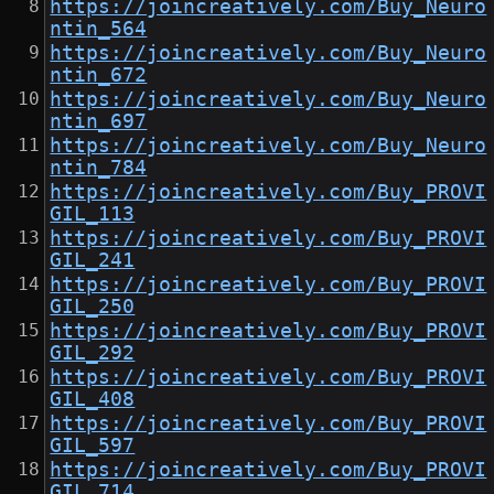
https://joincreatively.com/Buy_Neuro
ntin_564
https://joincreatively.com/Buy_Neuro
ntin_672
https://joincreatively.com/Buy_Neuro
ntin_697
https://joincreatively.com/Buy_Neuro
ntin_784
https://joincreatively.com/Buy_PROVI
GIL_113
https://joincreatively.com/Buy_PROVI
GIL_241
https://joincreatively.com/Buy_PROVI
GIL_250
https://joincreatively.com/Buy_PROVI
GIL_292
https://joincreatively.com/Buy_PROVI
GIL_408
https://joincreatively.com/Buy_PROVI
GIL_597
https://joincreatively.com/Buy_PROVI
GIL_714