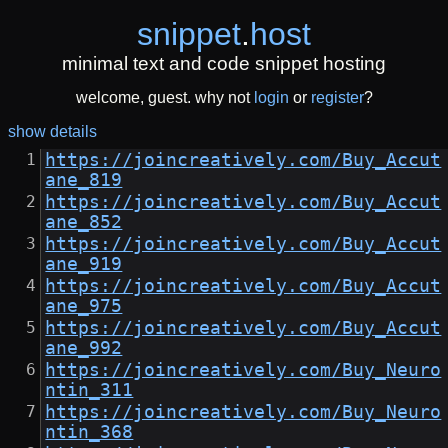
snippet
.
host
minimal text and code snippet hosting
welcome, guest. why not
login
or
register
?
show details
https://joincreatively.com/Buy_Accut
ane_819
https://joincreatively.com/Buy_Accut
ane_852
https://joincreatively.com/Buy_Accut
ane_919
https://joincreatively.com/Buy_Accut
ane_975
https://joincreatively.com/Buy_Accut
ane_992
https://joincreatively.com/Buy_Neuro
ntin_311
https://joincreatively.com/Buy_Neuro
ntin_368