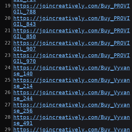
https://joincreatively.com/Buy_PROVI
GIL_788
https://joincreatively.com/Buy_PROVI
GIL_843
https://joincreatively.com/Buy_PROVI
GIL_850
https://joincreatively.com/Buy_PROVI
GIL_907
https://joincreatively.com/Buy_PROVI
GIL_970
https://joincreatively.com/Buy_Vyvan
se_140
https://joincreatively.com/Buy_Vyvan
se_214
https://joincreatively.com/Buy_Vyvan
se_244
https://joincreatively.com/Buy_Vyvan
se_256
https://joincreatively.com/Buy_Vyvan
se_491
https://joincreatively.com/Buy_Vyvan