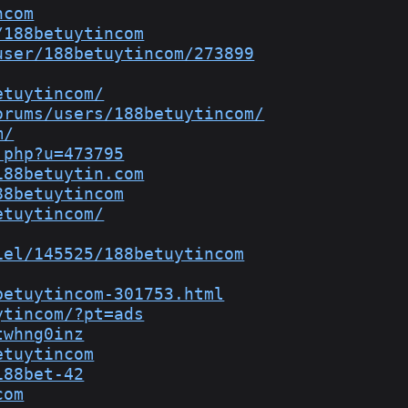
ncom
/188betuytincom
user/188betuytincom/273899
etuytincom/
orums/users/188betuytincom/
m/
.php?u=473795
188betuytin.com
88betuytincom
etuytincom/
iel/145525/188betuytincom
betuytincom-301753.html
ytincom/?pt=ads
twhng0inz
etuytincom
188bet-42
com