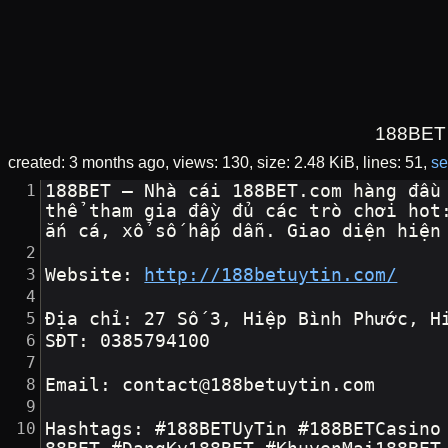
188BET 
created:
3 months ago
views: 130
size:
2.48 KiB
lines: 51
se
188BET – Nhà cái 188BET.com hàng đầu
thể tham gia đầy đủ các trò chơi hot
ắn cá, xổ số hấp dẫn. Giao diện hiện
Website: 
http://188betuytin.com/
Địa chỉ: 27 Số 3, Hiệp Bình Phước, H
SĐT: 0385794100 
Email: contact@188betuytin.com 
Hashtags: #188BETUyTin #188BETCasino