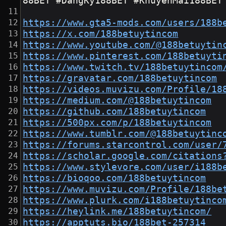
88BET #DangKy188BET #KhuyenMai188BET
https://www.gta5-mods.com/users/188b
https://x.com/188betuytincom
https://www.youtube.com/@188betuytin
https://www.pinterest.com/188betuyti
https://www.twitch.tv/188betuytincom
https://gravatar.com/188betuytincom
https://videos.muvizu.com/Profile/18
https://medium.com/@188betuytincom
https://github.com/188betuytincom
https://500px.com/p/188betuytincom
https://www.tumblr.com/@188betuytinc
https://forums.starcontrol.com/user/
https://scholar.google.com/citations
https://www.stylevore.com/user/i188b
https://bioqoo.com/188betuytincom
https://www.muvizu.com/Profile/188be
https://www.plurk.com/i188betuytinco
https://heylink.me/188betuytincom/
https://apptuts.bio/188bet-257314