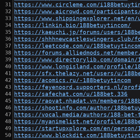
https://www.circleme.com/i188betuyti
https://www.aicrowd.com/participants
https://www.shippingexplorer.net/en/
https://linkin.bio/188betuytincom/
https://kaeuchi.jp/forums/users/188b
https://shhhnewcastleswingers.club/f
https://leetcode.com/u/188betuytinco
https://forums.alliedmods.net/member
https://www.directorylib.com/domain/
https://www.longisland.com/profile/1
https://sfx.thelazy.net/users/u/188b
https://acomics.ru/-188betuytincom
https://feyenoord.supporters.nl/prof
https://safechat.com/u/188bet.336
https://raovat.nhadat.vn/members/188
https://shootinfo.com/author/188betu
https://vocal.media/authors/188-bet-
https://myanimelist.net/profile/188b
https://startupxplore.com/en/person/
https://www.blockdit.com/188betuytin