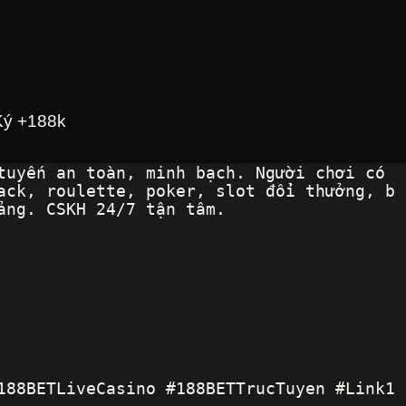
Ký +188k
tuyến an toàn, minh bạch. Người chơi có 
ack, roulette, poker, slot đổi thưởng, b
ảng. CSKH 24/7 tận tâm. 
188BETLiveCasino #188BETTrucTuyen #Link1