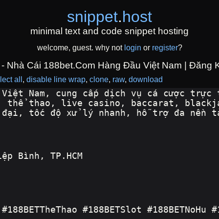
snippet
.
host
minimal text and code snippet hosting
welcome, guest. why not
login
or
register
?
- Nhà Cái 188bet.Com Hàng Đầu Việt Nam | Đăng 
lect all
disable line wrap
clone
raw
download
 Việt Nam, cung cấp dịch vụ cá cược trực 
: thể thao, live casino, baccarat, blackj
 đại, tốc độ xử lý nhanh, hỗ trợ đa nền t
iệp Bình, TP.HCM 
 #188BETTheThao #188BETSlot #188BETNoHu #