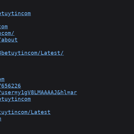
etuytincom
com
ncom/
/about
8betuytincom/Latest/
om
7656226
?user=y1gV8LMAAAAJ&hl=ar
etuytincom
tuytincom/Latest
m