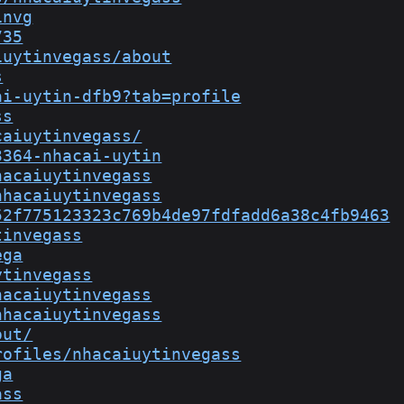
invg
735
iuytinvegass/about
s
ai-uytin-dfb9?tab=profile
ss
caiuytinvegass/
3364-nhacai-uytin
hacaiuytinvegass
nhacaiuytinvegass
52f775123323c769b4de97fdfadd6a38c4fb9463
tinvegass
ega
ytinvegass
hacaiuytinvegass
nhacaiuytinvegass
out/
rofiles/nhacaiuytinvegass
ga
ass