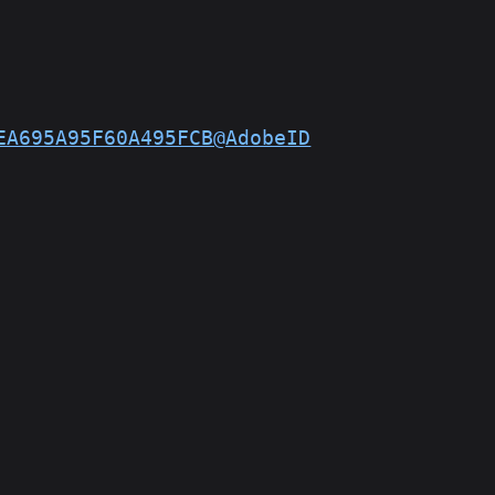
EA695A95F60A495FCB@AdobeID