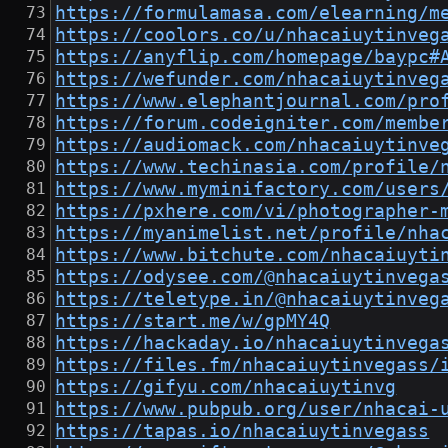
https://formulamasa.com/elearning/m
https://coolors.co/u/nhacaiuytinveg
https://anyflip.com/homepage/baypc#
https://wefunder.com/nhacaiuytinveg
https://www.elephantjournal.com/pro
https://forum.codeigniter.com/membe
https://audiomack.com/nhacaiuytinve
https://www.techinasia.com/profile/
https://www.myminifactory.com/users
https://pxhere.com/vi/photographer-
https://myanimelist.net/profile/nha
https://www.bitchute.com/nhacaiuyti
https://odysee.com/@nhacaiuytinvega
https://teletype.in/@nhacaiuytinveg
https://start.me/w/gpMY4Q
https://hackaday.io/nhacaiuytinvega
https://files.fm/nhacaiuytinvegass/
https://gifyu.com/nhacaiuytinvg
https://www.pubpub.org/user/nhacai-
https://tapas.io/nhacaiuytinvegass