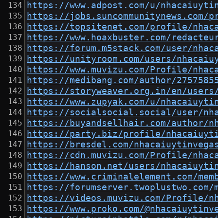
https://www.adpost.com/u/nhacaiuyti
https://jobs.suncommunitynews.com/p
https://topsitenet.com/profile/nhac
https://www.hoaxbuster.com/redacteu
https://forum.m5stack.com/user/nhac
https://unityroom.com/users/nhacaiu
https://www.muvizu.com/Profile/nhac
https://medibang.com/author/2757585
https://storyweaver.org.in/en/users
https://www.zupyak.com/u/nhacaiuyti
https://socialsocial.social/user/nh
https://buyandsellhair.com/author/n
https://party.biz/profile/nhacaiuyt
https://bresdel.com/nhacaiuytinvega
https://cdn.muvizu.com/Profile/nhac
https://hanson.net/users/nhacaiuyti
https://www.criminalelement.com/mem
https://forumserver.twoplustwo.com/
https://videos.muvizu.com/Profile/n
https://www.proko.com/@nhacaiuytinv