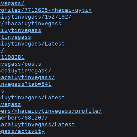
nvegass/
rofiles/7713605-nhacai-uytin
aiuytinvegass/1527192/
r/nhacaiuytinvegass
aiuytinvegass
ytinvegass
aiuytinvegass/Latest
5/
/1198281
nvegass/posts
acaiuytinvegass/
hacaiuytinvegass/
invegass?tab=541
ss
aiuytinvegass/Latest
nvegass
bers/nhacaiuytinvegass/profile/
members/681207/
hacaiuytinvegass/Latest
egass/activity