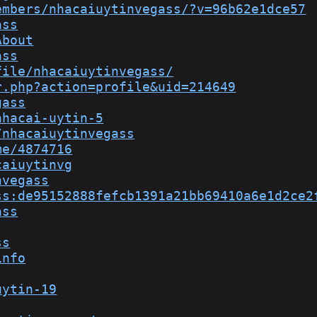
embers/nhacaiuytinvegass/?v=96b62e1dce57
ass
About
ass
file/nhacaiuytinvegass/
r.php?action=profile&uid=214649
gass
nhacai-uytin-5
/nhacaiuytinvegass
me/4874716
caiuytinvg
nvegass
ss:de95152888fefcb1391a21bb69410a6e1d2ce2
ass
ss
info
uytin-19