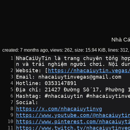
Nhà Cá
created:
7 months ago
views: 262
size:
15.94 KiB
lines: 312
NhaCaiUyTin là trang chuyên tổng hợ
n và trải nghiệm người chơi. Nội du
Website: [
https://nhacaiuytin.vegas
Email: nhacaiuytinvegas@gmail.com
Hotline: 0353147891
Địa chỉ: 21427 Đường Số 17, Phường 
Hashtag: #nhacaiuytin #nhacaiuytinv
Social:
https://x.com/nhacaiuytinvg
https://www.youtube.com/@nhacaiuyti
https://www.pinterest.com/nhacaiuyt
https://www.twitch.tv/nhacaiuytinve