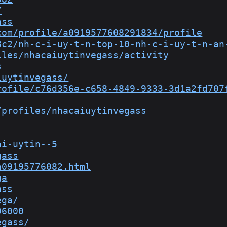
/
ass
com/profile/a0919577608291834/profile
8c2/nh-c-i-uy-t-n-top-10-nh-c-i-uy-t-n-an
iles/nhacaiuytinvegass/activity
s
iuytinvegass/
rofile/c76d356e-c658-4849-9333-3d1a2fd707
/profiles/nhacaiuytinvegass
ai-uytin--5
gass
a09195776082.html
ga
ass
ega/
96000
egass/