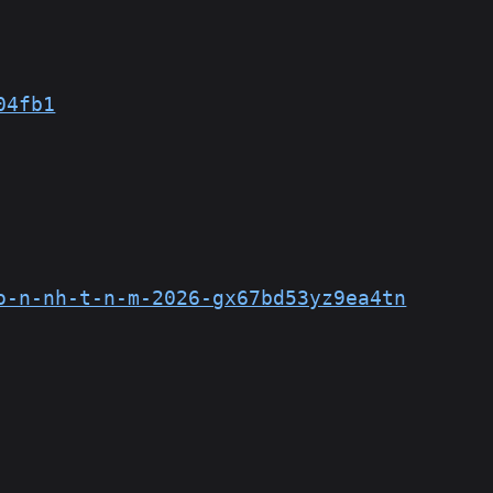
04fb1
o-n-nh-t-n-m-2026-gx67bd53yz9ea4tn