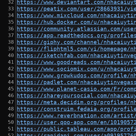
https://www.deviantart.com/nhacaiuy
https://peatix.com/user/28663931/vi
https://www.mixcloud.com/nhacaiuyti
https://hub.docker.com/u/nhacaiuyti
https://community.atlassian.com/use
https://app.readthedocs.org/profile
https://giphy.com/channel/nhacaiuyt
https://fliphtml5.com/vi/homepage/n
https://sketchfab.com/nhacaiuytinve
https://www.goodreads.com/nhacaiuyt
https://www.sociomix.com/u/nhacaiuy
https://www.growkudos.com/profile/n
https://padlet.com/nhacaiuytinvegas
https://www.planet-casio.com/Fr/com
https://shareyoursocial.com/nhacaiu
https://meta.decidim.org/profiles/n
https://construim.fedaia.org/profil
https://www.reverbnation.com/artist
https://user.qoo-app.com/en/1019057
https://public.tableau.com/app/prof
https://rapidapi.com/user/a09195776