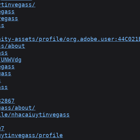
ytinvegass/
egass
vegass
ss
nity-assets/profile/org.adobe.user:44C021
ss/about
ass
/UNWVdg
egass
gass
s
ass
82867
gass/about/
ile/nhacaiuytinvegass
07
uytinvegass/profile