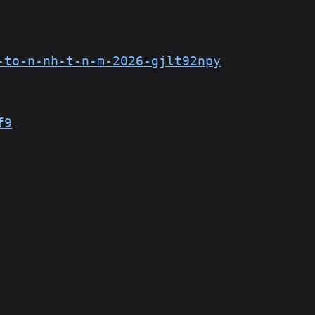
-to-n-nh-t-n-m-2026-gjlt92npy
f9