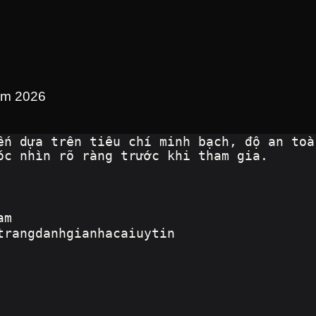
ăm 2026
ến dựa trên tiêu chí minh bạch, độ an toà
óc nhìn rõ ràng trước khi tham gia.
am
trangdanhgianhacaiuytin