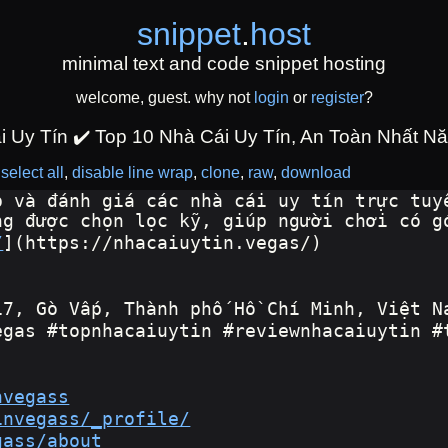
snippet
.
host
minimal text and code snippet hosting
welcome, guest. why not
login
or
register
?
i Uy Tín ✔️ Top 10 Nhà Cái Uy Tín, An Toàn Nhất N
select all
disable line wrap
clone
raw
download
p và đánh giá các nhà cái uy tín trực tuy
ng được chọn lọc kỹ, giúp người chơi có g
/
](https://nhacaiuytin.vegas/)  
17, Gò Vấp, Thành phố Hồ Chí Minh, Việt N
egas #topnhacaiuytin #reviewnhacaiuytin #
nvegass
invegass/_profile/
gass/about