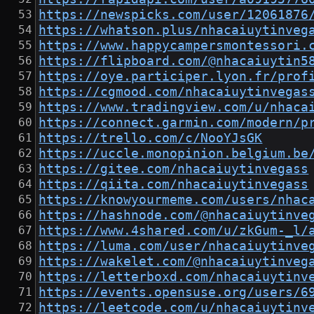
https://newspicks.com/user/12061876
https://whatson.plus/nhacaiuytinveg
https://www.happycampersmontessori.
https://flipboard.com/@nhacaiuytin5
https://oye.participer.lyon.fr/prof
https://cgmood.com/nhacaiuytinvegas
https://www.tradingview.com/u/nhaca
https://connect.garmin.com/modern/p
https://trello.com/c/NooYJsGK
https://uccle.monopinion.belgium.be
https://gitee.com/nhacaiuytinvegass
https://qiita.com/nhacaiuytinvegass
https://knowyourmeme.com/users/nhac
https://hashnode.com/@nhacaiuytinve
https://www.4shared.com/u/zkGum-_l/
https://luma.com/user/nhacaiuytinve
https://wakelet.com/@nhacaiuytinveg
https://letterboxd.com/nhacaiuytinv
https://events.opensuse.org/users/6
https://leetcode.com/u/nhacaiuytinv