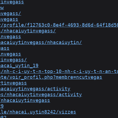
tinvegass
ew
nvegass/
nvegass
r/profile/f12763c0-8e4f-4693-8d6d-64f18d5
s/nhacaiuytinvegass/
invegass
hacaiuytinvegass/nhacaiuytin/
gass
invegass
tinvegass/
hacai_uytin_19
s/nh-c-i-uy-t-n-top-10-nh-c-i-uy-t-n-an-t
pte/voir_profil.php?membre=ncutvegas
ytinvegass
hacaiuytinvegass/activity
es/nhacaiuytinvegass/activity
/nhacaiuytinvegass
29
ile/nhacai.uytin8242/vizzes
082