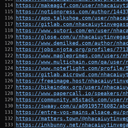
https://makeagif.com/user/nhacaiuyt
https://notionpress.com/author/1443
https://app.talkshoe.com/user/nhaca
https://gitlab.com/nhacaiuytinvegas
https://www.sutori.com/en/user/nhac
https://glose.com/u/nhacaiuytinvega
https://www.demilked.com/author/nha
https://jobs.njota.org/profiles/771
https://www.mapleprimes.com/users/n
https://www.multichain.com/qa/user/
https://www.noteflight.com/profile/
https://gitlab.aicrowd.com/nhacaiuy
https://freeimage.host/nhacaiuytinv
https://bikeindex.org/users/nhacaiu
https://www.papercall.io/speakers/n
https://community.m5stack.com/user/
https://swaay.com/u/a09195776082/ab
https://entre-vos-mains.alsace.eu/p
https://matters.town/@nhacaiuytinve
https://inkbunny.net/nhacaiuytinveg