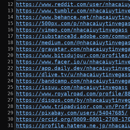
https://www.reddit.com/user/nhacaiu
https://www.tumblr.com/nhacaiuytinv
https://www.behance.net/nhacaiuytin
https://500px.com/p/nhacaiuytinvega
https://vimeo.com/nhacaiuytinvegass
https://substance3d.adobe.com/commu
https://medium.com/@nhacaiuytinvega
https://gravatar.com/nhacaiuytinveg
https://www.bitsdujour.com/profiles
https://www.facer.io/u/nhacaiuytinv
https://app.daily.dev/nhacaiuytinve
https://dlive.tv/u/nhacaiuytinvegas
https://bandcamp.com/nhacaiuytinveg
https://issuu.com/nhacaiuytinvegass
https://www.royalroad.com/profile/8
https://disqus.com/by/nhacaiuytinve
https://www.tripadvisor.com.vn/Prof
https://pixabay.com/users/54047685/
https://orcid.org/0009-0001-2708-17
https://profile.hatena.ne.jp/nhacai