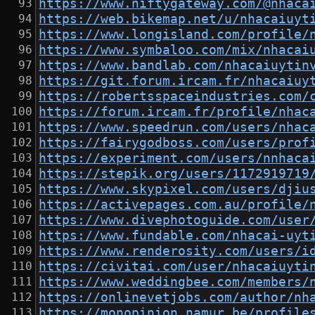
https://www.niftygateway.com/@nhaca
https://web.bikemap.net/u/nhacaiuyt
https://www.longisland.com/profile/
https://www.symbaloo.com/mix/nhacai
https://www.bandlab.com/nhacaiuytin
https://git.forum.ircam.fr/nhacaiuy
https://robertsspaceindustries.com/
https://forum.ircam.fr/profile/nhac
https://www.speedrun.com/users/nhac
https://fairygodboss.com/users/prof
https://experiment.com/users/nnhaca
https://stepik.org/users/1172919719
https://www.skypixel.com/users/djiu
https://activepages.com.au/profile/
https://www.divephotoguide.com/user
https://www.fundable.com/nhacai-uyt
https://www.renderosity.com/users/i
https://civitai.com/user/nhacaiuyti
https://www.weddingbee.com/members/
https://onlinevetjobs.com/author/nh
https://monopinion.namur.be/profile