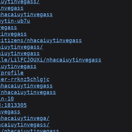
iuytinvegass/
invegass
nhacaiuytinvegass
uytin-ub7u
vegass
tinvegass
citizens/nhacaiuytinvegass
aiuytinvegass/
aiuytinvegass
ile/LilFCJQUXi/nhacaiuytinvegass
iuytinvegass
/profile
ser-rrknz5chlgjc
nhacaiuytinvegass
/nhacaiuytinvegass
in-10
d:1813305
nvegass
nhacaiuytinvega/
acaiuytinvegass/
s/nhacaiuytinvegass