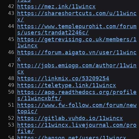
https://mez.ink/11wincx
https://shareshortcuts.com/u/11winc
x/
https://www.templepurohit.com/forum
s/users/trandat2246c/
https://getrevising.co.uk/members/1
1wincx
https://forum.aigato.vn/user/11winc
x
http://jobs.emiogp.com/author/11win
cx
https://linkmix.co/53209254
https://teletype.link/11wincx
https://app.readthedocs.org/profile
s/11wincxbft/
https://www.fw-follow.com/forum/new
topic/
https://gitlab.vuhdo.io/11wincx
https://11wincx.livejournal.com/pro
file/
https://hanson.net/users/11wincx