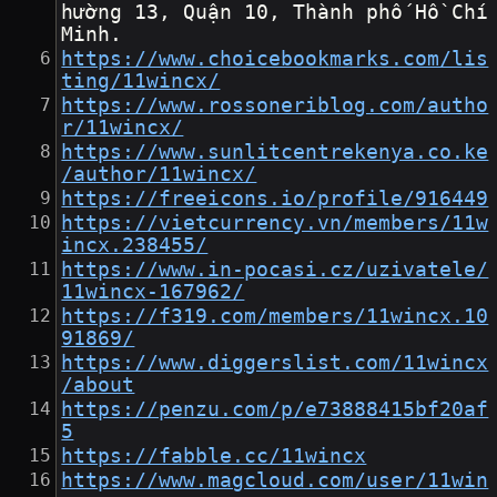
hường 13, Quận 10, Thành phố Hồ Chí 
Minh.
https://www.choicebookmarks.com/lis
ting/11wincx/
https://www.rossoneriblog.com/autho
r/11wincx/
https://www.sunlitcentrekenya.co.ke
/author/11wincx/
https://freeicons.io/profile/916449
https://vietcurrency.vn/members/11w
incx.238455/
https://www.in-pocasi.cz/uzivatele/
11wincx-167962/
https://f319.com/members/11wincx.10
91869/
https://www.diggerslist.com/11wincx
/about
https://penzu.com/p/e73888415bf20af
5
https://fabble.cc/11wincx
https://www.magcloud.com/user/11win