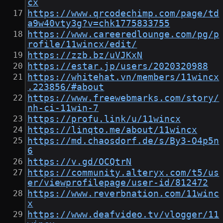
cx
https://www.qrcodechimp.com/page/td
a9w40vty3g?v=chk1775833755
https://www.careeredlounge.com/pg/p
rofile/11wincx/edit/
https://zzb.bz/uVJKxN
https://estar.jp/users/2020320988
https://whitehat.vn/members/11wincx
.223856/#about
https://www.freewebmarks.com/story/
nh-ci-11win-7
https://profu.link/u/11wincx
https://linqto.me/about/11wincx
https://md.chaosdorf.de/s/By3-O4p5n
6
https://v.gd/OCQtrN
https://community.alteryx.com/t5/us
er/viewprofilepage/user-id/812472
https://www.reverbnation.com/11winc
x
https://www.deafvideo.tv/vlogger/11