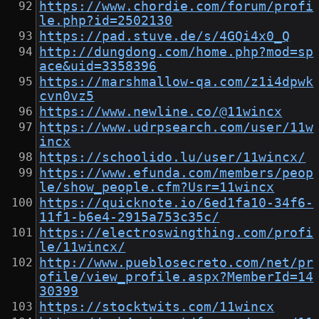
https://www.chordie.com/forum/profi
le.php?id=2502130
https://pad.stuve.de/s/4GQi4x0_Q
http://dungdong.com/home.php?mod=sp
ace&uid=3358396
https://marshmallow-qa.com/z1i4dpwk
cvn0vz5
https://www.newline.co/@11wincx
https://www.udrpsearch.com/user/11w
incx
https://schoolido.lu/user/11wincx/
https://www.efunda.com/members/peop
le/show_people.cfm?Usr=11wincx
https://quicknote.io/6ed1fa10-34f6-
11f1-b6e4-2915a753c35c/
https://electroswingthing.com/profi
le/11wincx/
http://www.pueblosecreto.com/net/pr
ofile/view_profile.aspx?MemberId=14
30399
https://stocktwits.com/11wincx