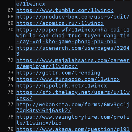
e/11wincx
https://www.tumblr.com/11wincx
https://producerbox.com/users/edit/
https://acomics.ru/-11wincx
https://paper.wf/11wincx/nha-cai-11
win-la-san-choi-truc-tuyen-dang-tin
-cay-voi-kho-game-phong-phu-nhu
https://scenarch.com/userpages/3204
3
https://www.majalahsains.com/career
s/employer/11wincx/
https://gettr.com/trending
https://www.funsocio.com/11wincx
https://hipolink.net/11wincx
https://sfx.thelazy.net/users/u/11w
incx/
http://webanketa.com/forms/6mv3gc1j
70qk8rv46hj6ask2/
https://www.vaingloryfire.com/profi
le/11wincx/bio
https://www.akaqa.com/question/q191