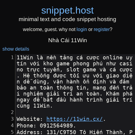
snippet
.
host
minimal text and code snippet hosting
welcome, guest. why not
login
or
register
?
Nhà Cái 11Win
show details
11Win là nền tảng cá cược online uy 
tín với kho game phong phú như casi
no trực tuyến, slot game và cá cược
. Hệ thống được tối ưu với giao diệ
n dễ dùng, vận hành ổn định và đảm 
bảo an toàn thông tin, mang đến trả
i nghiệm giải trí an toàn. Khám phá 
ngay để bắt đầu hành trình giải trí 
cùng 11Win.
Website: 
https://11win.cx/
.
Phone: 0912564989.
Address: 131/C9T50 Tô Hiến Thành, P