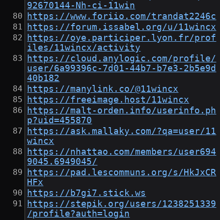
92670144-Nh-ci-11win
https://www.foriio.com/trandat2246c
https://forum.issabel.org/u/11wincx
https://oye.participer.lyon.fr/prof
iles/11wincx/activity
https://cloud.anylogic.com/profile/
user/6a99396c-7d01-44b7-b7e3-2b5e9d
40b182
https://manylink.co/@11wincx
https://freeimage.host/11wincx
https://malt-orden.info/userinfo.ph
p?uid=455870
https://ask.mallaky.com/?qa=user/11
wincx
https://nhattao.com/members/user694
9045.6949045/
https://pad.lescommuns.org/s/HkJxCR
HFx
https://b7gi7.stick.ws
https://stepik.org/users/1238251339
/profile?auth=login