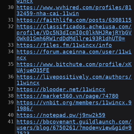
wincx
https://www.wvhired.com/profiles/81
32459-nha-cai-11win
https://faithlife.com/posts/6308115
https://classificados.acheiusa.com/
profile/VDc5N3dIcmI0c0lkNHJRejRYbGV
OWk01Smh6RW1rdDdMdllrei93R1dhUT0=
https://files.fm/11wincx/info
https://forum.aceinna.com/user/11wi
ncx
https://www.bitchute.com/profile/xK
UAjueQ35FE
https://livepositively.com/authors/
11wincx
https://blooder.net/11wincx
https://market360.vn/page/74780
https://vnbit.org/members/11wincx.9
1986/
https://notepad.pw/j9nw2k59
https://bbcovenant.guildlaunch.com/
users/blog/6750261/?mode=view&gid=9
7523