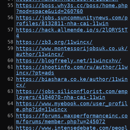
https://boss.why3s.cc/boss/home.php
?mod=space&uid=260760
https://jobs.suncommunitynews.com/p
rofiles/8132811-nha-cai-11win
https://hack.allmende.io/s/2lORYStT
4
https://zb3.org/11wincx/
https://www.montessorijobsuk.co.uk/
author/11wincx/
https://blogfreely.net/11wincxhv/
https://shootinfo.com/ru/author/11w
incx/?pt=ads
https://biashara.co.ke/author/11win
cx/
https://jobs.siliconflorist.com/emp
loyers/4104070-nha-cai-11win
https://www.myebook.com/user_profil
e.php?id=11wincx
https://forums.maxperformanceinc.co
m/forums/member.php?u=245072
https://www.intensedebate.com/peopl