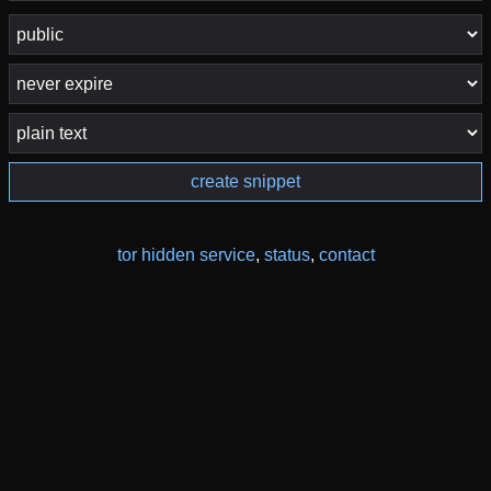
create snippet
tor hidden service
,
status
,
contact