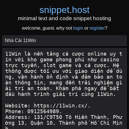
snippet
.
host
minimal text and code snippet hosting
welcome, guest. why not
login
or
register
?