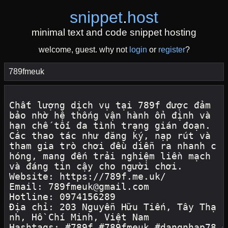
snippet
.
host
minimal text and code snippet hosting
welcome, guest. why not
login
or
register
?