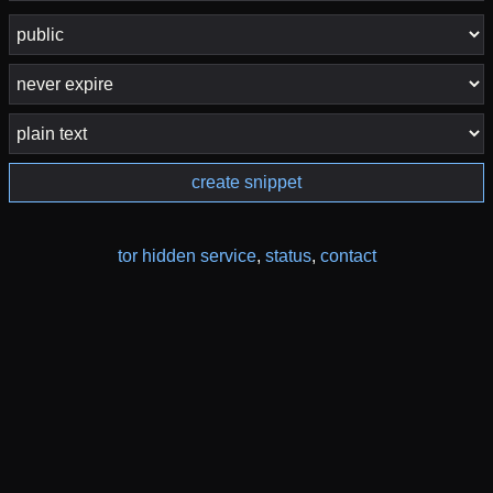
create snippet
tor hidden service
,
status
,
contact