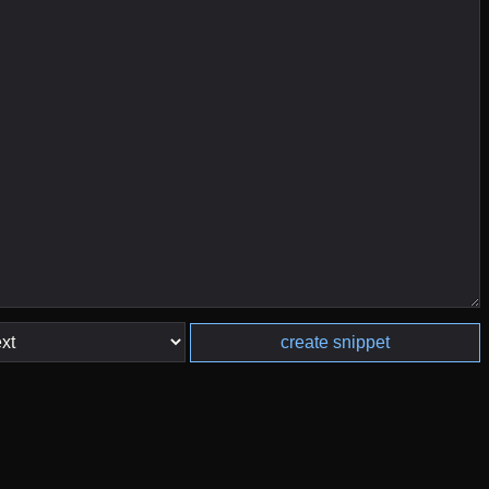
create snippet