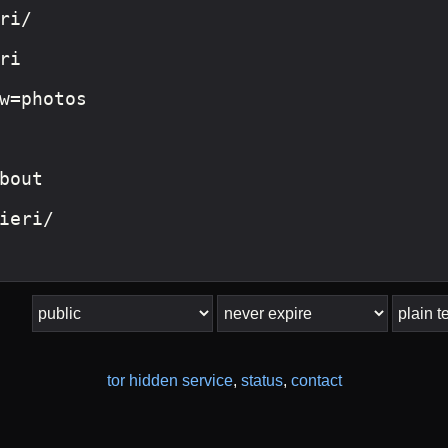
tor hidden service
,
status
,
contact