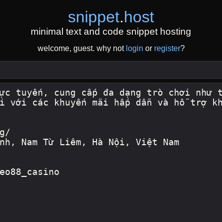
snippet
.
host
minimal text and code snippet hosting
welcome, guest. why not
login
or
register
?